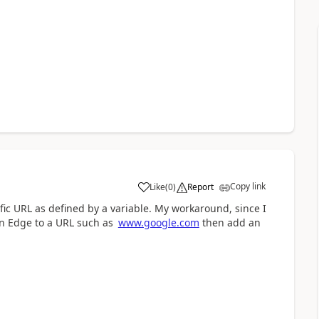
Copy link
Like
(
0
)
Report
a
fic URL as defined by a variable. My workaround, since I
en Edge to a URL such as
www.google.com
then add an