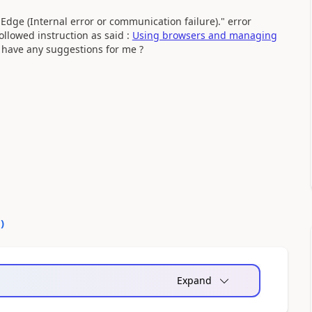
Edge (Internal error or communication failure)." error
llowed instruction as said :
Using browsers and managing
have any suggestions for me ?
0
)
Expand