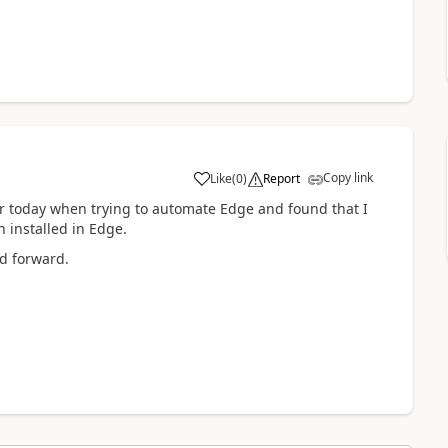
Copy link
Like
(
0
)
Report
a
or today when trying to automate Edge and found that I
 installed in Edge.
ed forward.