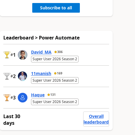
Subscribe to all
Leaderboard > Power Automate
David_MA
306
1
#
Super User 2026 Season 2
11manish
169
2
#
Super User 2026 Season 2
Haque
131
3
#
Super User 2026 Season 2
Last 30
Overall
leaderboard
days