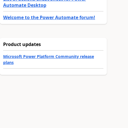
Automate Desktop
Welcome to the Power Automate forum!
Product updates
Microsoft Power Platform Community release
plans