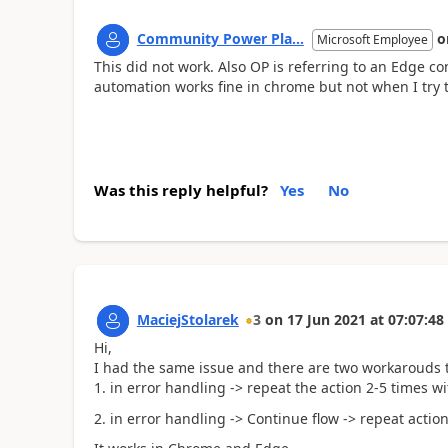
Community Power Pla...
o
Microsoft Employee
This did not work. Also OP is referring to an Edge 
automation works fine in chrome but not when I try 
Was this reply helpful?
Yes
No
MaciejStolarek
3
on
17 Jun 2021
at
07:07:48
Hi,
I had the same issue and there are two workarouds t
1. in error handling -> repeat the action 2-5 times wi
2. in error handling -> Continue flow -> repeat actio