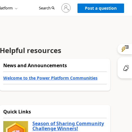
Sign
latform
Search
in
Post a question
to
your
account
Helpful resources
News and Announcements
Welcome to the Power Platform Communities
Quick Links
Season of Sharing Community
Challenge Winners!