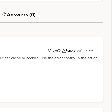
Answers (
0
)
Copy link
Like
(
0
)
Report
a
clear cache or cookies. Use the error control in the action