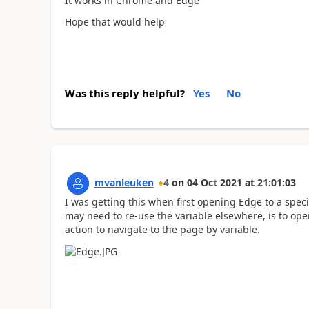
It works in Chrome and Edge
Hope that would help
Was this reply helpful?
Yes
No
mvanleuken
4
on
04 Oct 2021
at
21:01:03
I was getting this when first opening Edge to a speci
may need to re-use the variable elsewhere, is to op
action to navigate to the page by variable.