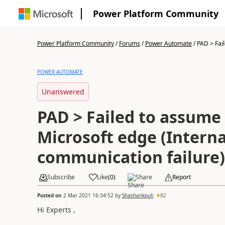
Power Platform Community
Power Platform Community
/
Forums
/
Power Automate
/
PAD > Fail
POWER AUTOMATE
Unanswered
PAD > Failed to assume 
Microsoft edge (Interna
communication failure)
Subscribe
Like
(
0
)
Share
Report
Posted on
2 Mar 2021 16:34:52
by
Shashankpuli
82
Hi Experts ,