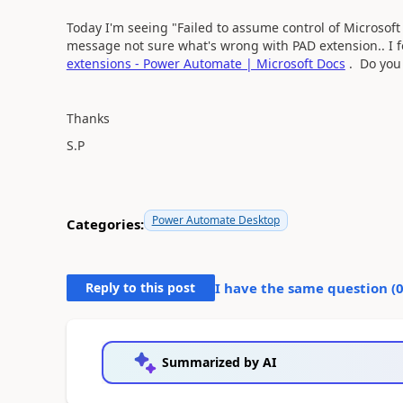
Today I'm seeing "Failed to assume control of Microsoft 
message not sure what's wrong with PAD extension.. I fo
extensions - Power Automate | Microsoft Docs
. Do you 
Thanks
S.P
Power Automate Desktop
Categories:
Reply to this post
I have the same question (
Summarized by AI