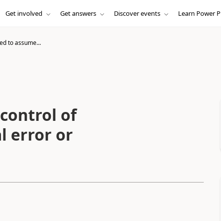
Get involved
Get answers
Discover events
Learn Power P
ed to assume...
control of
l error or