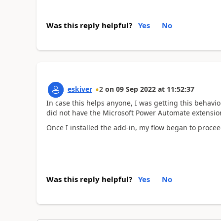
Was this reply helpful?
Yes
No
eskiver
2
on
09 Sep 2022
at
11:52:37
In case this helps anyone, I was getting this behavi
did not have the Microsoft Power Automate extension
Once I installed the add-in, my flow began to proce
Was this reply helpful?
Yes
No