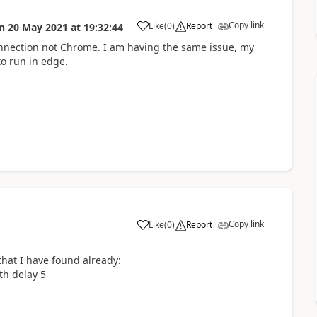
Copy link
Like
(
0
)
Report
n
20 May 2021
at
19:32:44
a
connection not Chrome. I am having the same issue, my
to run in edge.
Copy link
Like
(
0
)
Report
a
hat I have found already:
th delay 5
n