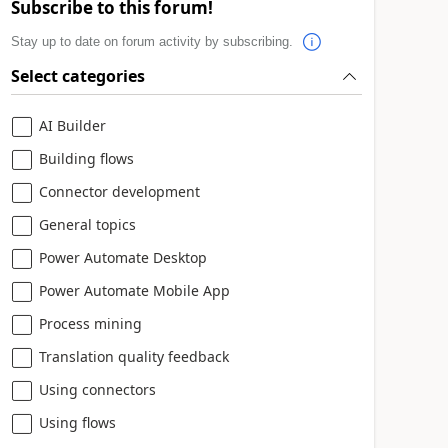
Subscribe to this forum!
Stay up to date on forum activity by subscribing.
Select categories
AI Builder
Building flows
Connector development
General topics
Power Automate Desktop
Power Automate Mobile App
Process mining
Translation quality feedback
Using connectors
Using flows