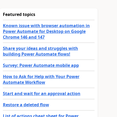
Featured topics
Known issue with browser automation in
Power Automate for Desktop on Google
Chrome 146 and 147
Share your ideas and struggles with
building Power Automate flows!
Survey: Power Automate mobile app
How to Ask for Help with Your Power
Automate Workflow
Start and wait for an approval action
Restore a deleted flow
List of actions cheat sheet for Power