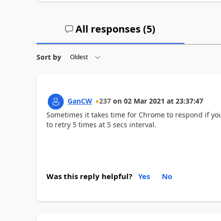
All responses (
5
)
Sort by
GanCW
237
on
02 Mar 2021
at
23:37:47
Sometimes it takes time for Chrome to respond if you 
to retry 5 times at 5 secs interval.
Was this reply helpful?
Yes
No