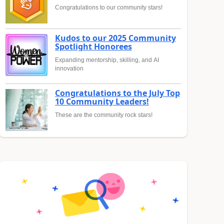
Congratulations to our community stars!
Kudos to our 2025 Community
Spotlight Honorees
Expanding mentorship, skilling, and AI
innovation
Congratulations to the July Top
10 Community Leaders!
These are the community rock stars!