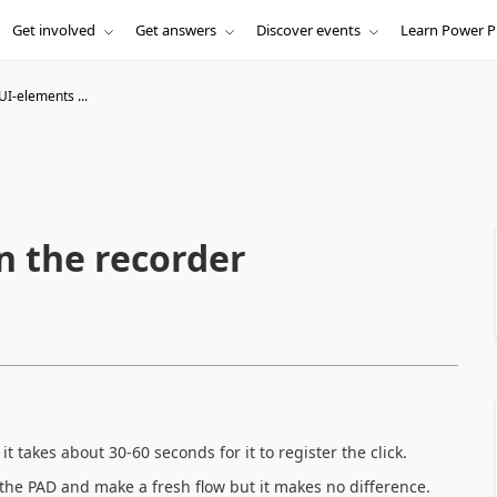
Get involved
Get answers
Discover events
Learn Power P
UI-elements ...
n the recorder
t takes about 30-60 seconds for it to register the click.
all the PAD and make a fresh flow but it makes no difference.