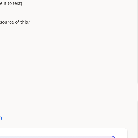
 it to test)
 source of this?
0
)