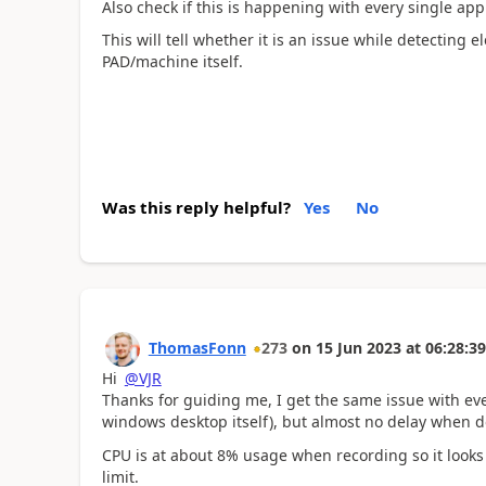
Also check if this is happening with every single appl
This will tell whether it is an issue while detecting 
PAD/machine itself.
Was this reply helpful?
Yes
No
ThomasFonn
273
on
15 Jun 2023
at
06:28:39
Hi
@VJR
Thanks for guiding me, I get the same issue with ever
windows desktop itself), but almost no delay when 
CPU is at about 8% usage when recording so it looks 
limit.