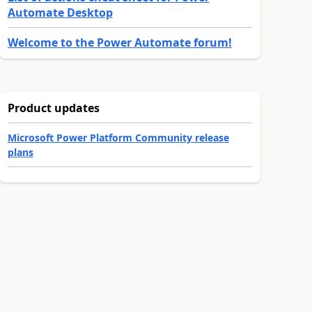
Automate Desktop
Welcome to the Power Automate forum!
Product updates
Microsoft Power Platform Community release
plans