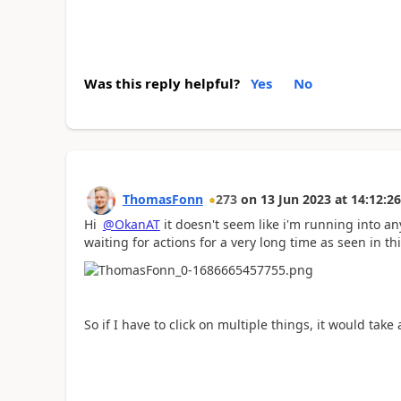
Was this reply helpful?
Yes
No
ThomasFonn
273
on
13 Jun 2023
at
14:12:26
Hi
@OkanAT
it doesn't seem like i'm running into any
waiting for actions for a very long time as seen in t
So if I have to click on multiple things, it would tak