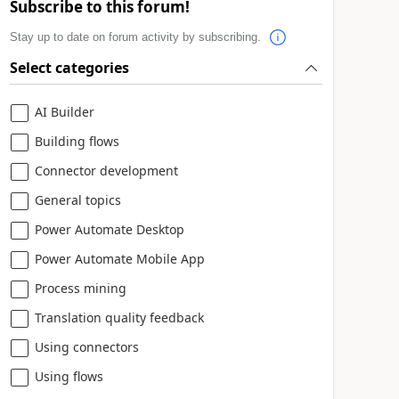
Subscribe to this forum!
Stay up to date on forum activity by subscribing.
Select categories
AI Builder
Building flows
Connector development
General topics
Power Automate Desktop
Power Automate Mobile App
Process mining
Translation quality feedback
Using connectors
Using flows