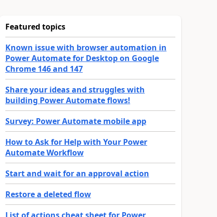
Featured topics
Known issue with browser automation in
Power Automate for Desktop on Google
Chrome 146 and 147
Share your ideas and struggles with
building Power Automate flows!
Survey: Power Automate mobile app
How to Ask for Help with Your Power
Automate Workflow
Start and wait for an approval action
Restore a deleted flow
List of actions cheat sheet for Power