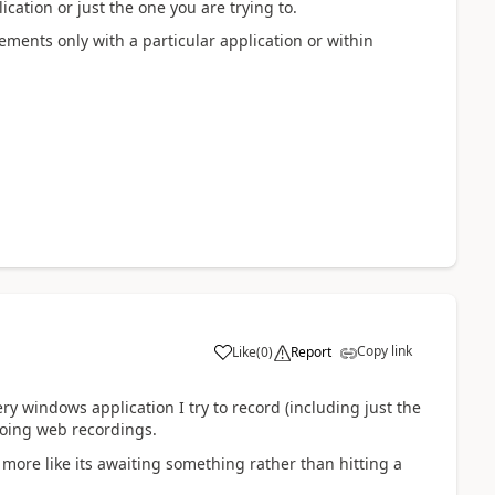
ication or just the one you are trying to.
elements only with a particular application or within
Copy link
Like
(
0
)
Report
a
y windows application I try to record (including just the
doing web recordings.
more like its awaiting something rather than hitting a