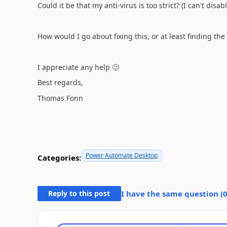
Could it be that my anti-virus is too strict? (I can't disable
How would I go about fixing this, or at least finding the
I appreciate any help
🙂
Best regards,
Thomas Fonn
Power Automate Desktop
Categories:
Reply to this post
I have the same question (