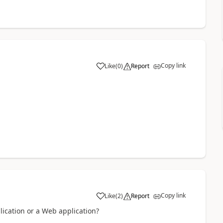
Copy link
Like
(
0
)
Report
a
Copy link
Like
(
2
)
Report
a
lication or a Web application?