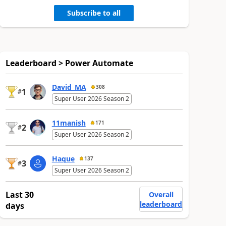
Subscribe to all
Leaderboard > Power Automate
David_MA
308
1
#
Super User 2026 Season 2
11manish
171
2
#
Super User 2026 Season 2
Haque
137
3
#
Super User 2026 Season 2
Last 30
Overall
leaderboard
days