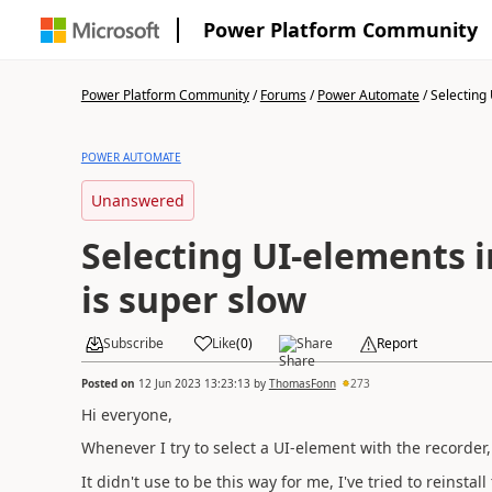
Power Platform Community
Power Platform Community
/
Forums
/
Power Automate
/
Selecting 
POWER AUTOMATE
Unanswered
Selecting UI-elements i
is super slow
Subscribe
Like
(
0
)
Share
Report
Posted on
12 Jun 2023 13:23:13
by
ThomasFonn
273
Hi everyone,
Whenever I try to select a UI-element with the recorder, i
It didn't use to be this way for me, I've tried to reinst