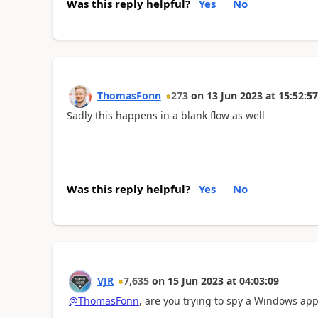
Was this reply helpful?
Yes
No
ThomasFonn
273
on
13 Jun 2023
at
15:52:57
Sadly this happens in a blank flow as well
Was this reply helpful?
Yes
No
VJR
7,635
on
15 Jun 2023
at
04:03:09
@ThomasFonn
, are you trying to spy a Windows app