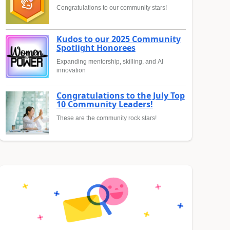
Congratulations to our community stars!
Kudos to our 2025 Community
Spotlight Honorees
Expanding mentorship, skilling, and AI
innovation
Congratulations to the July Top
10 Community Leaders!
These are the community rock stars!