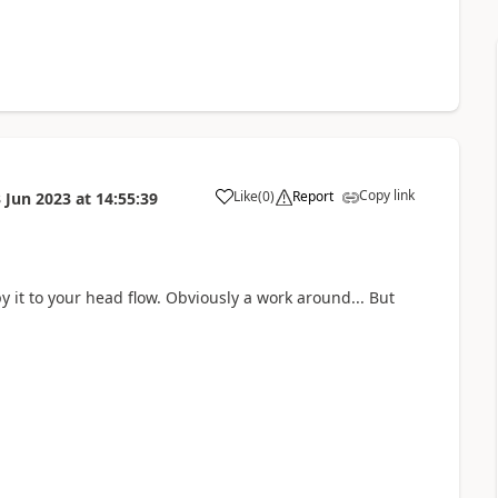
Copy link
Like
(
0
)
Report
 Jun 2023
at
14:55:39
a
y it to your head flow. Obviously a work around... But