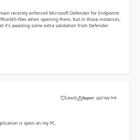
main recently enforced Microsoft Defender for Endpoints
Office365-files when opening them, but in those instances,
t it's awaiting some extra validation from Defender
Copy link
Like
(
0
)
Report
a
lication is open on my PC.