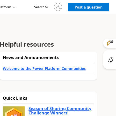
Sign
latform
Search
in
Post a question
to
your
account
Helpful resources
News and Announcements
Welcome to the Power Platform Communities
Quick Links
Season of Sharing Community
Challenge Winners!