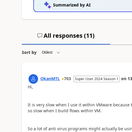
Summarized by AI
All responses (
11
)
Sort by
OkanMTL
703
on
13
Super User 2024 Season 1
Hi,
It is very slow when I use it within VMware because 
so slow when I build flows within VM.
So a lot of anti virus programs might actually be usi