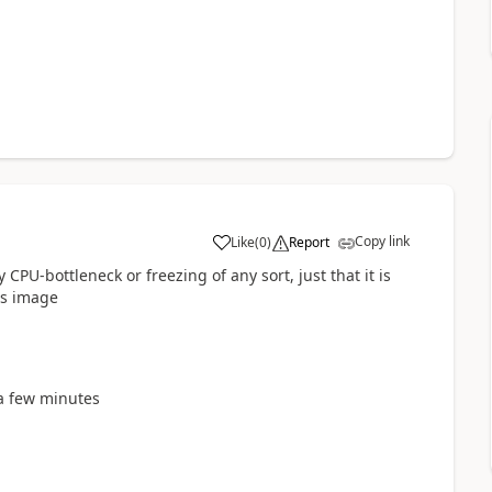
Copy link
Like
(
0
)
Report
a
 CPU-bottleneck or freezing of any sort, just that it is
his image
e a few minutes