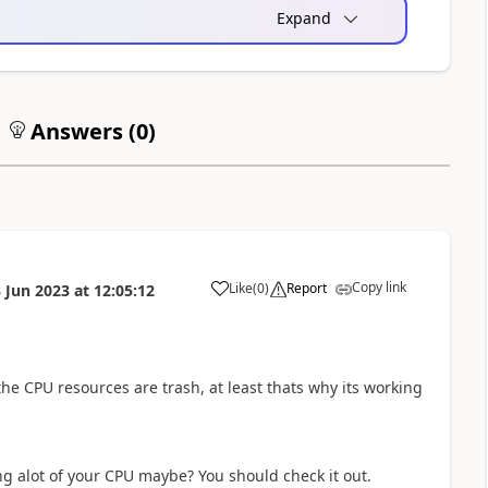
Expand
Answers (
0
)
Copy link
Like
(
0
)
Report
 Jun 2023
at
12:05:12
a
the CPU resources are trash, at least thats why its working
ng alot of your CPU maybe? You should check it out.