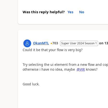
Was this reply helpful?
Yes
No
OkanMTL
703
on
13
Super User 2024 Season 1
Could it be that your flow is very big?
Try selecting the ui element from a new flow and cop
otherwise i have no idea, maybe
@VJR
knows?
Good luck.