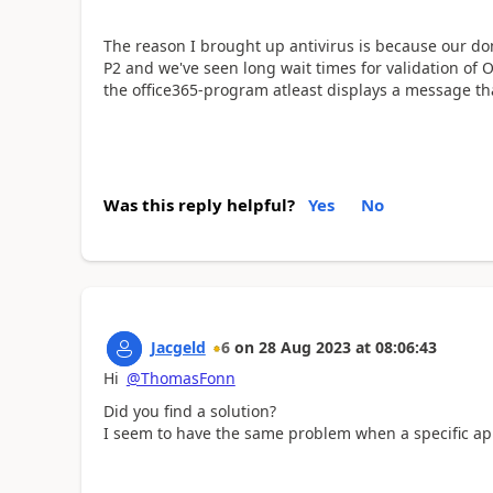
The reason I brought up antivirus is because our do
P2 and we've seen long wait times for validation of 
the office365-program atleast displays a message tha
Was this reply helpful?
Yes
No
Jacgeld
6
on
28 Aug 2023
at
08:06:43
Hi
@ThomasFonn
Did you find a solution?
I seem to have the same problem when a specific app