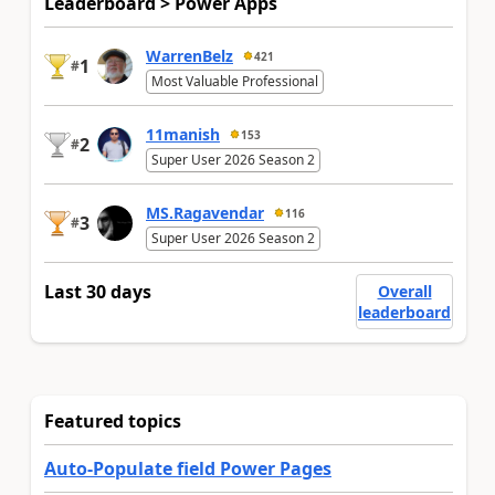
Leaderboard > Power Apps
WarrenBelz
421
1
#
Most Valuable Professional
11manish
153
2
#
Super User 2026 Season 2
MS.Ragavendar
116
3
#
Super User 2026 Season 2
Last 30 days
Overall
leaderboard
Featured topics
Auto-Populate field Power Pages