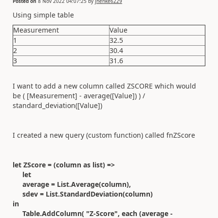
Posted on
8 Nov 2022 04:07:25
by
jhenke6229
Using simple table
Measurement
Value
1
32.5
2
30.4
3
31.6
I want to add a new column called ZSCORE which would
be ( [Measurement] - average([Value]) ) /
standard_deviation([Value])
I created a new query (custom function) called fnZScore
let ZScore = (column as list) =>
let
average = List.Average(column),
sdev = List.StandardDeviation(column)
in
Table.AddColumn( "Z-Score", each (average -