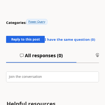
Power Query
Categories:
Reply to this post
I have the same question (
0
)
All responses (
0
)
An
Join the conversation
Helpful resources