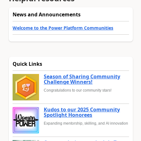
News and Announcements
Welcome to the Power Platform Communities
Quick Links
Season of Sharing Community
Challenge Winners!
Congratulations to our community stars!
Kudos to our 2025 Community
Spotlight Honorees
Expanding mentorship, skilling, and AI innovation