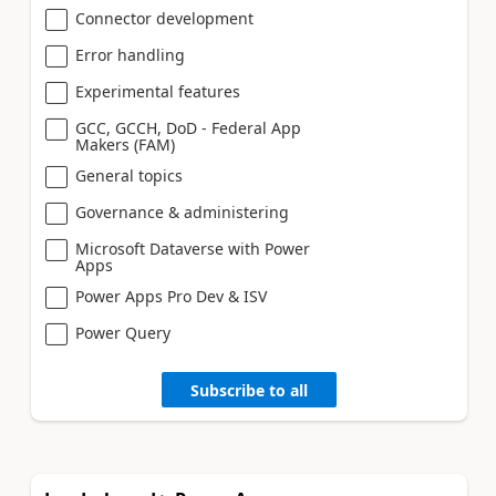
Connector development
Error handling
Experimental features
GCC, GCCH, DoD - Federal App
Makers (FAM)
General topics
Governance & administering
Microsoft Dataverse with Power
Apps
Power Apps Pro Dev & ISV
Power Query
Subscribe to all