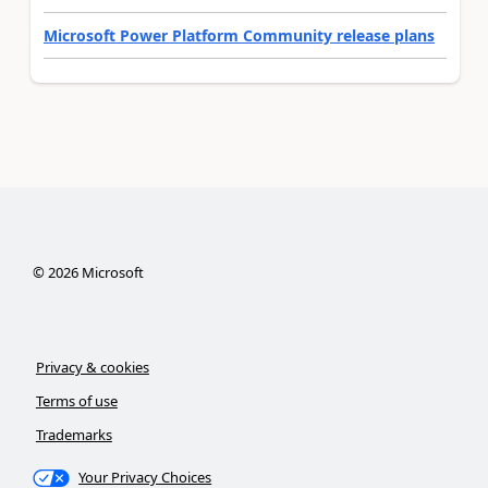
Microsoft Power Platform Community release plans
©
2026
Microsoft
Privacy & cookies
Terms of use
Trademarks
Your Privacy Choices