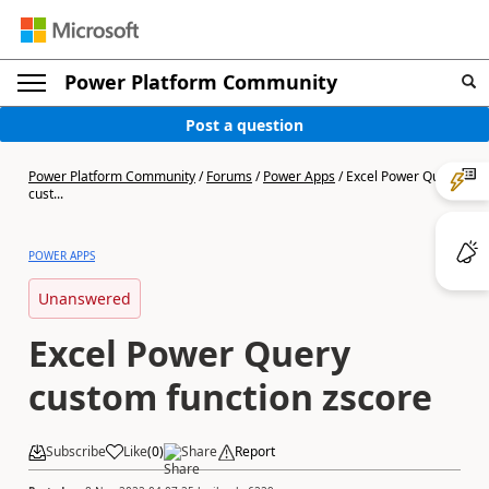
Power Platform Community
Post a question
Power Platform Community
/
Forums
/
Power Apps
/
Excel Power Query
cust...
POWER APPS
Unanswered
Excel Power Query
custom function zscore
Subscribe
Like
(
0
)
Share
Report