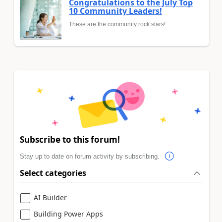
Congratulations to the July Top
10 Community Leaders!
These are the community rock stars!
Subscribe to this forum!
Stay up to date on forum activity by subscribing.
Select categories
AI Builder
Building Power Apps