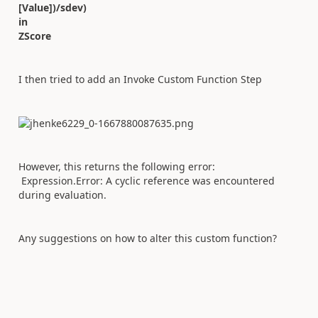
[Value])/sdev)
in
ZScore
I then tried to add an Invoke Custom Function Step
However, this returns the following error:
Expression.Error: A cyclic reference was encountered
during evaluation.
Any suggestions on how to alter this custom function?