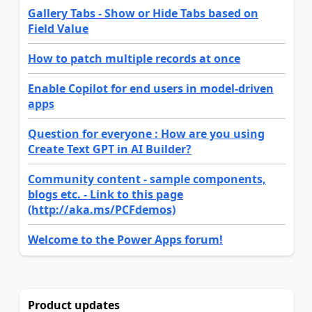
Gallery Tabs - Show or Hide Tabs based on
Field Value
How to patch multiple records at once
Enable Copilot for end users in model-driven
apps
Question for everyone : How are you using
Create Text GPT in AI Builder?
Community content - sample components,
blogs etc. - Link to this page
(http://aka.ms/PCFdemos)
Welcome to the Power Apps forum!
Product updates