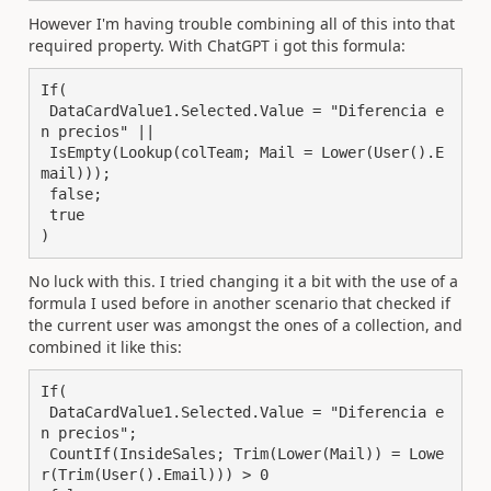
However I'm having trouble combining all of this into that
required property. With ChatGPT i got this formula:
If(

 DataCardValue1.Selected.Value = "Diferencia e
n precios" || 

 IsEmpty(Lookup(colTeam; Mail = Lower(User().E
mail)));

 false;

 true

)
No luck with this. I tried changing it a bit with the use of a
formula I used before in another scenario that checked if
the current user was amongst the ones of a collection, and
combined it like this:
If(

 DataCardValue1.Selected.Value = "Diferencia e
n precios";

 CountIf(InsideSales; Trim(Lower(Mail)) = Lowe
r(Trim(User().Email))) > 0
