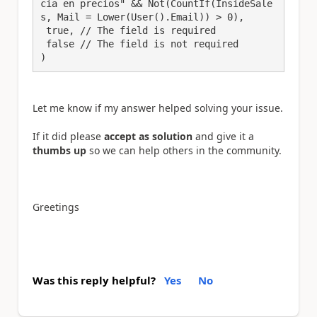
cia en precios" && Not(CountIf(InsideSale
s, Mail = Lower(User().Email)) > 0),

 true, // The field is required

 false // The field is not required

Let me know if my answer helped solving your issue.
If it did please
accept as solution
and give it a
thumbs up
so we can help others in the community.
Greetings
Was this reply helpful?
Yes
No