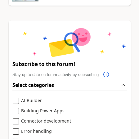
Subscribe to this forum!
Stay up to date on forum activity by subscribing.
Select categories
AI Builder
Building Power Apps
Connector development
Error handling