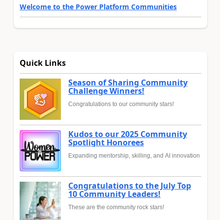
Welcome to the Power Platform Communities
Quick Links
Season of Sharing Community
Challenge Winners!
Congratulations to our community stars!
Kudos to our 2025 Community
Spotlight Honorees
Expanding mentorship, skilling, and AI innovation
Congratulations to the July Top
10 Community Leaders!
These are the community rock stars!