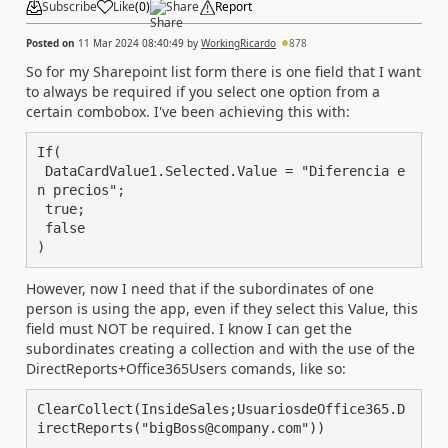
Subscribe
Like
(
0
)
Share
Report
Posted on
11 Mar 2024 08:40:49
by
WorkingRicardo
878
So for my Sharepoint list form there is one field that I want
to always be required if you select one option from a
certain combobox. I've been achieving this with:
If(

 DataCardValue1.Selected.Value = "Diferencia e
n precios";

 true;

 false

)
However, now I need that if the subordinates of one
person is using the app, even if they select this Value, this
field must NOT be required. I know I can get the
subordinates creating a collection and with the use of the
DirectReports+Office365Users comands, like so:
ClearCollect(InsideSales;UsuariosdeOffice365.D
irectReports("bigBoss@company.com"))