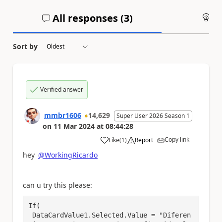
All responses (
3
)
An
Sort by
Verified answer
mmbr1606
14,629
Super User 2026 Season 1
on
11 Mar 2024
at
08:44:28
Copy link
Like
(
1
)
Report
a
hey
@WorkingRicardo
can u try this please:
If(

 DataCardValue1.Selected.Value = "Diferen