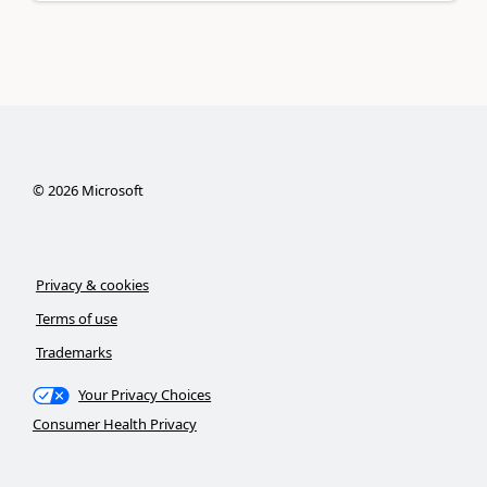
©
2026
Microsoft
Privacy & cookies
Terms of use
Trademarks
Your Privacy Choices
Consumer Health Privacy