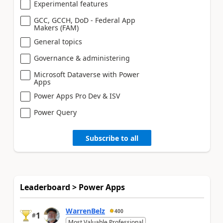
Experimental features
GCC, GCCH, DoD - Federal App
Makers (FAM)
General topics
Governance & administering
Microsoft Dataverse with Power
Apps
Power Apps Pro Dev & ISV
Power Query
Subscribe to all
Leaderboard > Power Apps
WarrenBelz
400
1
#
Most Valuable Professional