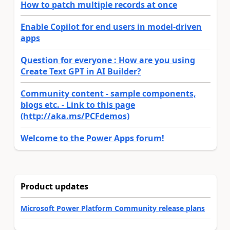
How to patch multiple records at once
Enable Copilot for end users in model-driven
apps
Question for everyone : How are you using
Create Text GPT in AI Builder?
Community content - sample components,
blogs etc. - Link to this page
(http://aka.ms/PCFdemos)
Welcome to the Power Apps forum!
Product updates
Microsoft Power Platform Community release plans