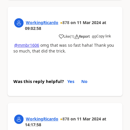
WorkingRicardo
878
on
11 Mar 2024
at
09:02:58
Copy link
Like
(
1
)
Report
a
@mmbr1606
omg that was so fast haha! Thank you
so much, that did the trick.
Was this reply helpful?
Yes
No
WorkingRicardo
878
on
11 Mar 2024
at
14:17:58