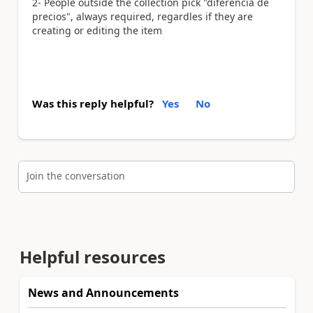
2- People outside the collection pick "diferencia de
precios", always required, regardles if they are
creating or editing the item
Was this reply helpful?
Yes
No
Join the conversation
Helpful resources
News and Announcements