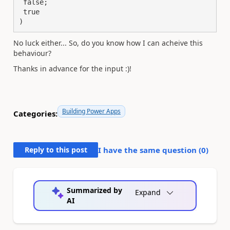
 false;

 true

)
No luck either... So, do you know how I can acheive this
behaviour?
Thanks in advance for the input :)!
Building Power Apps
Categories:
Reply to this post
I have the same question (
0
)
Summarized by
Expand
AI