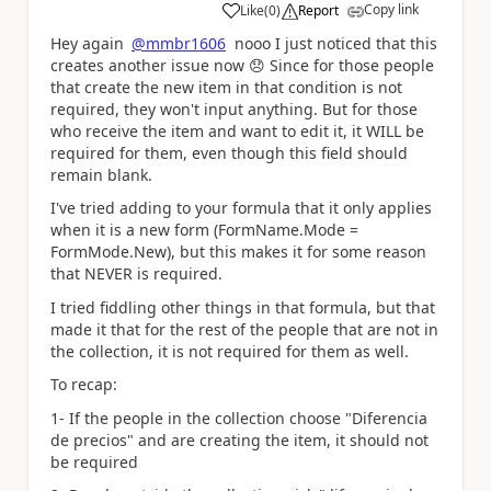
Copy link
Like
(
0
)
Report
a
Hey again
@mmbr1606
nooo I just noticed that this
creates another issue now
😞
Since for those people
that create the new item in that condition is not
required, they won't input anything. But for those
who receive the item and want to edit it, it WILL be
required for them, even though this field should
remain blank.
I've tried adding to your formula that it only applies
when it is a new form (
FormName.Mode =
FormMode.New), but this makes it for some reason
that NEVER is required.
I tried fiddling other things in that formula, but that
made it that for the rest of the people that are not in
the collection, it is not required for them as well.
To recap:
1- If the people in the collection choose "Diferencia
de precios" and are creating the item, it should not
be required