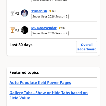
11manish
141
2
#
Super User 2026 Season 2
MS.Ragavendar
109
3
#
Super User 2026 Season 2
Last 30 days
Overall
leaderboard
Featured topics
Auto-Populate field Power Pages
Gallery Tabs - Show or Hide Tabs based on
Field Value