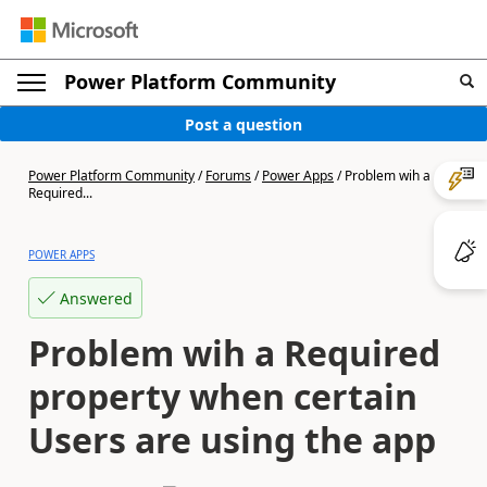
Power Platform Community
Post a question
Power Platform Community
/
Forums
/
Power Apps
/
Problem wih a
Required...
POWER APPS
Answered
Problem wih a Required
property when certain
Users are using the app