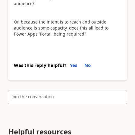
audience?
Or, because the intent is to reach and outside
audience is some capacity, does this all lead to
Power Apps 'Portal' being required?
Was this reply helpful?
Yes
No
Join the conversation
Helpful resources