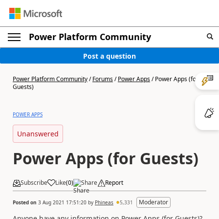
Power Platform Community
Post a question
Power Platform Community
/
Forums
/
Power Apps
/
Power Apps (for
Guests)
POWER APPS
Unanswered
Power Apps (for Guests)
Subscribe
Like
(
0
)
Share
Report
Moderator
Posted on
3 Aug 2021 17:51:20
by
Phineas
5,331
Anyone have any information on Power Apps (for Guests)?