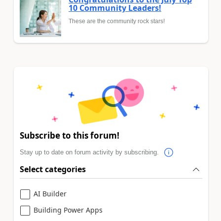
10 Community Leaders!
These are the community rock stars!
Subscribe to this forum!
Stay up to date on forum activity by subscribing.
Select categories
AI Builder
Building Power Apps