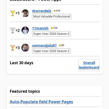
WarrenBelz
410
1
#
Most Valuable Professional
11manish
159
2
#
Super User 2026 Season 2
sannavajjala87
89
3
#
Super User 2026 Season 2
Last 30 days
Overall
leaderboard
Featured topics
Auto-Populate field Power Pages