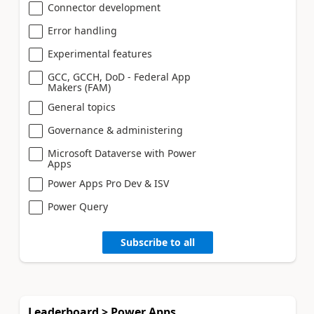
Connector development
Error handling
Experimental features
GCC, GCCH, DoD - Federal App
Makers (FAM)
General topics
Governance & administering
Microsoft Dataverse with Power
Apps
Power Apps Pro Dev & ISV
Power Query
Subscribe to all
Leaderboard > Power Apps