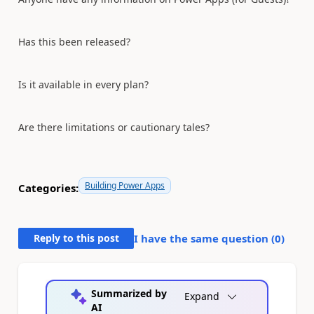
Has this been released?
Is it available in every plan?
Are there limitations or cautionary tales?
Building Power Apps
Categories:
Reply to this post
I have the same question (
0
)
Summarized by
Expand
AI