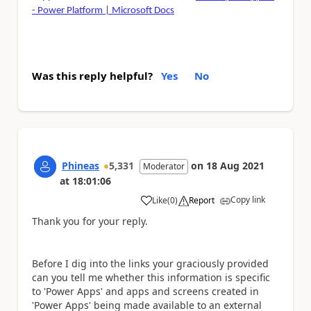
- Power Platform | Microsoft Docs
Was this reply helpful?
Yes
No
Phineas
5,331
on
18 Aug 2021
Moderator
at
18:01:06
Copy link
Like
(
0
)
Report
a
Thank you for your reply.
Before I dig into the links your graciously provided
can you tell me whether this information is specific
to 'Power Apps' and apps and screens created in
'Power Apps' being made available to an external