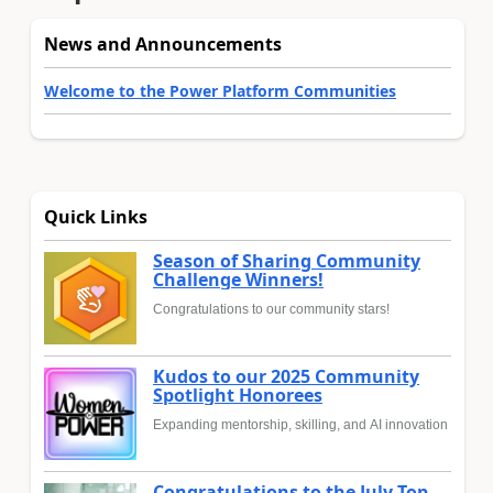
News and Announcements
Welcome to the Power Platform Communities
Quick Links
Season of Sharing Community
Challenge Winners!
Congratulations to our community stars!
Kudos to our 2025 Community
Spotlight Honorees
Expanding mentorship, skilling, and AI innovation
Congratulations to the July Top