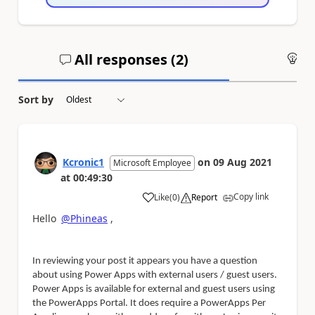
All responses (
2
)
An
Sort by
Kcronic1
on
09 Aug 2021
Microsoft Employee
at
00:49:30
Copy link
Like
(
0
)
Report
a
Hello
@Phineas
,
In reviewing your post it appears you have a question
about using Power Apps with external users / guest users.
Power Apps is available for external and guest users using
the PowerApps Portal. It does require a PowerApps Per