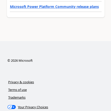
Microsoft Power Platform Community release plans
©
2026
Microsoft
Privacy & cookies
Terms of use
Trademarks
Your Privacy Choices