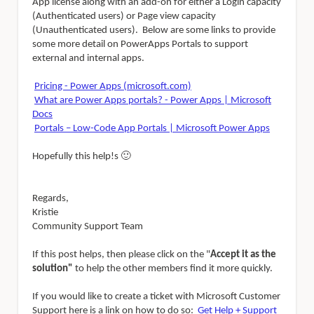
App license along with an add-on for either a
Login capacity
(Authenticated users) or Page view capacity
(Unauthenticated users). Below are some links to provide
some more detail on PowerApps Portals to support
external and internal apps.
Pricing - Power Apps (microsoft.com)
What are Power Apps portals? - Power Apps | Microsoft
Docs
Portals – Low-Code App Portals | Microsoft Power Apps
Hopefully this help!s
🙂
Regards,
Kristie
Community Support Team
If this post helps, then please click on the "
Accept it as the
solution"
to help the other members find it more quickly.
If you would like to create a ticket with Microsoft Customer
Support here is a link on how to do so:
Get Help + Support