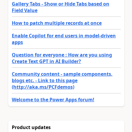
Gallery Tabs - Show or Hide Tabs based on
Field Value
How to patch multiple records at once
Enable Copilot for end users in model-driven
apps
Question for everyone : How are you using
Create Text GPT in AI Builder?
Community content - sample components,
blogs etc. - Link to this page
(http://aka.ms/PCFdemos)
Welcome to the Power Apps forum!
Product updates