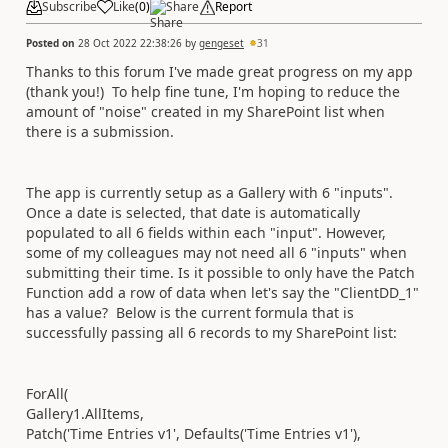
Subscribe
Like
(
0
)
Share
Report
Posted on
28 Oct 2022 22:38:26
by
gengeset
31
Thanks to this forum I've made great progress on my app
(thank you!) To help fine tune, I'm hoping to reduce the
amount of "noise" created in my SharePoint list when
there is a submission.
The app is currently setup as a Gallery with 6 "inputs".
Once a date is selected, that date is automatically
populated to all 6 fields within each "input". However,
some of my colleagues may not need all 6 "inputs" when
submitting their time. Is it possible to only have the Patch
Function add a row of data when let's say the "ClientDD_1"
has a value? Below is the current formula that is
successfully passing all 6 records to my SharePoint list:
ForAll(
Gallery1.AllItems,
Patch('Time Entries v1', Defaults('Time Entries v1'),