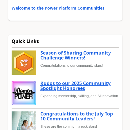
Welcome to the Power Platform Communities
Quick Links
Season of Sharing Community
Challenge Winners!
Congratulations to our community stars!
Kudos to our 2025 Community
Spotlight Honorees
Expanding mentorship, skilling, and AI innovation
Congratulations to the July Top
10 Community Leaders!
These are the community rock stars!