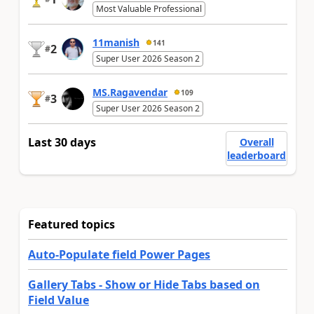
Most Valuable Professional
11manish
141
2
#
Super User 2026 Season 2
MS.Ragavendar
109
3
#
Super User 2026 Season 2
Last 30 days
Overall
leaderboard
Featured topics
Auto-Populate field Power Pages
Gallery Tabs - Show or Hide Tabs based on
Field Value