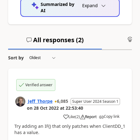
Summarized by
Expand
AI
All responses (
2
)
An
Sort by
Verified answer
Jeff_Thorpe
6,085
Super User 2024 Season 1
on
28 Oct 2022
at
22:53:40
Copy link
Like
(
2
)
Report
a
Try adding an IF() that only patches when
ClientDD_1
has a value.