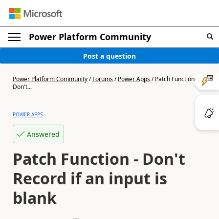
Power Platform Community
Post a question
Power Platform Community
/
Forums
/
Power Apps
/
Patch Function -
Don't...
POWER APPS
Answered
Patch Function - Don't
Record if an input is
blank