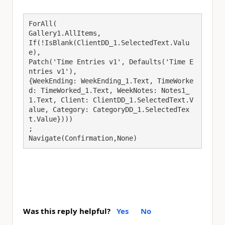
ForAll(

Gallery1.AllItems,

If(!IsBlank(ClientDD_1.SelectedText.Valu
e),

Patch('Time Entries v1', Defaults('Time E
ntries v1'),

{WeekEnding: WeekEnding_1.Text, TimeWorke
d: TimeWorked_1.Text, WeekNotes: Notes1_
1.Text, Client: ClientDD_1.SelectedText.V
alue, Category: CategoryDD_1.SelectedTex
t.Value})))

;

Navigate(Confirmation,None)
Was this reply helpful?
Yes
No