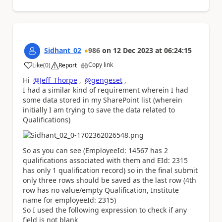
Sidhant_02
986
on
12 Dec 2023
at
06:24:15
Copy link
Like
(
0
)
Report
a
Hi
@Jeff_Thorpe
,
@gengeset
,
I had a similar kind of requirement wherein I had
some data stored in my SharePoint list (wherein
initially I am trying to save the data related to
Qualifications)
So as you can see (EmployeeId: 14567 has 2
qualifications associated with them and EId: 2315
has only 1 qualification record) so in the final submit
only three rows should be saved as the last row (4th
row has no value/empty Qualification, Institute
name for employeeId: 2315)
So I used the following expression to check if any
field is not blank