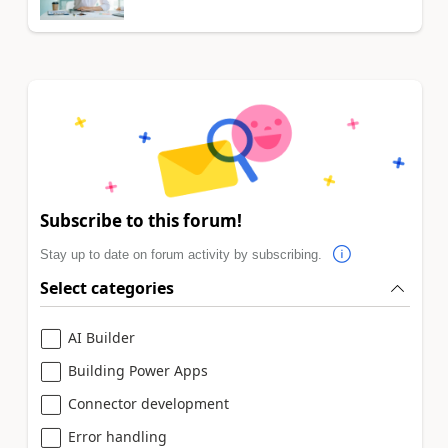
Subscribe to this forum!
Stay up to date on forum activity by subscribing.
Select categories
AI Builder
Building Power Apps
Connector development
Error handling