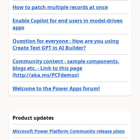
How to patch multiple records at once
Enable Copilot for end users in model-driven
apps
Question for everyone : How are you using
Create Text GPT in AI Builder?
Community content - sample components,
blogs etc. - Link to this page
(http://aka.ms/PCFdemos)
Welcome to the Power Apps forum!
Product updates
Microsoft Power Platform Community release plans