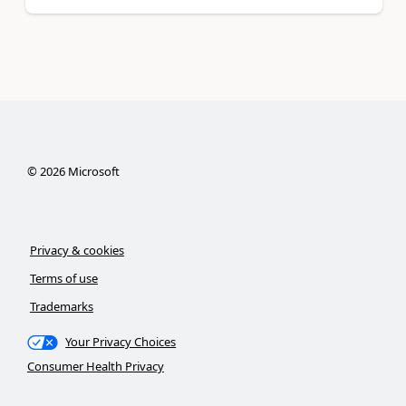
©
2026
Microsoft
Privacy & cookies
Terms of use
Trademarks
Your Privacy Choices
Consumer Health Privacy