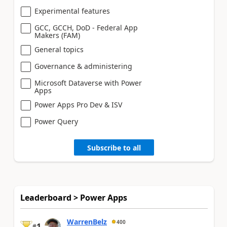
Experimental features
GCC, GCCH, DoD - Federal App
Makers (FAM)
General topics
Governance & administering
Microsoft Dataverse with Power
Apps
Power Apps Pro Dev & ISV
Power Query
Subscribe to all
Leaderboard > Power Apps
WarrenBelz
400
1
#