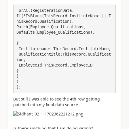
ForAll(RegisterationData,

If(!IsBlank(ThisRecord.InstituteName || T
hisRecord.Qualification),

Patch(Employee_Qualifications,

Defaults(Employee_Qualifications),

{

 Institutename: ThisRecord.InstituteName,

 Qualificationtitle:ThisRecord.Qualificat
ion,

 EmployeeId:ThisRecord.EmployeeID

}

)

)

);
But still I was able to see the 4th row getting
patched into my final data source
Is there anything that I am doing wrong?.