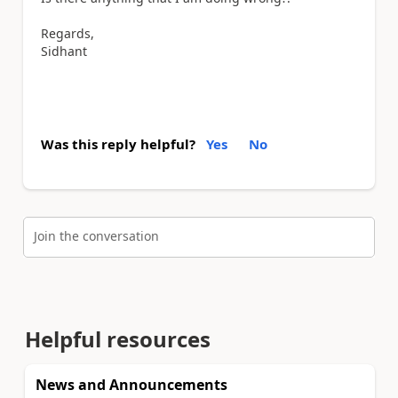
Regards,
Sidhant
Was this reply helpful?
Yes
No
Join the conversation
Helpful resources
News and Announcements