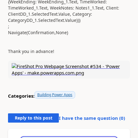
{WeekEnding: WeekEnding_1.Text, TimeWorked:
TimeWorked_1.Text, WeekNotes: Notes1_1.Text, Client:
ClientDD_1.SelectedText.Value, Category:
CategoryDD_1.SelectedText.Value}))
;
Navigate(Confirmation,None)
Thank you in advance!
Building Power Apps
Categories:
Reply to this post
I have the same question (
0
)