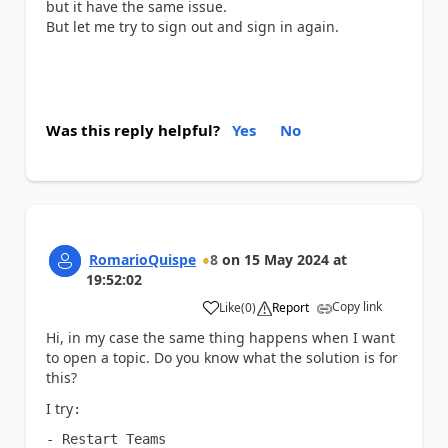
but it have the same issue.
But let me try to sign out and sign in again.
Was this reply helpful?
Yes
No
RomarioQuispe
8
on
15 May 2024
at
19:52:02
Copy link
Like
(
0
)
Report
a
Hi, in my case t
he same thing happens when I want
to open a topic. D
o you know what the solution is for
this?
I try
:
- Restart Teams