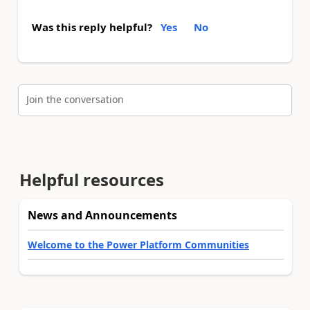
Was this reply helpful?
Yes
No
Join the conversation
Helpful resources
News and Announcements
Welcome to the Power Platform Communities