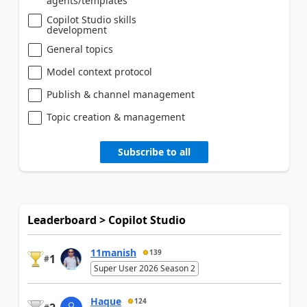
agents/templates
Copilot Studio skills
development
General topics
Model context protocol
Publish & channel management
Topic creation & management
Subscribe to all
Leaderboard > Copilot Studio
11manish
139
1
#
Super User 2026 Season 2
Haque
124