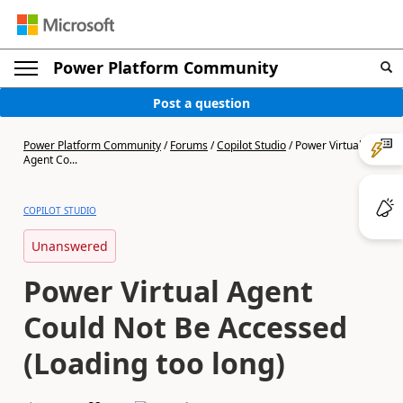
Power Platform Community
Post a question
Power Platform Community
/
Forums
/
Copilot Studio
/
Power Virtual
Agent Co...
COPILOT STUDIO
Unanswered
Power Virtual Agent
Could Not Be Accessed
(Loading too long)