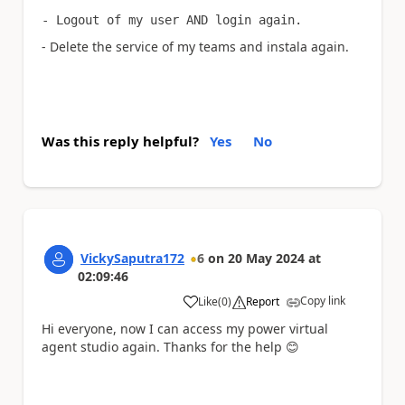
- Logout of my user AND login again.
- Delete the service of my teams and instala again.
Was this reply helpful?
Yes
No
VickySaputra172
6
on
20 May 2024
at
02:09:46
Copy link
Like
(
0
)
Report
a
Hi everyone, now I can access my power virtual
agent studio again. Thanks for the help
😊