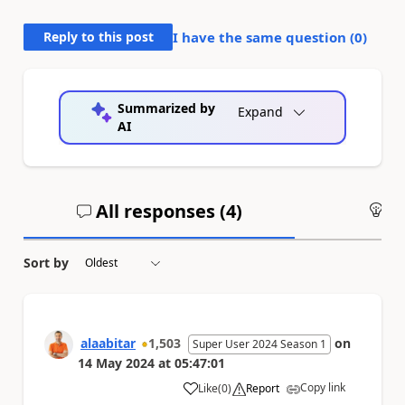
Reply to this post
I have the same question (
0
)
Summarized by
Expand
AI
All responses (
4
)
An
Sort by
alaabitar
1,503
on
Super User 2024 Season 1
14 May 2024
at
05:47:01
Copy link
Like
(
0
)
Report
a