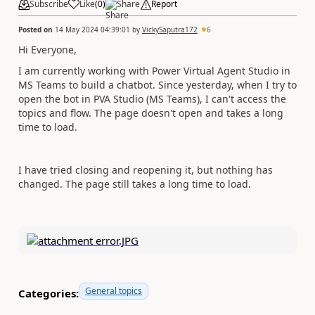
Subscribe
Like
(
0
)
Share
Report
Posted on
14 May 2024 04:39:01
by
VickySaputra172
6
Hi Everyone,
I am currently working with Power Virtual Agent Studio in
MS Teams to build a chatbot. Since yesterday, when I try to
open the bot in PVA Studio (MS Teams), I can't access the
topics and flow. The page doesn't open and takes a long
time to load.
I have tried closing and reopening it, but nothing has
changed. The page still takes a long time to load.
General topics
Categories: