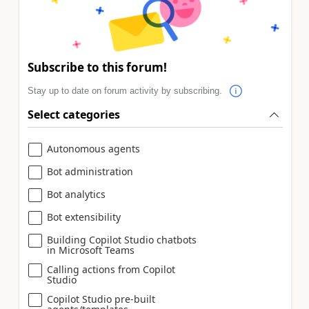
Subscribe to this forum!
Stay up to date on forum activity by subscribing.
Select categories
Autonomous agents
Bot administration
Bot analytics
Bot extensibility
Building Copilot Studio chatbots
in Microsoft Teams
Calling actions from Copilot
Studio
Copilot Studio pre-built