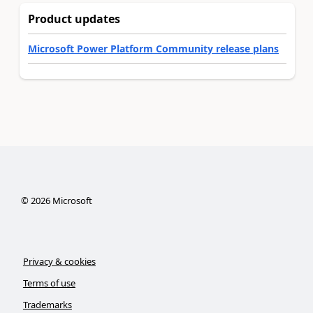
Product updates
Microsoft Power Platform Community release plans
©
2026
Microsoft
Privacy & cookies
Terms of use
Trademarks