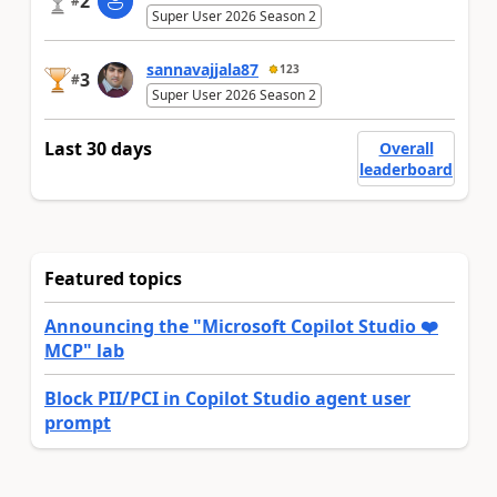
2
#
Super User 2026 Season 2
sannavajjala87
123
3
#
Super User 2026 Season 2
Last 30 days
Overall
leaderboard
Featured topics
Announcing the "Microsoft Copilot Studio ❤️
MCP" lab
Block PII/PCI in Copilot Studio agent user
prompt