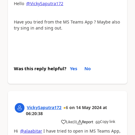
Hello
@VickySaputra172
Have you tried from the MS Teams App ? Maybe also
try sing in and sing out.
Was this reply helpful?
Yes
No
VickySaputra172
6
on
14 May 2024
at
06:20:38
Copy link
Like
(
0
)
Report
a
Hi
@alaabitar
I have tried to open in MS Teams App,