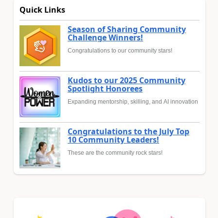
Quick Links
Season of Sharing Community
Challenge Winners!
Congratulations to our community stars!
Kudos to our 2025 Community
Spotlight Honorees
Expanding mentorship, skilling, and AI innovation
Congratulations to the July Top
10 Community Leaders!
These are the community rock stars!