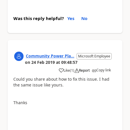
Was this reply helpful?
Yes
No
Community Power Pla...
Microsoft Employee
on
24 Feb 2019
at
09:48:57
Copy link
Like
(
1
)
Report
a
Could you share about how to fix this issue. I had
the same issue like yours.
Thanks