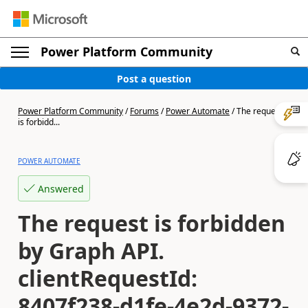
Power Platform Community
Post a question
Power Platform Community
/
Forums
/
Power Automate
/
The request
is forbidd...
POWER AUTOMATE
Answered
The request is forbidden
by Graph API.
clientRequestId:
8407f238-d1fe-4e2d-9372-