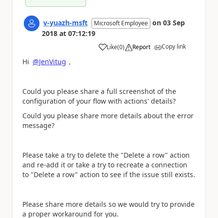
v-yuazh-msft
on
03 Sep
Microsoft Employee
2018
at
07:12:19
Copy link
Like
(
0
)
Report
a
Hi
@JenVitug
，
Could you please share a full screenshot of the
configuration of your flow with actions' details?
Could you please share more details about the error
message?
Please take a try to delete the "Delete a row" action
and re-add it or take a try to recreate a connection
to
"Delete a row" action to see if the issue still exists.
Please share more details so we would try to provide
a proper workaround for you.