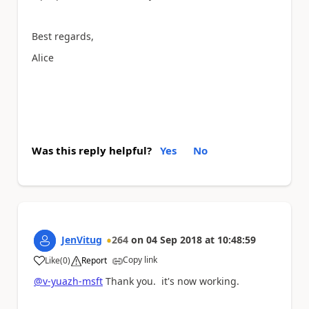
Best regards,
Alice
Was this reply helpful?
Yes
No
JenVitug
264
on
04 Sep 2018
at
10:48:59
Copy link
Like
(
0
)
Report
a
@v-yuazh-msft
Thank you. it's now working.