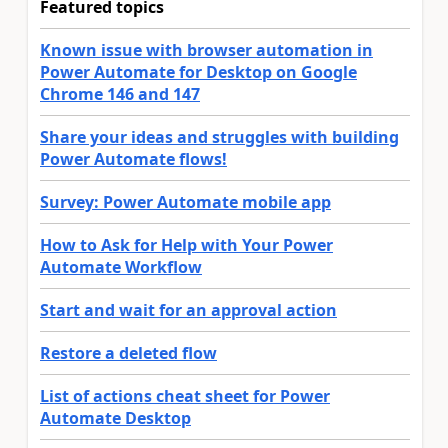
Featured topics
Known issue with browser automation in
Power Automate for Desktop on Google
Chrome 146 and 147
Share your ideas and struggles with building
Power Automate flows!
Survey: Power Automate mobile app
How to Ask for Help with Your Power
Automate Workflow
Start and wait for an approval action
Restore a deleted flow
List of actions cheat sheet for Power
Automate Desktop