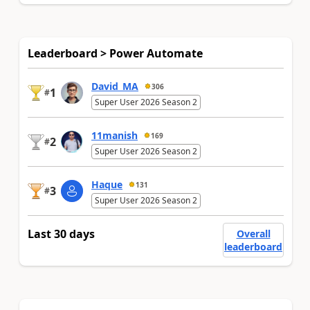
Leaderboard > Power Automate
David_MA
306
1
#
Super User 2026 Season 2
11manish
169
2
#
Super User 2026 Season 2
Haque
131
3
#
Super User 2026 Season 2
Last 30 days
Overall
leaderboard