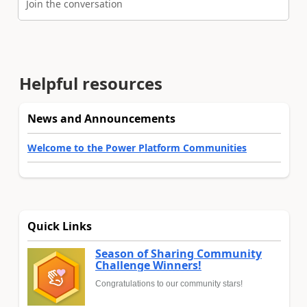
Join the conversation
Helpful resources
News and Announcements
Welcome to the Power Platform Communities
Quick Links
Season of Sharing Community
Challenge Winners!
Congratulations to our community stars!