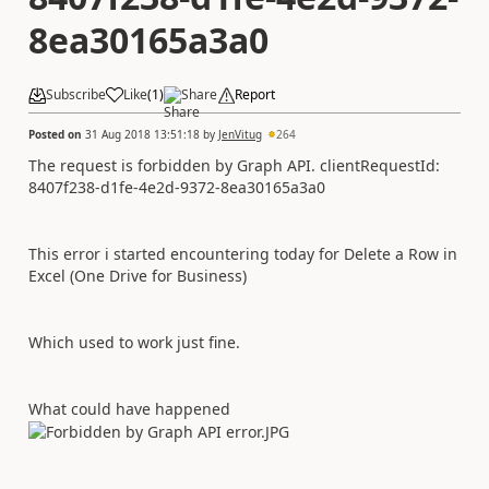
8ea30165a3a0
Subscribe
Like
(
1
)
Share
Report
Posted on
31 Aug 2018 13:51:18
by
JenVitug
264
The request is forbidden by Graph API. clientRequestId:
8407f238-d1fe-4e2d-9372-8ea30165a3a0
This error i started encountering today for Delete a Row in
Excel (One Drive for Business)
Which used to work just fine.
What could have happened