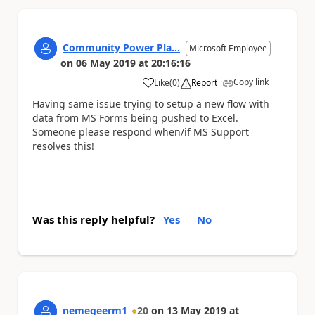
Community Power Pla...
Microsoft Employee
on
06 May 2019
at
20:16:16
Copy link
Like
(
0
)
Report
a
Having same issue trying to setup a new flow with
data from MS Forms being pushed to Excel.
Someone please respond when/if MS Support
resolves this!
Was this reply helpful?
Yes
No
nemegeerm1
20
on
13 May 2019
at