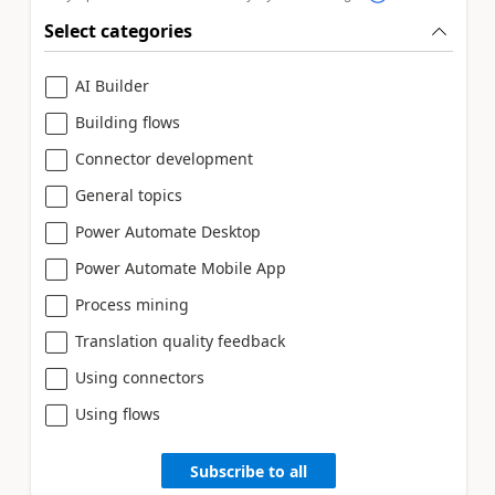
Select categories
AI Builder
Building flows
Connector development
General topics
Power Automate Desktop
Power Automate Mobile App
Process mining
Translation quality feedback
Using connectors
Using flows
Subscribe to all