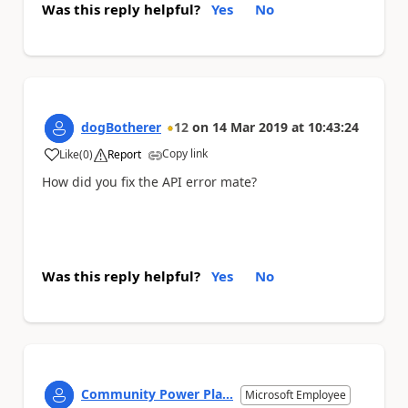
Was this reply helpful?
Yes
No
dogBotherer
12
on
14 Mar 2019
at
10:43:24
Copy link
Like
(
0
)
Report
a
How did you fix the API error mate?
Was this reply helpful?
Yes
No
Community Power Pla...
Microsoft Employee