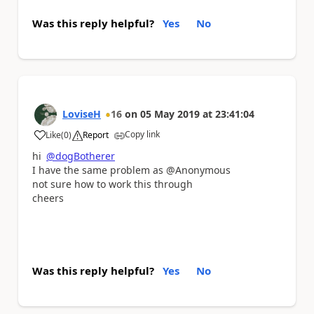
Was this reply helpful?
Yes
No
LoviseH
16
on
05 May 2019
at
23:41:04
Copy link
Like
(
0
)
Report
a
hi
@dogBotherer
I have the same problem as @Anonymous
not sure how to work this through
cheers
Was this reply helpful?
Yes
No