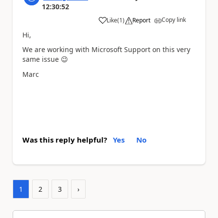
12:30:52
Copy link
Like
(
1
)
Report
a
Hi,
We are working with Microsoft Support on this very
same issue
😉
Marc
Was this reply helpful?
Yes
No
1
2
3
›