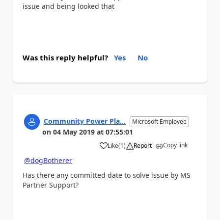
issue and being looked that
Was this reply helpful?
Yes
No
Community Power Pla...
Microsoft Employee
on
04 May 2019
at
07:55:01
Copy link
Like
(
1
)
Report
a
@dogBotherer
Has there any committed date to solve issue by
MS
Partner Support?