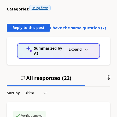
Using flows
Categories:
Reply to this post
I have the same question (
7
)
Summarized by
Expand
AI
All responses (
22
)
An
Sort by
Verified answer