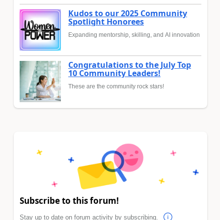
Kudos to our 2025 Community
Spotlight Honorees
Expanding mentorship, skilling, and AI innovation
Congratulations to the July Top
10 Community Leaders!
These are the community rock stars!
Subscribe to this forum!
Stay up to date on forum activity by subscribing.