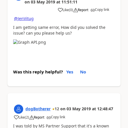
on
03 May 2019
at
11:51:11
Copy link
Like
(
0
)
Report
a
@JenVitug
I am getting same error, How did you solved the
issue? can you please help us?
Was this reply helpful?
Yes
No
dogBotherer
12
on
03 May 2019
at
12:48:47
Copy link
Like
(
2
)
Report
a
I was told by MS Partner Support that it's a known