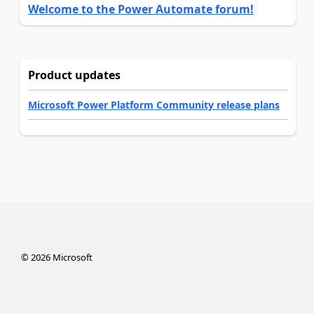
Welcome to the Power Automate forum!
Product updates
Microsoft Power Platform Community release plans
©
2026
Microsoft