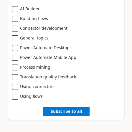
AI Builder
Building flows
Connector development
General topics
Power Automate Desktop
Power Automate Mobile App
Process mining
Translation quality feedback
Using connectors
Using flows
Subscribe to all