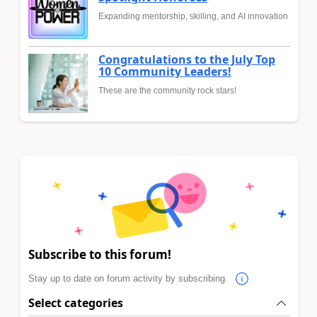
Expanding mentorship, skilling, and AI innovation
Congratulations to the July Top
10 Community Leaders!
These are the community rock stars!
Subscribe to this forum!
Stay up to date on forum activity by subscribing.
Select categories