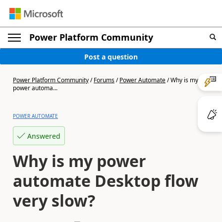
Power Platform Community
Post a question
Power Platform Community
/
Forums
/
Power Automate
/
Why is my
power automa...
POWER AUTOMATE
Answered
Why is my power
automate Desktop flow
very slow?