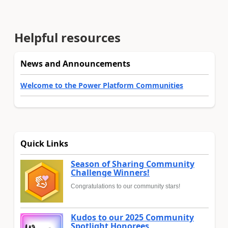
Helpful resources
News and Announcements
Welcome to the Power Platform Communities
Quick Links
Season of Sharing Community
Challenge Winners!
Congratulations to our community stars!
Kudos to our 2025 Community
Spotlight Honorees