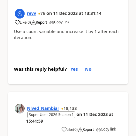
revv
76
on
11 Dec 2023
at
13:31:14
Copy link
Like
(
0
)
Report
a
Use a count variable and increase it by 1 after each
iteration.
Was this reply helpful?
Yes
No
Nived_Nambiar
18,138
on
11 Dec 2023
at
Super User 2026 Season 1
15:41:59
Copy link
Like
(
0
)
Report
a