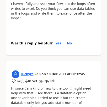
I haven’t fully analyses your flow, but the loops often
writes to excel. Do you think you can use data tables
in the loops and write them to excel once after the
loops?
Was this reply helpful?
Yes
No
luckyra
18
on
10 Dec 2023
at
08:32:45
Copy link
Like
(
0
)
Report
a
Hi since I am kind of new to the tool, I might need
help with that. I see there is a datatable option
under variables. I tried to use it but the create
datatable only lets you add static number of