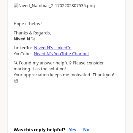
Hope it helps !
Thanks & Regards,
Nived N
🚀
LinkedIn:
Nived N's LinkedIn
YouTube:
Nived N's YouTube Channel
🔍
Found my answer helpful? Please consider
marking it as the solution!
Your appreciation keeps me motivated. Thank you!
🙌
Was this reply helpful?
Yes
No