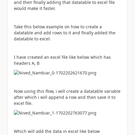
and then finally adding that datatable to excel file
would make it faster.
Take this below example on how to create a
datatable and add rows to it and finally added the
datatable to excel.
I have created an excel file like below which has
headers A, B
Now using this flow, i will create a datatable variable
after which i will append a row and then save it to
excel file.
Which will add the data in excel like below