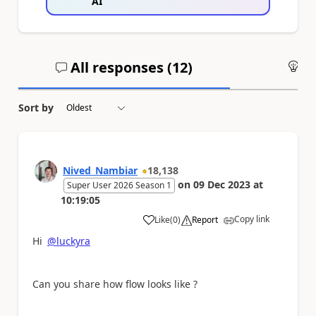
AI
All responses (
12
)
An
Sort by
Nived_Nambiar
18,138
on
09 Dec 2023
at
Super User 2026 Season 1
10:19:05
Copy link
Like
(
0
)
Report
a
Hi
@luckyra
Can you share how flow looks like ?