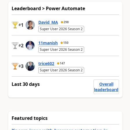
Leaderboard > Power Automate
David_MA
298
1
#
Super User 2026 Season 2
11manish
150
2
#
Super User 2026 Season 2
trice602
147
3
#
Super User 2026 Season 2
Last 30 days
Overall
leaderboard
Featured topics