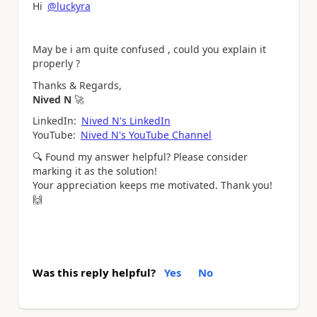
Hi
@luckyra
May be i am quite confused , could you explain it
properly ?
Thanks & Regards,
Nived N
🚀
LinkedIn:
Nived N's LinkedIn
YouTube:
Nived N's YouTube Channel
🔍
Found my answer helpful? Please consider
marking it as the solution!
Your appreciation keeps me motivated. Thank you!
🙌
Was this reply helpful?
Yes
No