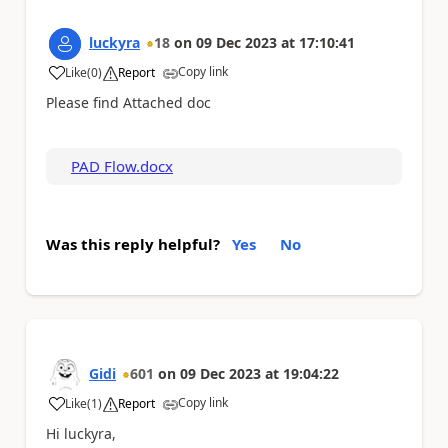
luckyra
18
on
09 Dec 2023
at
17:10:41
Copy link
Like
(
0
)
Report
a
Please find Attached doc
PAD Flow.docx
Was this reply helpful?
Yes
No
Gidi
601
on
09 Dec 2023
at
19:04:22
Copy link
Like
(
1
)
Report
a
Hi luckyra,