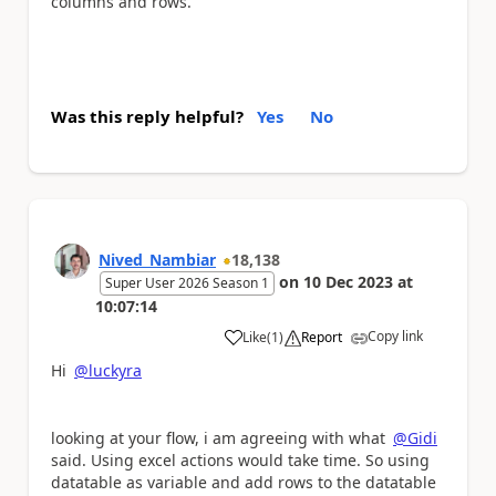
columns and rows.
Was this reply helpful?
Yes
No
Nived_Nambiar
18,138
on
10 Dec 2023
at
Super User 2026 Season 1
10:07:14
Copy link
Like
(
1
)
Report
a
Hi
@luckyra
looking at your flow, i am agreeing with what
@Gidi
said. Using excel actions would take time. So using
datatable as variable and add rows to the datatable