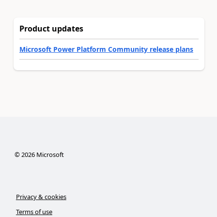
Product updates
Microsoft Power Platform Community release plans
©
2026
Microsoft
Privacy & cookies
Terms of use