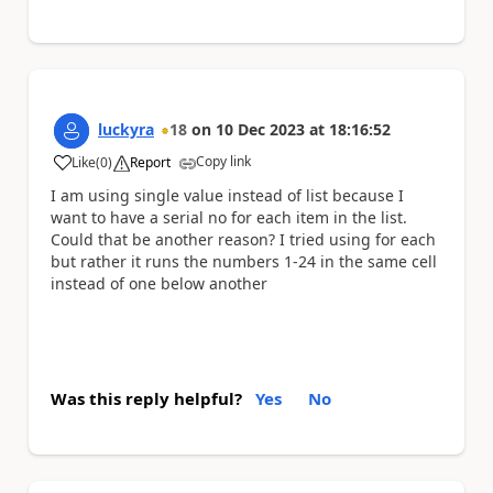
luckyra
18
on
10 Dec 2023
at
18:16:52
Copy link
Like
(
0
)
Report
a
I am using single value instead of list because I
want to have a serial no for each item in the list.
Could that be another reason? I tried using for each
but rather it runs the numbers 1-24 in the same cell
instead of one below another
Was this reply helpful?
Yes
No