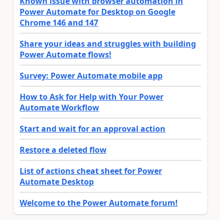
Known issue with browser automation in
Power Automate for Desktop on Google
Chrome 146 and 147
Share your ideas and struggles with building
Power Automate flows!
Survey: Power Automate mobile app
How to Ask for Help with Your Power
Automate Workflow
Start and wait for an approval action
Restore a deleted flow
List of actions cheat sheet for Power
Automate Desktop
Welcome to the Power Automate forum!