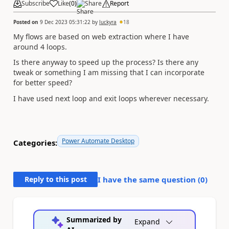
Subscribe
Like
(
0
)
Share
Report
Posted on
9 Dec 2023 05:31:22
by
luckyra
18
My flows are based on web extraction where I have
around 4 loops.
Is there anyway to speed up the process? Is there any
tweak or something I am missing that I can incorporate
for better speed?
I have used next loop and exit loops wherever necessary.
Power Automate Desktop
Categories:
Reply to this post
I have the same question (
0
)
Summarized by
Expand