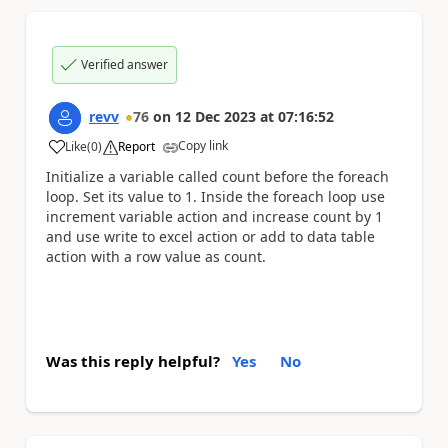
Verified answer
revv
76
on
12 Dec 2023
at
07:16:52
Copy link
Like
(
0
)
Report
a
Initialize a variable called count before the foreach
loop. Set its value to 1. Inside the foreach loop use
increment variable action and increase count by 1
and use write to excel action or add to data table
action with a row value as count.
Was this reply helpful?
Yes
No