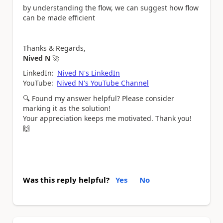
by understanding the flow, we can suggest how flow
can be made efficient
Thanks & Regards,
Nived N
🚀
LinkedIn:
Nived N's LinkedIn
YouTube:
Nived N's YouTube Channel
🔍
Found my answer helpful? Please consider
marking it as the solution!
Your appreciation keeps me motivated. Thank you!
🙌
Was this reply helpful?
Yes
No