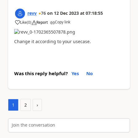
revv
76
on
12 Dec 2023
at
07:18:55
Copy link
Like
(
0
)
Report
a
Change it according to your usecase.
Was this reply helpful?
Yes
No
1
2
›
Join the conversation