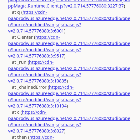
ppMagic.Runtime.Client.js?v=2.0.714.57776080:3227:37
)
at q (
https://cdn-
paaprodwus.azureedge.net/v2.0.714.57776080/studio/ope
nSource/modified/winjs/js/base.js?
v=2.0.714.57776080:3:6001
)
at O.enter (
https://cdn-
paaprodwus.azureedge.net/v2.0.714.57776080/studio/ope
nSource/modified/winjs/js/base.js?
v=2.0.714.57776080:3:9517
)
at _run (
https://cdn-
paaprodwus.azureedge.net/v2.0.714.57776080/studio/ope
nSource/modified/winjs/js/base.js?
v=2.0.714.57776080:3:10835
)
at _chainedError (
https://cdn-
paaprodwus.azureedge.net/v2.0.714.57776080/studio/ope
nSource/modified/winjs/js/base.js?
v=2.0.714.57776080:3:10194
)
at c (
https://cdn-
paaprodwus.azureedge.net/v2.0.714.57776080/studio/ope
nSource/modified/winjs/js/base.js?
v=2.0.714.57776080:3:8027
)
at then (
https://cdn-