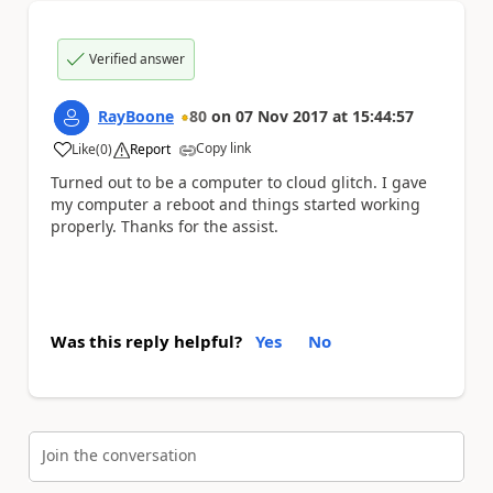
Verified answer
RayBoone
80
on
07 Nov 2017
at
15:44:57
Copy link
Like
(
0
)
Report
a
Turned out to be a computer to cloud glitch. I gave
my computer a reboot and things started working
properly. Thanks for the assist.
Was this reply helpful?
Yes
No
Join the conversation