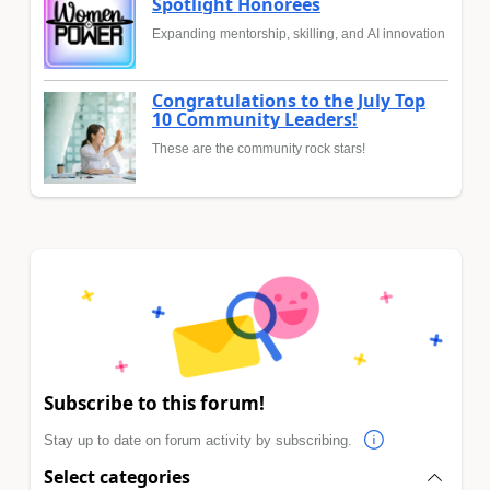
Spotlight Honorees
Expanding mentorship, skilling, and AI innovation
Congratulations to the July Top
10 Community Leaders!
These are the community rock stars!
Subscribe to this forum!
Stay up to date on forum activity by subscribing.
Select categories