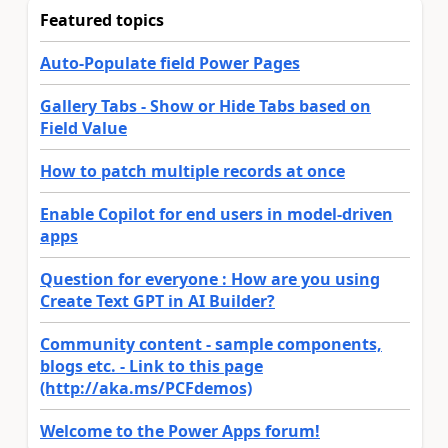
Featured topics
Auto-Populate field Power Pages
Gallery Tabs - Show or Hide Tabs based on
Field Value
How to patch multiple records at once
Enable Copilot for end users in model-driven
apps
Question for everyone : How are you using
Create Text GPT in AI Builder?
Community content - sample components,
blogs etc. - Link to this page
(http://aka.ms/PCFdemos)
Welcome to the Power Apps forum!