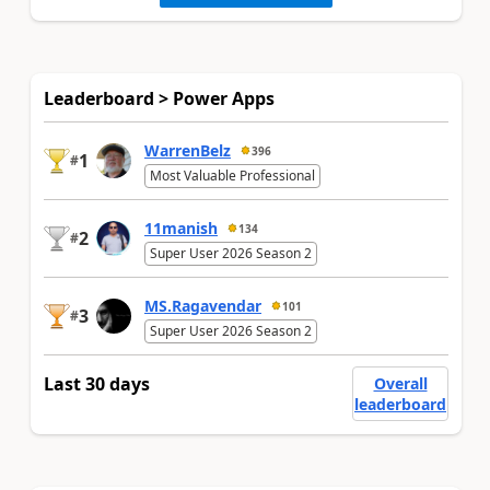
Leaderboard > Power Apps
WarrenBelz
396
1
#
Most Valuable Professional
11manish
134
2
#
Super User 2026 Season 2
MS.Ragavendar
101
3
#
Super User 2026 Season 2
Last 30 days
Overall
leaderboard