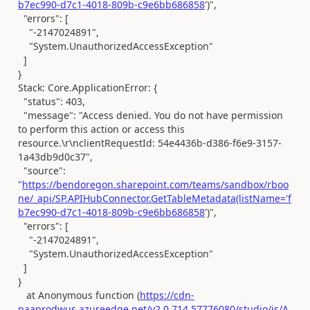
b7ec990-d7c1-4018-809b-c9e6bb686858
')",
"errors": [
"-2147024891",
"System.UnauthorizedAccessException"
]
}
Stack: Core.ApplicationError: {
"status": 403,
"message": "Access denied. You do not have permission
to perform this action or access this
resource.\r\nclientRequestId: 54e4436b-d386-f6e9-3157-
1a43db9d0c37",
"source":
"
https://bendoregon.sharepoint.com/teams/sandbox/rboo
ne/_api/SP.APIHubConnector.GetTableMetadata(listName='f
b7ec990-d7c1-4018-809b-c9e6bb686858
')",
"errors": [
"-2147024891",
"System.UnauthorizedAccessException"
]
}
at Anonymous function (
https://cdn-
paaprodwus.azureedge.net/v2.0.714.57776080/studio/js/A