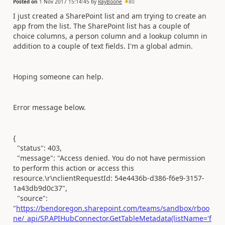
Posted on
1 Nov 2017 15:14:45
by
RayBoone
80
I just created a SharePoint list and am trying to create an
app from the list. The SharePoint list has a couple of
choice columns, a person column and a lookup column in
addition to a couple of text fields. I'm a global admin.
Hoping someone can help.
Error message below.
{
"status": 403,
"message": "Access denied. You do not have permission
to perform this action or access this
resource.\r\nclientRequestId: 54e4436b-d386-f6e9-3157-
1a43db9d0c37",
"source":
"
https://bendoregon.sharepoint.com/teams/sandbox/rboo
ne/_api/SP.APIHubConnector.GetTableMetadata(listName='f