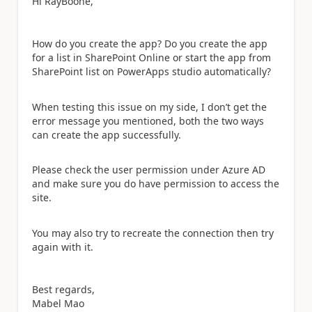
Hi RayBoone,
How do you create the app? Do you create the app
for a list in SharePoint Online or start the app from
SharePoint list on PowerApps studio automatically?
When testing this issue on my side, I don’t get the
error message you mentioned, both the two ways
can create the app successfully.
Please check the user permission under Azure AD
and make sure you do have permission to access the
site.
You may also try to recreate the connection then try
again with it.
Best regards,
Mabel Mao