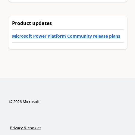
Product updates
Microsoft Power Platform Community release plans
©
2026
Microsoft
Privacy & cookies