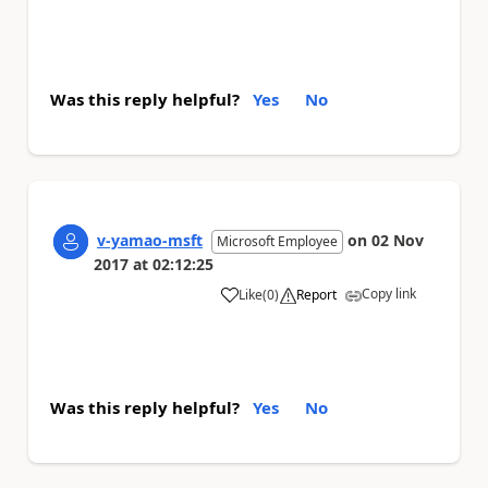
Was this reply helpful?
Yes
No
v-yamao-msft
on
02 Nov
Microsoft Employee
2017
at
02:12:25
Copy link
Like
(
0
)
Report
a
Was this reply helpful?
Yes
No