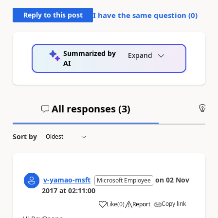
Reply to this post
I have the same question (
0
)
Summarized by
Expand
AI
All responses (
3
)
An
Sort by
v-yamao-msft
on
02 Nov
Microsoft Employee
2017
at
02:11:00
Copy link
Like
(
0
)
Report
a