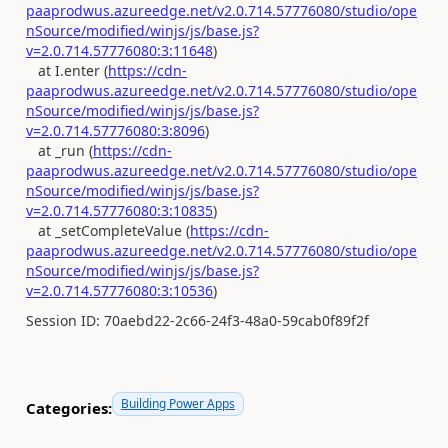
paaprodwus.azureedge.net/v2.0.714.57776080/studio/ope
nSource/modified/winjs/js/base.js?
v=2.0.714.57776080:3:11648
)
at I.enter (
https://cdn-
paaprodwus.azureedge.net/v2.0.714.57776080/studio/ope
nSource/modified/winjs/js/base.js?
v=2.0.714.57776080:3:8096
)
at _run (
https://cdn-
paaprodwus.azureedge.net/v2.0.714.57776080/studio/ope
nSource/modified/winjs/js/base.js?
v=2.0.714.57776080:3:10835
)
at _setCompleteValue (
https://cdn-
paaprodwus.azureedge.net/v2.0.714.57776080/studio/ope
nSource/modified/winjs/js/base.js?
v=2.0.714.57776080:3:10536
)
Session ID: 70aebd22-2c66-24f3-48a0-59cab0f89f2f
Building Power Apps
Categories: