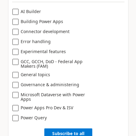
AI Builder
Building Power Apps
Connector development
Error handling
Experimental features
GCC, GCCH, DoD - Federal App
Makers (FAM)
General topics
Governance & administering
Microsoft Dataverse with Power
Apps
Power Apps Pro Dev & ISV
Power Query
Subscribe to all