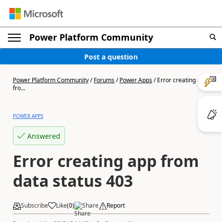
Power Platform Community
Post a question
Power Platform Community
/
Forums
/
Power Apps
/
Error creating app
fro...
POWER APPS
Answered
Error creating app from
data status 403
Subscribe
Like
(
0
)
Share
Report