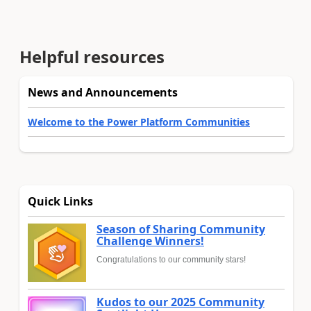
Helpful resources
News and Announcements
Welcome to the Power Platform Communities
Quick Links
Season of Sharing Community
Challenge Winners!
Congratulations to our community stars!
Kudos to our 2025 Community