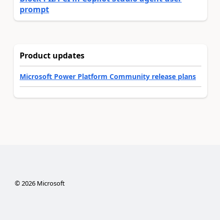
prompt
Product updates
Microsoft Power Platform Community release plans
©
2026
Microsoft