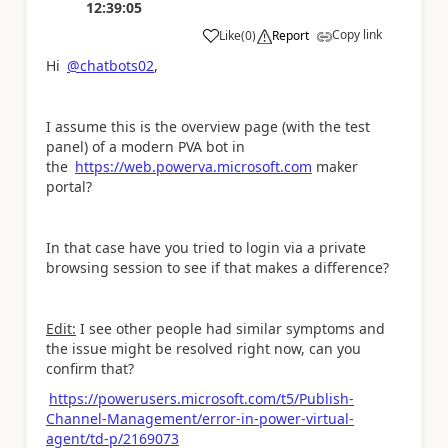
12:39:05
Copy link
Like
(
0
)
Report
a
Hi
@chatbots02
,
I assume this is the overview page (with the test
panel) of a modern PVA bot in
the
https://web.powerva.microsoft.com
maker
portal?
In that case have you tried to login via a private
browsing session to see if that makes a difference?
Edit:
I see other people had similar symptoms and
the issue might be resolved right now, can you
confirm that?
https://powerusers.microsoft.com/t5/Publish-
Channel-Management/error-in-power-virtual-
agent/td-p/2169073