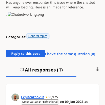
Has anyone ever encounter this issue where the chatbot
will keep loading. Here is an image for reference.
.
General topics
Categories:
Reply to this post
I have the same question (
0
)
All responses (
1
)
An
Expiscornovus
33,975
on
09 Jun 2023
at
Most Valuable Professional