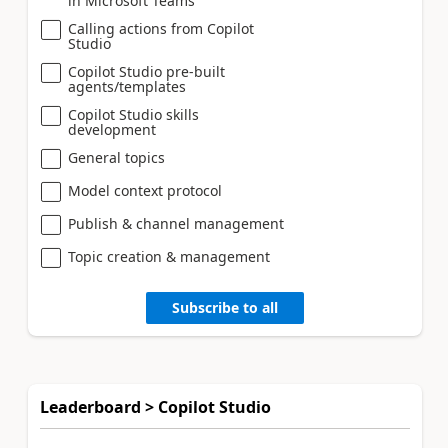
in Microsoft Teams
Calling actions from Copilot
Studio
Copilot Studio pre-built
agents/templates
Copilot Studio skills
development
General topics
Model context protocol
Publish & channel management
Topic creation & management
Subscribe to all
Leaderboard > Copilot Studio