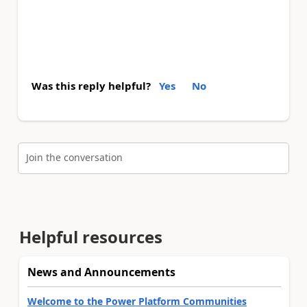
Was this reply helpful?
Yes
No
Join the conversation
Helpful resources
News and Announcements
Welcome to the Power Platform Communities