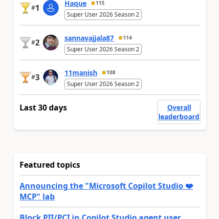
Haque
115
1
#
Super User 2026 Season 2
sannavajjala87
114
2
#
Super User 2026 Season 2
11manish
108
3
#
Super User 2026 Season 2
Last 30 days
Overall
leaderboard
Featured topics
Announcing the "Microsoft Copilot Studio ❤️
MCP" lab
Block PII/PCI in Copilot Studio agent user