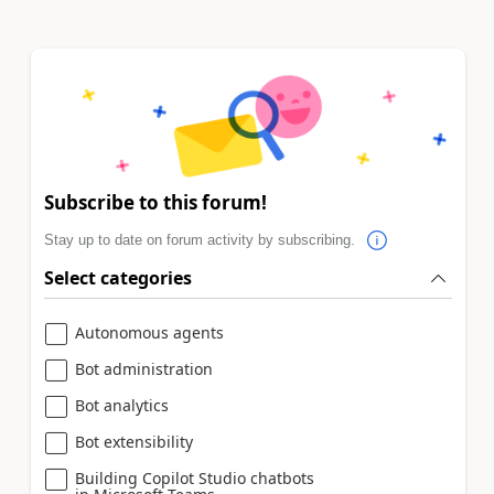
Subscribe to this forum!
Stay up to date on forum activity by subscribing.
Select categories
Autonomous agents
Bot administration
Bot analytics
Bot extensibility
Building Copilot Studio chatbots