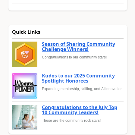
Quick Links
Season of Sharing Community
Challenge Winners!
Congratulations to our community stars!
Kudos to our 2025 Community
Spotlight Honorees
Expanding mentorship, skilling, and AI innovation
Congratulations to the July Top
10 Community Leaders!
These are the community rock stars!