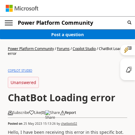
Power Platform Community
Post a question
Power Platform Community
/
Forums
/
Copilot Studio
/
ChatBot Loading
error
COPILOT STUDIO
Unanswered
ChatBot Loading error
Subscribe
Like
(
0
)
Share
Report
Posted on
25 May 2023 15:13:26
by
chatbots02
Hello, I have been receiving this error in this specific bot.