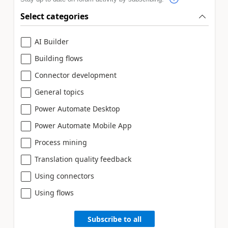
Select categories
AI Builder
Building flows
Connector development
General topics
Power Automate Desktop
Power Automate Mobile App
Process mining
Translation quality feedback
Using connectors
Using flows
Subscribe to all