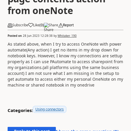
from oneNote
Subscribe
Like
(
0
)
Share
Report
Posted on
28 Jun 2023 12:28:38
by
Whitaker_190
As stated above, when I try to access OneNote with power
automate(Any action) I get no items in my drop down for
notebook keys. However, I know my connections are settup
properly as I can use PAutomate to access sharepoint from
my organizations.(all platforms using the same business
account) I am not sure what I am missing in the setup to
get automate to access either my personal OneNote on my
machine or shared notebook in my onedrive
Using connectors
Categories: