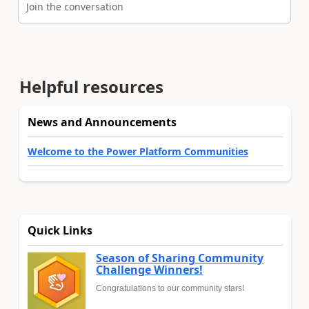
Join the conversation
Helpful resources
News and Announcements
Welcome to the Power Platform Communities
Quick Links
Season of Sharing Community
Challenge Winners!
Congratulations to our community stars!