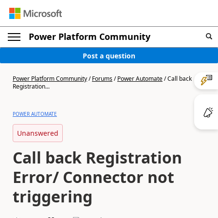
Power Platform Community
Post a question
Power Platform Community
/
Forums
/
Power Automate
/
Call back
Registration...
POWER AUTOMATE
Unanswered
Call back Registration
Error/ Connector not
triggering