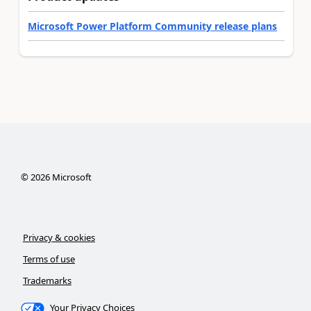
Microsoft Power Platform Community release plans
©
2026
Microsoft
Privacy & cookies
Terms of use
Trademarks
Your Privacy Choices