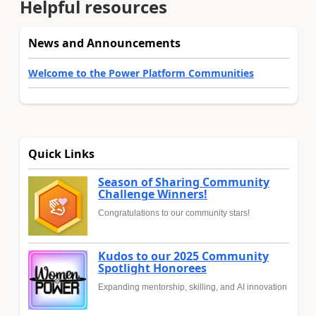
Helpful resources
News and Announcements
Welcome to the Power Platform Communities
Quick Links
Season of Sharing Community
Challenge Winners!
Congratulations to our community stars!
Kudos to our 2025 Community
Spotlight Honorees
Expanding mentorship, skilling, and AI innovation