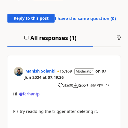
Reply to this post
I have the same question (
0
)
All responses (
1
)
An
Manish Solanki
15,169
on
07
Moderator
Jun 2024
at
07:49:36
Copy link
Like
(
0
)
Report
a
Hi
@farhantp
Pls try readding the trigger after deleting it.