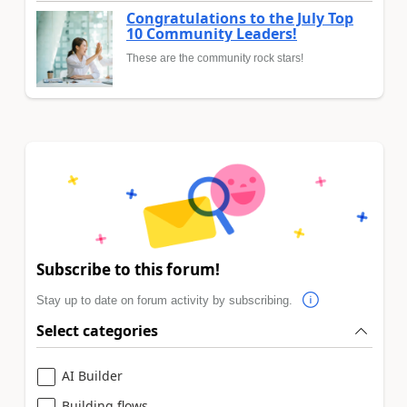
Congratulations to the July Top
10 Community Leaders!
These are the community rock stars!
Subscribe to this forum!
Stay up to date on forum activity by subscribing.
Select categories
AI Builder
Building flows