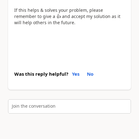
If this helps & solves your problem, please
remember to give a
👍
and accept my solution as it
will help others in the future.
Was this reply helpful?
Yes
No
Join the conversation