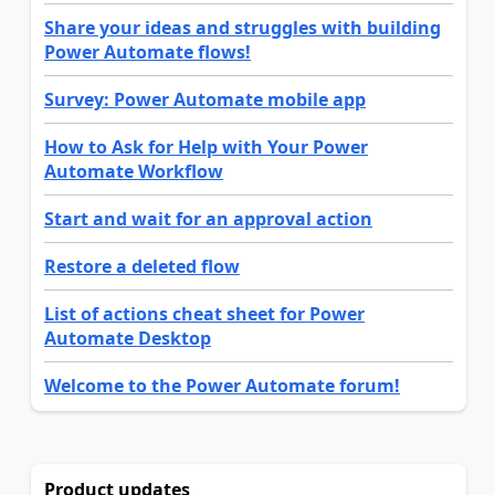
Share your ideas and struggles with building
Power Automate flows!
Survey: Power Automate mobile app
How to Ask for Help with Your Power
Automate Workflow
Start and wait for an approval action
Restore a deleted flow
List of actions cheat sheet for Power
Automate Desktop
Welcome to the Power Automate forum!
Product updates