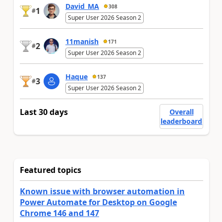
David_MA
308
1
#
Super User 2026 Season 2
11manish
171
2
#
Super User 2026 Season 2
Haque
137
3
#
Super User 2026 Season 2
Last 30 days
Overall
leaderboard
Featured topics
Known issue with browser automation in
Power Automate for Desktop on Google
Chrome 146 and 147