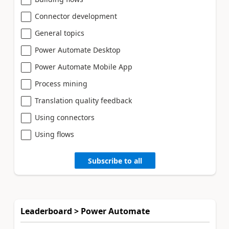
Connector development
General topics
Power Automate Desktop
Power Automate Mobile App
Process mining
Translation quality feedback
Using connectors
Using flows
Subscribe to all
Leaderboard > Power Automate