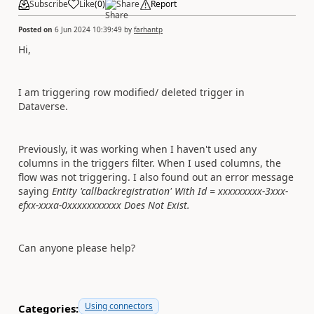
Subscribe
Like
(
0
)
Share
Report
Posted on
6 Jun 2024 10:39:49
by
farhantp
Hi,
I am triggering row modified/ deleted trigger in
Dataverse.
Previously, it was working when I haven't used any
columns in the triggers filter. When I used columns, the
flow was not triggering. I also found out an error message
saying
Entity 'callbackregistration' With Id = xxxxxxxxx-3xxx-
efxx-xxxa-0xxxxxxxxxxx Does Not Exist.
Can anyone please help?
Using connectors
Categories: