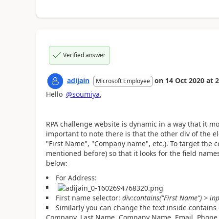
Verified answer
adijain
on
14 Oct 2020
at
2
Microsoft Employee
Hello
@soumiya
,
RPA challenge website is dynamic in a way that it mov
important to note there is that the other div of the e
"First Name", "Company name", etc.). To target the c
mentioned before) so that it looks for the field names
below:
For Address:
First name selector:
div:contains("First Name") > in
Similarly you can change the text inside contains 
Company, Last Name, Company Name, Email, Phone