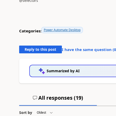
@selectors
Power Automate Desktop
Categories:
Reply to this post
I have the same question (
Summarized by AI
All responses (
19
)
Sort by