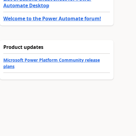
Automate Desktop
Welcome to the Power Automate forum!
Product updates
Microsoft Power Platform Community release
plans