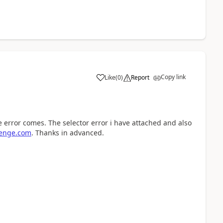
Copy link
Like
(
0
)
Report
a
e error comes. The selector error i have attached and also
enge.com
. Thanks in advanced.