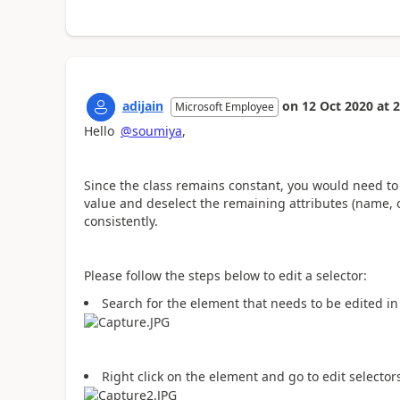
adijain
on
12 Oct 2020
at
2
Microsoft Employee
Hello
@soumiya
,
Since the class remains constant, you would need to 
value and deselect the remaining attributes (name, or
consistently.
Please follow the steps below to edit a selector:
Search for the element that needs to be edited i
Right click on the element and go to edit selector