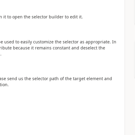
it to open the selector builder to edit it.
e used to easily customize the selector as appropriate. In
tribute because it remains constant and deselect the
.
ease send us the selector path of the target element and
tion.