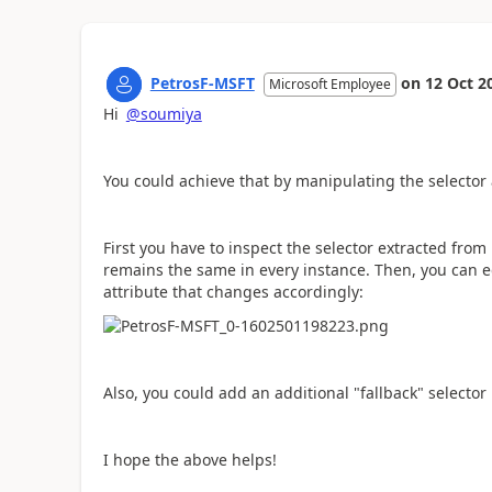
PetrosF-MSFT
on
12 Oct 2
Microsoft Employee
Hi
@soumiya
You could achieve that by manipulating the selector
First you have to inspect the selector extracted fr
remains the same in every instance. Then, you can ed
attribute that changes accordingly:
Also, you could add an additional "fallback" selecto
I hope the above helps!