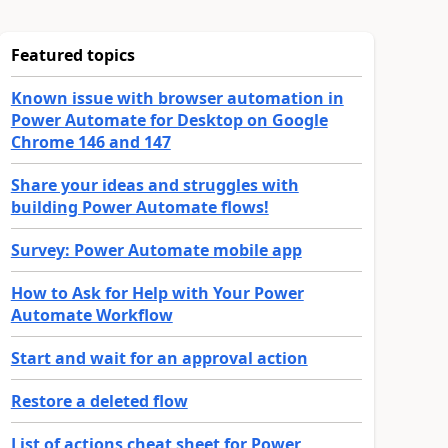
Featured topics
Known issue with browser automation in
Power Automate for Desktop on Google
Chrome 146 and 147
Share your ideas and struggles with
building Power Automate flows!
Survey: Power Automate mobile app
How to Ask for Help with Your Power
Automate Workflow
Start and wait for an approval action
Restore a deleted flow
List of actions cheat sheet for Power