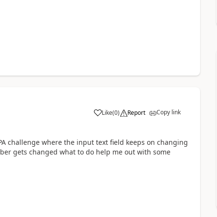
Copy link
Like
(
0
)
Report
a
 RPA challenge where the input text field keeps on changing
mber gets changed what to do help me out with some