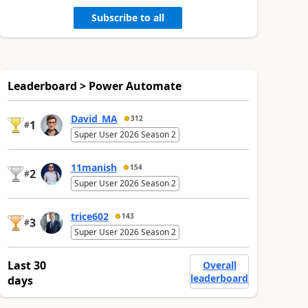
Subscribe to all
Leaderboard > Power Automate
David_MA
312
1
#
Super User 2026 Season 2
11manish
154
2
#
Super User 2026 Season 2
trice602
143
3
#
Super User 2026 Season 2
Last 30
Overall
leaderboard
days