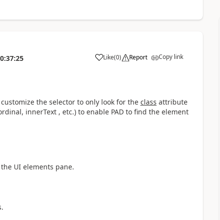
Copy link
Like
(
0
)
Report
0:37:25
a
customize the selector to only look for the
class
attribute
dinal, innerText , etc.) to enable PAD to find the element
n the UI elements pane.
s.