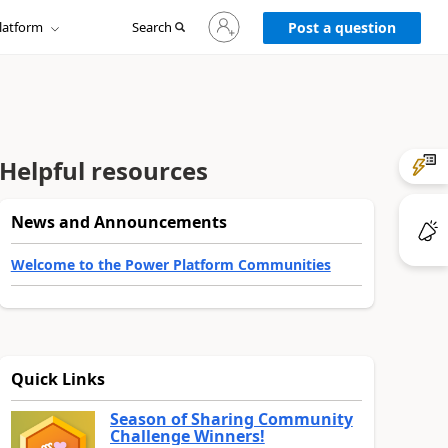
Sign
latform
Search
in
Post a question
to
your
account
Helpful resources
News and Announcements
Welcome to the Power Platform Communities
Quick Links
Season of Sharing Community
Challenge Winners!