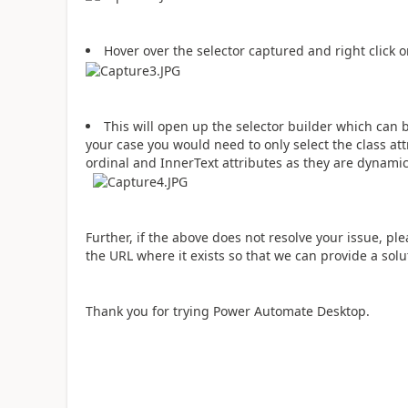
Hover over the selector captured and right click on 
This will open up the selector builder which can b
your case you would need to only select the class at
ordinal and InnerText attributes as they are dynamic
Further, if the above does not resolve your issue, pl
the URL where it exists so that we can provide a solu
Thank you for trying Power Automate Desktop.