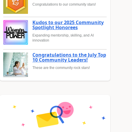
Congratulations to our community stars!
Kudos to our 2025 Community
Spotlight Honorees
Expanding mentorship, skilling, and AI
innovation
Congratulations to the July Top
10 Community Leaders!
These are the community rock stars!