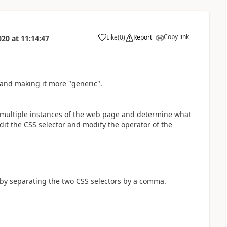
Copy link
Like
(
0
)
Report
020
at
11:14:47
a
 and making it more "generic".
om multiple instances of the web page and determine what
it the CSS selector and modify the operator of the
r by separating the two CSS selectors by a comma.