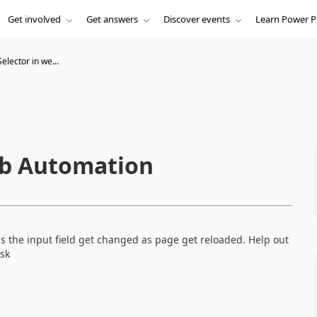
Get involved
Get answers
Discover events
Learn Power P
lector in we...
eb Automation
s the input field get changed as page get reloaded. Help out
ask