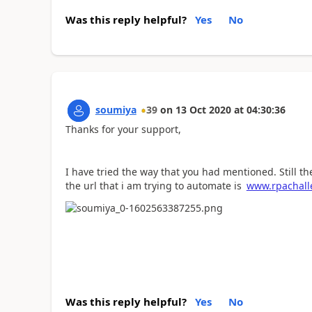
Was this reply helpful?
Yes
No
soumiya
39
on
13 Oct 2020
at
04:30:36
Thanks for your support,
I have tried the way that you had mentioned. Still th
the url that i am trying to automate is
www.rpachall
Was this reply helpful?
Yes
No