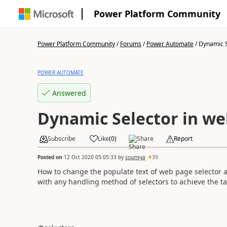
Power Platform Community
Power Platform Community
/
Forums
/
Power Automate
/
Dynamic Se
POWER AUTOMATE
Answered
Dynamic Selector in w
Subscribe
Like
(
0
)
Share
Report
Posted on
12 Oct 2020 05:05:33
by
soumiya
39
How to change the populate text of web page selector a
with any handling method of selectors to achieve the t