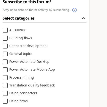
Subscribe to this forum!
Stay up to date on forum activity by subscribing.
Select categories
AI Builder
Building flows
Connector development
General topics
Power Automate Desktop
Power Automate Mobile App
Process mining
Translation quality feedback
Using connectors
Using flows