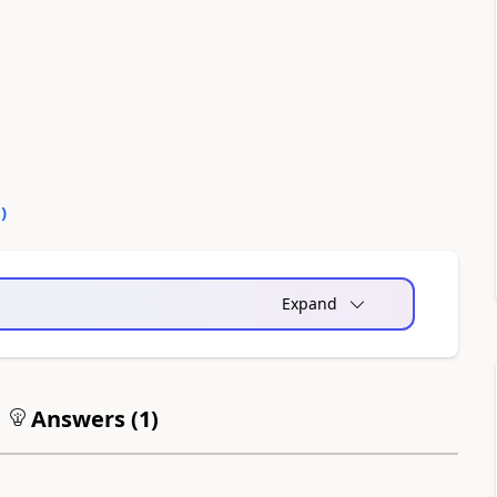
0
)
Expand
Answers (
1
)