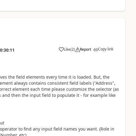
Copy link
Like
(
2
)
Report
0:30:11
a
es the field elements every time it is loaded. But, the
lement always contains consistent field labels ("Address",
orrect element each time please customize the selector (as
 and then the input field to populate it - for example like
put
operator to find any input field names you want. (Role in
 Number, etc)