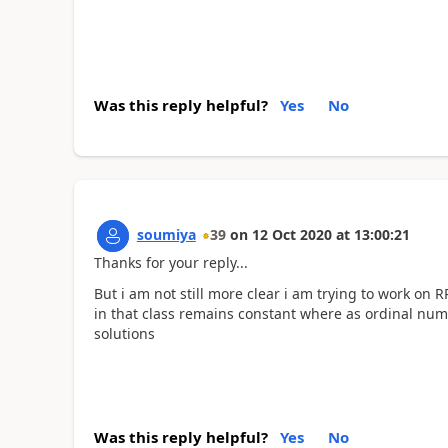
Was this reply helpful?
Yes
No
soumiya
39
on
12 Oct 2020
at
13:00:21
Thanks for your reply...
But i am not still more clear i am trying to work on
in that class remains constant where as ordinal nu
solutions
Was this reply helpful?
Yes
No