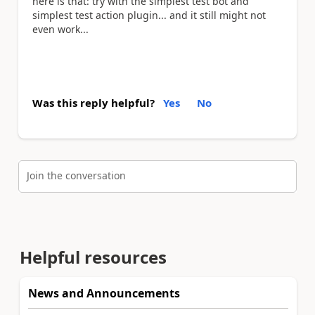
here is that: try with the simplest test bot and
simplest test action plugin... and it still might not
even work...
Was this reply helpful?
Yes
No
Join the conversation
Helpful resources
News and Announcements