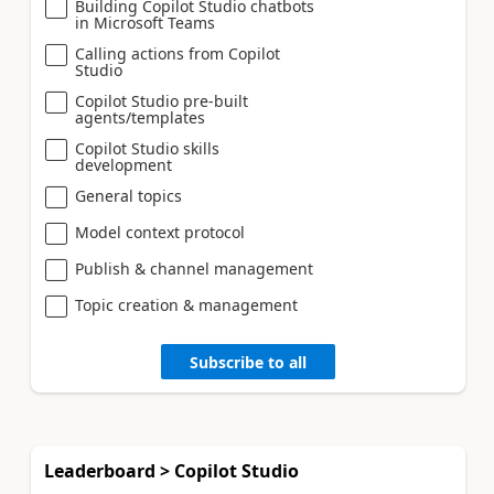
Building Copilot Studio chatbots
in Microsoft Teams
Calling actions from Copilot
Studio
Copilot Studio pre-built
agents/templates
Copilot Studio skills
development
General topics
Model context protocol
Publish & channel management
Topic creation & management
Subscribe to all
Leaderboard > Copilot Studio