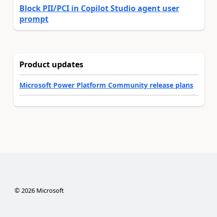
Block PII/PCI in Copilot Studio agent user
prompt
Product updates
Microsoft Power Platform Community release plans
©
2026
Microsoft