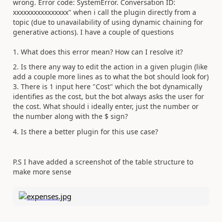
wrong. Error code: SystemError. Conversation ID:
xxxxxxxxxxxxxxxx" when i call the plugin directly from a
topic (due to unavailability of using dynamic chaining for
generative actions). I have a couple of questions
1. What does this error mean? How can I resolve it?
2. Is there any way to edit the action in a given plugin (like
add a couple more lines as to what the bot should look for)
3. There is 1 input here "Cost" which the bot dynamically
identifies as the cost, but the bot always asks the user for
the cost. What should i ideally enter, just the number or
the number along with the $ sign?
4. Is there a better plugin for this use case?
P.S I have added a screenshot of the table structure to
make more sense