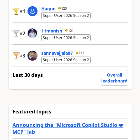
Haque
123
1
#
Super User 2026 Season 2
11manish
121
2
#
Super User 2026 Season 2
sannavajjala87
112
3
#
Super User 2026 Season 2
Last 30 days
Overall
leaderboard
Featured topics
Announcing the "Microsoft Copilot Studio ❤️
MCP" lab