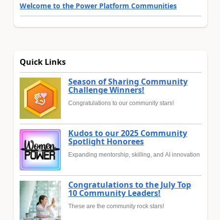
Welcome to the Power Platform Communities
Quick Links
Season of Sharing Community
Challenge Winners!
Congratulations to our community stars!
Kudos to our 2025 Community
Spotlight Honorees
Expanding mentorship, skilling, and AI innovation
Congratulations to the July Top
10 Community Leaders!
These are the community rock stars!