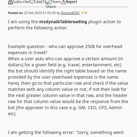
Subscribe
Like
(
1
)
Share
Report
Posted on
23 Feb 2024 01:02:39
by
Dickson6592
14
I am using the
msdynaibTablereading
plugin action to
perform the following action
Example question - who can approve 250$ for overhead
expenses in travel?
When a user asks who can approve a certain amount (in
dollars) for a given field (e.g. travel, entertainment, etc)
the bot should identify the right table based on the name
provided by the user (overhead expenses is the name
here), then go to that particular row and check if the value
matches with any column value or not, if not then look for
the next greater column value in that row, and the header
row for that column value would be the response from the
bot (the approver in this case e.g. GM, CEO, CFO, Admin
etc)
I am getting the following error: "
Sorry, something went