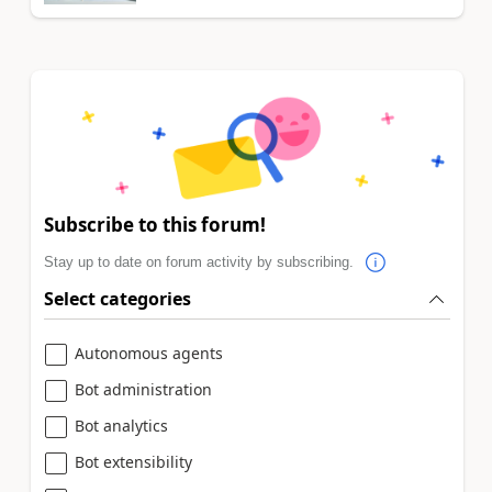
Subscribe to this forum!
Stay up to date on forum activity by subscribing.
Select categories
Autonomous agents
Bot administration
Bot analytics
Bot extensibility