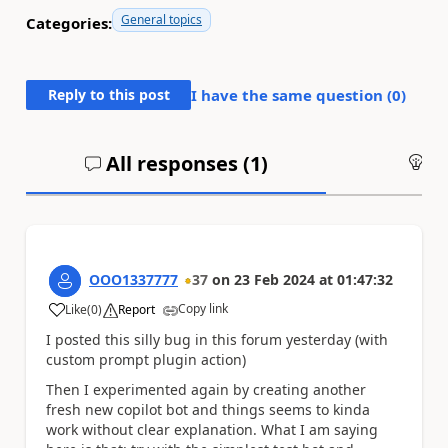
General topics
Categories:
Reply to this post
I have the same question (
0
)
All responses (
1
)
An
OOO1337777
37
on
23 Feb 2024
at
01:47:32
Copy link
Like
(
0
)
Report
a
I posted this silly bug in this forum yesterday (with
custom prompt plugin action)
Then I experimented again by creating another
fresh new copilot bot and things seems to kinda
work without clear explanation. What I am saying