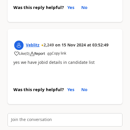
Was this reply helpful?
Yes
No
Veblitz
2,249
on
15 Nov 2024
at
03:52:49
Copy link
Like
(
0
)
Report
a
yes we have jobid details in candidate list
Was this reply helpful?
Yes
No
Join the conversation