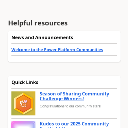
Helpful resources
News and Announcements
Welcome to the Power Platform Communities
Quick Links
Season of Sharing Community
Challenge Winners!
Congratulations to our community stars!
Kudos to our 2025 Community