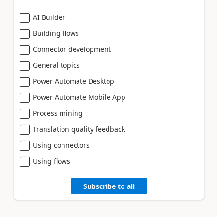
AI Builder
Building flows
Connector development
General topics
Power Automate Desktop
Power Automate Mobile App
Process mining
Translation quality feedback
Using connectors
Using flows
Subscribe to all