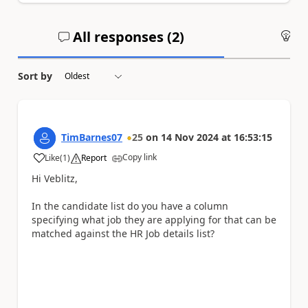
All responses (
2
)
An
Sort by
TimBarnes07
25
on
14 Nov 2024
at
16:53:15
Copy link
Like
(
1
)
Report
a
Hi Veblitz,
In the candidate list do you have a column
specifying what job they are applying for that can be
matched against the HR Job details list?