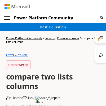
Power Platform Community
Post a question
Power Platform Community
/
Forums
/
Power Automate
/
compare two
lists columns
POWER AUTOMATE
Unanswered
compare two lists
columns
Subscribe
Like
(
0
)
Share
Report