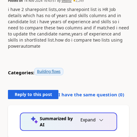
Posted on
14 Nov 2024 16:43:51
by
Veblitz
2,249
i have 2 sharepoint lists,one sharepoint list is HR Job
details which has no of years and skills columns and in
candidate list i have years of experience and skills so i
need to compare these two columns and if matched i need
to update the candidate name,years of experience and
skills in shortlisted list.how do i compare two lists using
powerautomate
Building flows
Categories:
Reply to this post
I have the same question (
0
)
Summarized by
Expand
AI