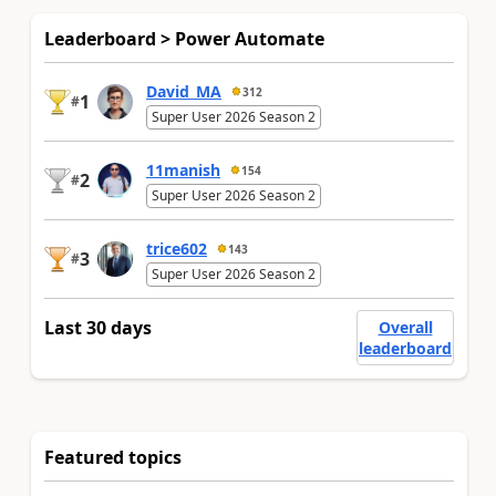
Leaderboard > Power Automate
David_MA
312
1
#
Super User 2026 Season 2
11manish
154
2
#
Super User 2026 Season 2
trice602
143
3
#
Super User 2026 Season 2
Last 30 days
Overall
leaderboard
Featured topics