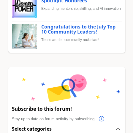
Spotlight Honorees
Expanding mentorship, skilling, and AI innovation
Congratulations to the July Top
10 Community Leaders!
These are the community rock stars!
Subscribe to this forum!
Stay up to date on forum activity by subscribing.
Select categories