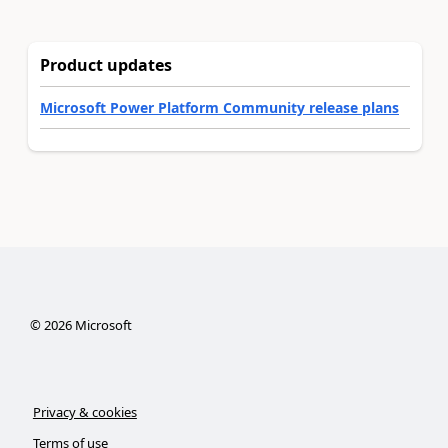
Product updates
Microsoft Power Platform Community release plans
©
2026
Microsoft
Privacy & cookies
Terms of use