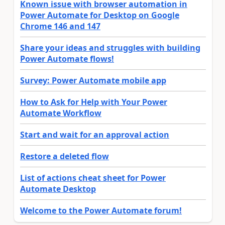
Known issue with browser automation in
Power Automate for Desktop on Google
Chrome 146 and 147
Share your ideas and struggles with building
Power Automate flows!
Survey: Power Automate mobile app
How to Ask for Help with Your Power
Automate Workflow
Start and wait for an approval action
Restore a deleted flow
List of actions cheat sheet for Power
Automate Desktop
Welcome to the Power Automate forum!