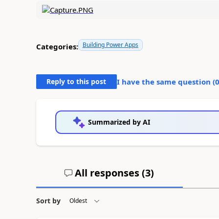
Building Power Apps
Categories:
Reply to this post
I have the same question (
Summarized by AI
All responses (
3
)
Sort by