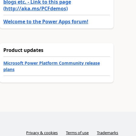
blogs etc. - Link to this page
(http://aka.ms/PCFdemos)
Welcome to the Power Apps forum!
Product updates
Microsoft Power Platform Community release
plans
Privacy & cookies
Terms of use
Trademarks