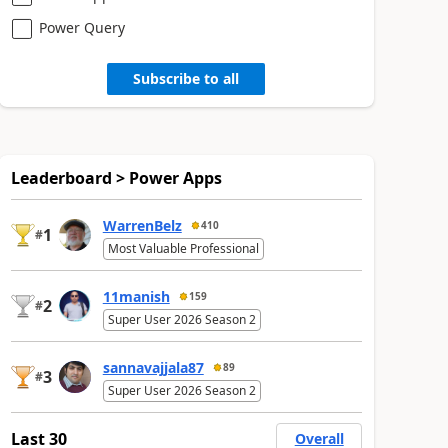
Power Query
Subscribe to all
Leaderboard > Power Apps
WarrenBelz
410
1
#
Most Valuable Professional
11manish
159
2
#
Super User 2026 Season 2
sannavajjala87
89
3
#
Super User 2026 Season 2
Last 30
Overall