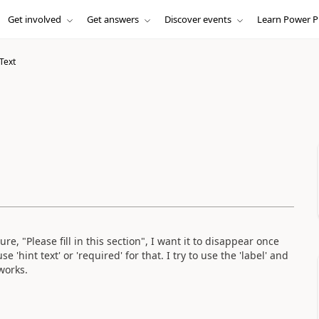
Get involved
Get answers
Discover events
Learn Power P
 Text
, "Please fill in this section", I want it to disappear once
 'hint text' or 'required' for that. I try to use the 'label' and
 works.