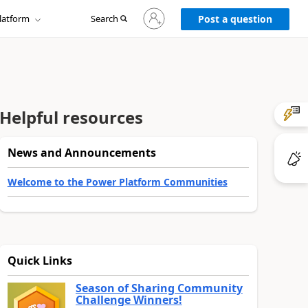
Sign
latform
Search
in
Post a question
to
your
account
Helpful resources
News and Announcements
Welcome to the Power Platform Communities
Quick Links
Season of Sharing Community
Challenge Winners!