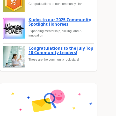
Congratulations to our community stars!
Kudos to our 2025 Community
Spotlight Honorees
Expanding mentorship, skilling, and AI
innovation
Congratulations to the July Top
10 Community Leaders!
These are the community rock stars!