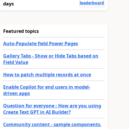
leaderboard
days
Featured topics
Auto-Populate field Power Pages
Gallery Tabs - Show or Hide Tabs based on
Field Value
How to patch multiple records at once
Enable Copilot for end users in model-
driven apps
Question for everyone : How are you using
Create Text GPT in AI Builder?
Community content - sample components,