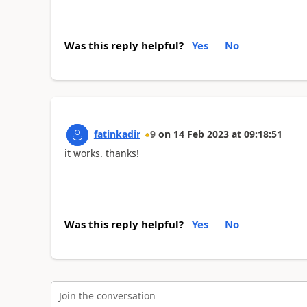
Was this reply helpful?
Yes
No
fatinkadir
9
on
14 Feb 2023
at
09:18:51
it works. thanks!
Was this reply helpful?
Yes
No
Join the conversation