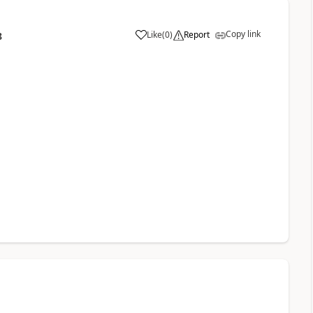
Copy link
Like
(
0
)
Report
8
a