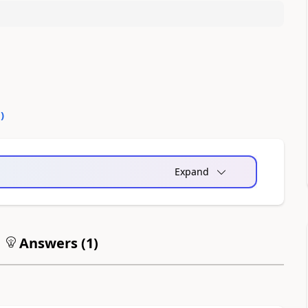
0
)
Expand
Answers (
1
)