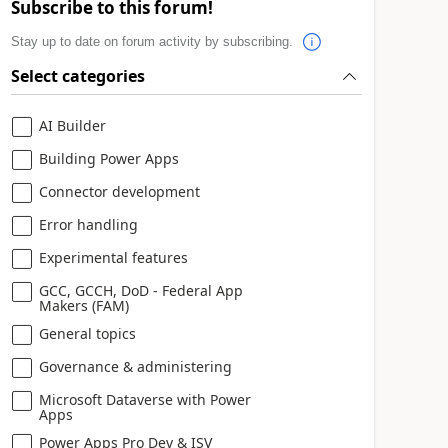
Subscribe to this forum!
Stay up to date on forum activity by subscribing.
Select categories
AI Builder
Building Power Apps
Connector development
Error handling
Experimental features
GCC, GCCH, DoD - Federal App
Makers (FAM)
General topics
Governance & administering
Microsoft Dataverse with Power
Apps
Power Apps Pro Dev & ISV