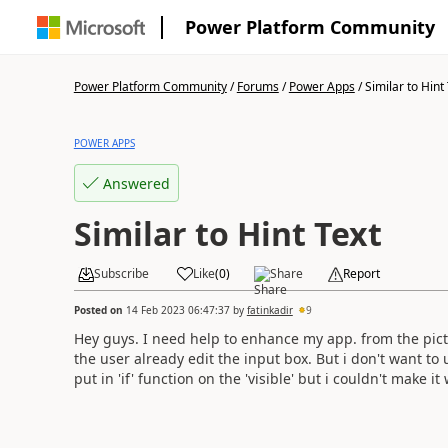
Power Platform Community
Power Platform Community
/
Forums
/
Power Apps
/
Similar to Hint
POWER APPS
Answered
Similar to Hint Text
Subscribe
Like
(
0
)
Share
Report
Posted on
14 Feb 2023 06:47:37
by
fatinkadir
9
Hey guys. I need help to enhance my app. from the picture
the user already edit the input box. But i don't want to use
put in 'if' function on the 'visible' but i couldn't make it