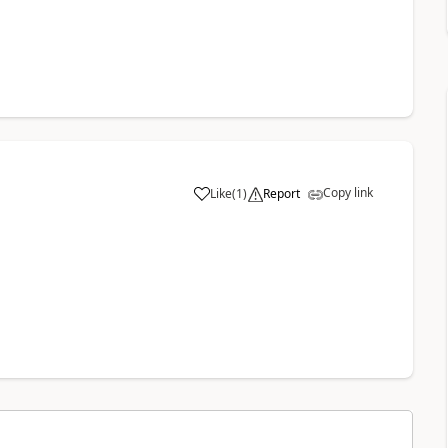
Copy link
Like
(
1
)
Report
a