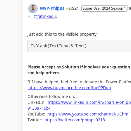
MVP-Phipps
3,521
Super User 2024 Season 1
Hi
@fatinkadir
,
Just add this to the visible property:
IsBlank(TextInput5.Text)
Please Accept as Solution if it solves your question.
can help others.
If I have helped, feel free to donate the Power Plat
https://www.buymeacoffee.com/thePPDuo
Otherwise follow me on:
LinkedIn:
https://www.linkedin.com/in/charlie
91338715b/
YouTube:
https://www.youtube.com/channel/UCh
Twitter:
https://twitter.com/phipps0218