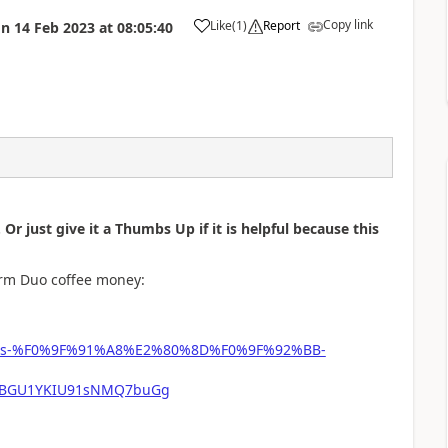
Copy link
Like
(
1
)
Report
on
14 Feb 2023
at
08:05:40
a
 Or just give it a Thumbs Up if it is helpful because this
form Duo coffee money:
-phipps-%F0%9F%91%A8%E2%80%8D%F0%9F%92%BB-
mFBGU1YKIU91sNMQ7buGg