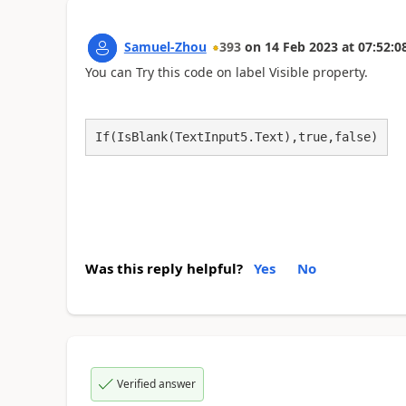
Samuel-Zhou
393
on
14 Feb 2023
at
07:52:0
You can Try this code on label Visible property.
If(IsBlank(TextInput5.Text),true,false)
Was this reply helpful?
Yes
No
Verified answer