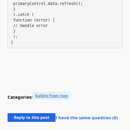
 primaryControl.data.refresh();

 }

 ).catch (

 function (error) {

 // Handle error

 }

 );

}
Building Power Apps
Categories:
Reply to this post
I have the same question (
0
)