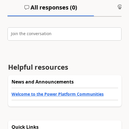
All responses (
0
)
An
Join the conversation
Helpful resources
News and Announcements
Welcome to the Power Platform Communities
Quick Links