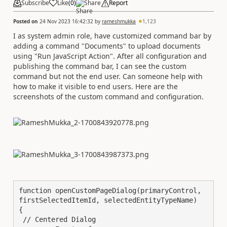
Subscribe
Like
(
0
)
Share
Report
Posted on
24 Nov 2023 16:42:32
by
rameshmukka
1,123
I as system admin role, have customized command bar by
adding a command "Documents" to upload documents
using "Run JavaScript Action". After all configuration and
publishing the command bar, I can see the custom
command but not the end user. Can someone help with
how to make it visible to end users. Here are the
screenshots of the custom command and configuration.
function openCustomPageDialog(primaryControl, 
firstSelectedItemId, selectedEntityTypeName)

{

 // Centered Dialog
