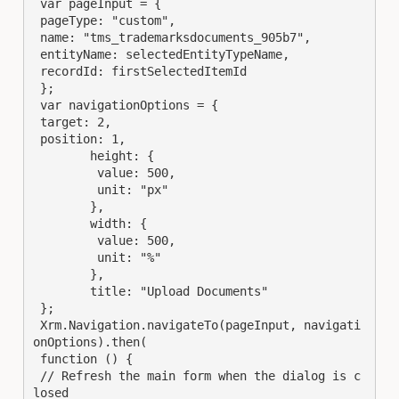
 var pageInput = {

 pageType: "custom",

 name: "tms_trademarksdocuments_905b7",

 entityName: selectedEntityTypeName, 

 recordId: firstSelectedItemId 

 };

 var navigationOptions = {

 target: 2,

 position: 1,

	height: {

	 value: 500,

	 unit: "px"

	},

	width: {

	 value: 500,

	 unit: "%"

	},

	title: "Upload Documents"

 };

 Xrm.Navigation.navigateTo(pageInput, navigati
onOptions).then(

 function () {

 // Refresh the main form when the dialog is c
losed
