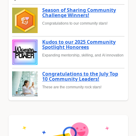
Season of Sharing Community
Challenge Winners!
Congratulations to our community stars!
Kudos to our 2025 Community
Spotlight Honorees
Expanding mentorship, skilling, and AI innovation
Congratulations to the July Top
10 Community Leaders!
These are the community rock stars!