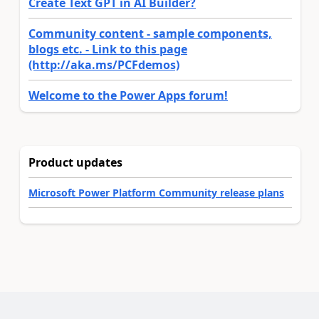
Create Text GPT in AI Builder?
Community content - sample components,
blogs etc. - Link to this page
(http://aka.ms/PCFdemos)
Welcome to the Power Apps forum!
Product updates
Microsoft Power Platform Community release plans