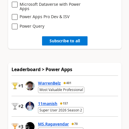
Microsoft Dataverse with Power
Apps
Power Apps Pro Dev & ISV
Power Query
Subscribe to all
Leaderboard > Power Apps
WarrenBelz
401
1
#
Most Valuable Professional
11manish
157
2
#
Super User 2026 Season 2
MS.Ragavendar
70
3
#