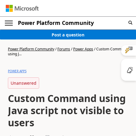
Power Platform Community
Post a question
Power Platform Community
/
Forums
/
Power Apps
/
Custom Command
using J...
POWER APPS
Unanswered
Custom Command using
Java script not visible to
users