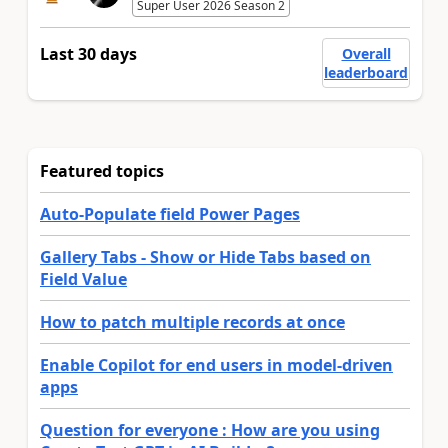
Super User 2026 Season 2
Last 30 days
Overall
leaderboard
Featured topics
Auto-Populate field Power Pages
Gallery Tabs - Show or Hide Tabs based on
Field Value
How to patch multiple records at once
Enable Copilot for end users in model-driven
apps
Question for everyone : How are you using