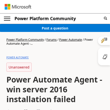
Power Platform Community
Post a question
Power Platform Community
/
Forums
/
Power Automate
/
Power
Automate Agent -...
POWER AUTOMATE
Unanswered
Power Automate Agent -
win server 2016
installation failed