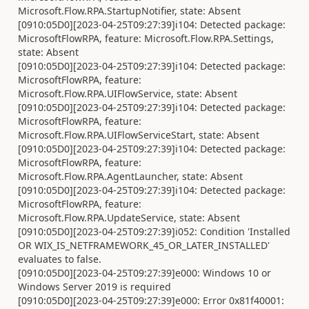
Microsoft.Flow.RPA.StartupNotifier, state: Absent
[0910:05D0][2023-04-25T09:27:39]i104: Detected package:
MicrosoftFlowRPA, feature: Microsoft.Flow.RPA.Settings,
state: Absent
[0910:05D0][2023-04-25T09:27:39]i104: Detected package:
MicrosoftFlowRPA, feature:
Microsoft.Flow.RPA.UIFlowService, state: Absent
[0910:05D0][2023-04-25T09:27:39]i104: Detected package:
MicrosoftFlowRPA, feature:
Microsoft.Flow.RPA.UIFlowServiceStart, state: Absent
[0910:05D0][2023-04-25T09:27:39]i104: Detected package:
MicrosoftFlowRPA, feature:
Microsoft.Flow.RPA.AgentLauncher, state: Absent
[0910:05D0][2023-04-25T09:27:39]i104: Detected package:
MicrosoftFlowRPA, feature:
Microsoft.Flow.RPA.UpdateService, state: Absent
[0910:05D0][2023-04-25T09:27:39]i052: Condition 'Installed
OR WIX_IS_NETFRAMEWORK_45_OR_LATER_INSTALLED'
evaluates to false.
[0910:05D0][2023-04-25T09:27:39]e000: Windows 10 or
Windows Server 2019 is required
[0910:05D0][2023-04-25T09:27:39]e000: Error 0x81f40001: