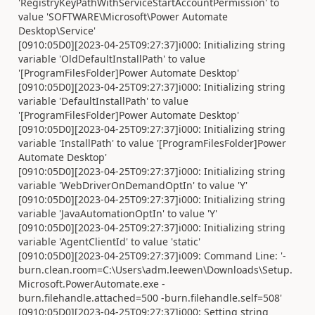
'RegistryKeyPathWithServiceStartAccountPermission' to
value 'SOFTWARE\Microsoft\Power Automate
Desktop\Service'
[0910:05D0][2023-04-25T09:27:37]i000: Initializing string
variable 'OldDefaultInstallPath' to value
'[ProgramFilesFolder]Power Automate Desktop'
[0910:05D0][2023-04-25T09:27:37]i000: Initializing string
variable 'DefaultInstallPath' to value
'[ProgramFilesFolder]Power Automate Desktop'
[0910:05D0][2023-04-25T09:27:37]i000: Initializing string
variable 'InstallPath' to value '[ProgramFilesFolder]Power
Automate Desktop'
[0910:05D0][2023-04-25T09:27:37]i000: Initializing string
variable 'WebDriverOnDemandOptIn' to value 'Y'
[0910:05D0][2023-04-25T09:27:37]i000: Initializing string
variable 'JavaAutomationOptIn' to value 'Y'
[0910:05D0][2023-04-25T09:27:37]i000: Initializing string
variable 'AgentClientId' to value 'static'
[0910:05D0][2023-04-25T09:27:37]i009: Command Line: '-
burn.clean.room=C:\Users\adm.leewen\Downloads\Setup.
Microsoft.PowerAutomate.exe -
burn.filehandle.attached=500 -burn.filehandle.self=508'
[0910:05D0][2023-04-25T09:27:37]i000: Setting string