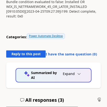
Bundle condition evaluated to false: Installed OR
WIX_IS_NETFRAMEWORK_45_OR_LATER_INSTALLED
[0910:05D0][2023-04-25T09:27:39]i199: Detect complete,
result: 0x0
Power Automate Desktop
Categories:
Reply to this post
I have the same question (
0
)
Summarized by
Expand
AI
All responses (
3
)
An