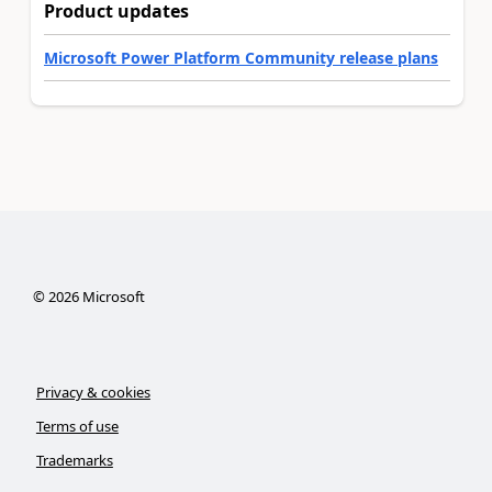
Product updates
Microsoft Power Platform Community release plans
©
2026
Microsoft
Privacy & cookies
Terms of use
Trademarks