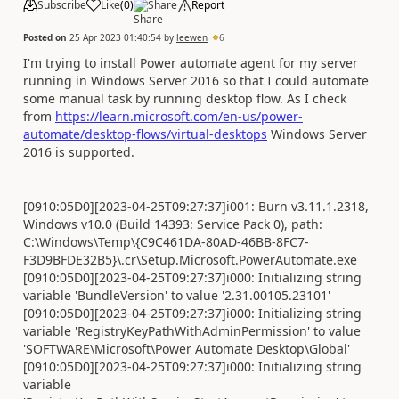
Subscribe
Like
(
0
)
Share
Report
Posted on
25 Apr 2023 01:40:54
by
leewen
6
I'm trying to install Power automate agent for my server
running in Windows Server 2016 so that I could automate
some manual task by running desktop flow. As I check
from
https://learn.microsoft.com/en-us/power-
automate/desktop-flows/virtual-desktops
Windows Server
2016 is supported.
[0910:05D0][2023-04-25T09:27:37]i001: Burn v3.11.1.2318,
Windows v10.0 (Build 14393: Service Pack 0), path:
C:\Windows\Temp\{C9C461DA-80AD-46BB-8FC7-
F3D9BFDE32B5}\.cr\Setup.Microsoft.PowerAutomate.exe
[0910:05D0][2023-04-25T09:27:37]i000: Initializing string
variable 'BundleVersion' to value '2.31.00105.23101'
[0910:05D0][2023-04-25T09:27:37]i000: Initializing string
variable 'RegistryKeyPathWithAdminPermission' to value
'SOFTWARE\Microsoft\Power Automate Desktop\Global'
[0910:05D0][2023-04-25T09:27:37]i000: Initializing string
variable