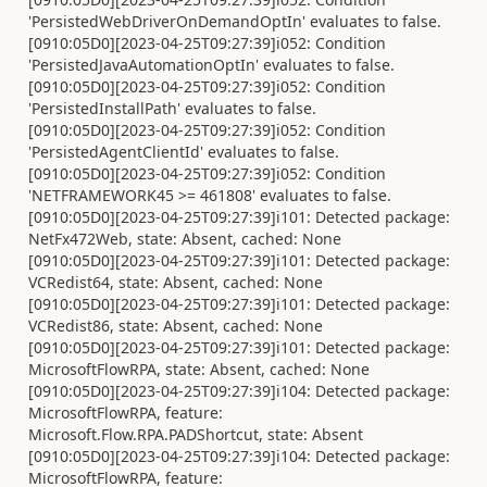
'PersistedWebDriverOnDemandOptIn' evaluates to false.
[0910:05D0][2023-04-25T09:27:39]i052: Condition
'PersistedJavaAutomationOptIn' evaluates to false.
[0910:05D0][2023-04-25T09:27:39]i052: Condition
'PersistedInstallPath' evaluates to false.
[0910:05D0][2023-04-25T09:27:39]i052: Condition
'PersistedAgentClientId' evaluates to false.
[0910:05D0][2023-04-25T09:27:39]i052: Condition
'NETFRAMEWORK45 >= 461808' evaluates to false.
[0910:05D0][2023-04-25T09:27:39]i101: Detected package:
NetFx472Web, state: Absent, cached: None
[0910:05D0][2023-04-25T09:27:39]i101: Detected package:
VCRedist64, state: Absent, cached: None
[0910:05D0][2023-04-25T09:27:39]i101: Detected package:
VCRedist86, state: Absent, cached: None
[0910:05D0][2023-04-25T09:27:39]i101: Detected package:
MicrosoftFlowRPA, state: Absent, cached: None
[0910:05D0][2023-04-25T09:27:39]i104: Detected package:
MicrosoftFlowRPA, feature:
Microsoft.Flow.RPA.PADShortcut, state: Absent
[0910:05D0][2023-04-25T09:27:39]i104: Detected package:
MicrosoftFlowRPA, feature: