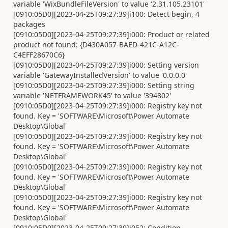
variable 'WixBundleFileVersion' to value '2.31.105.23101'
[0910:05D0][2023-04-25T09:27:39]i100: Detect begin, 4
packages
[0910:05D0][2023-04-25T09:27:39]i000: Product or related
product not found: {D430A057-BAED-421C-A12C-
C4EFF28670C6}
[0910:05D0][2023-04-25T09:27:39]i000: Setting version
variable 'GatewayInstalledVersion' to value '0.0.0.0'
[0910:05D0][2023-04-25T09:27:39]i000: Setting string
variable 'NETFRAMEWORK45' to value '394802'
[0910:05D0][2023-04-25T09:27:39]i000: Registry key not
found. Key = 'SOFTWARE\Microsoft\Power Automate
Desktop\Global'
[0910:05D0][2023-04-25T09:27:39]i000: Registry key not
found. Key = 'SOFTWARE\Microsoft\Power Automate
Desktop\Global'
[0910:05D0][2023-04-25T09:27:39]i000: Registry key not
found. Key = 'SOFTWARE\Microsoft\Power Automate
Desktop\Global'
[0910:05D0][2023-04-25T09:27:39]i000: Registry key not
found. Key = 'SOFTWARE\Microsoft\Power Automate
Desktop\Global'
[0910:05D0][2023-04-25T09:27:39]i052: Condition