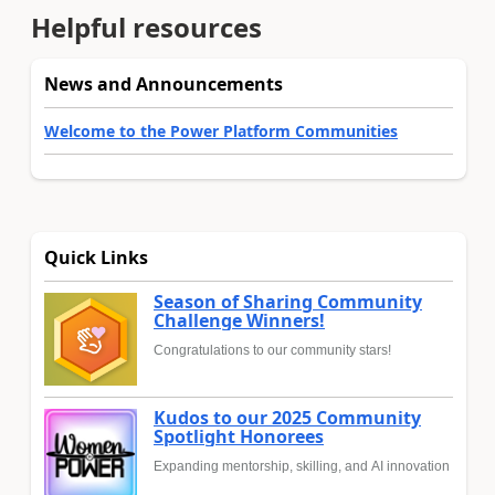
Helpful resources
News and Announcements
Welcome to the Power Platform Communities
Quick Links
Season of Sharing Community
Challenge Winners!
Congratulations to our community stars!
Kudos to our 2025 Community
Spotlight Honorees
Expanding mentorship, skilling, and AI innovation