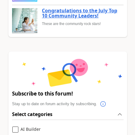
Congratulations to the July Top
10 Community Leaders!
These are the community rock stars!
Subscribe to this forum!
Stay up to date on forum activity by subscribing.
Select categories
AI Builder