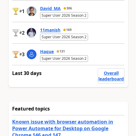
David_MA
306
1
#
Super User 2026 Season 2
11manish
169
2
#
Super User 2026 Season 2
Haque
131
3
#
Super User 2026 Season 2
Last 30 days
Overall
leaderboard
Featured topics
Known issue with browser automation in
Power Automate for Desktop on Google
Chrome 146 and 147