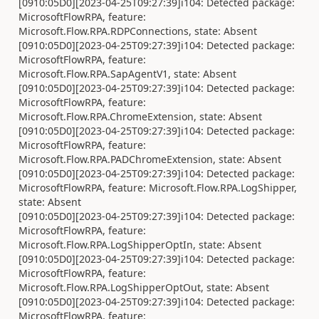
[0910:05D0][2023-04-25T09:27:39]i104: Detected package:
MicrosoftFlowRPA, feature:
Microsoft.Flow.RPA.RDPConnections, state: Absent
[0910:05D0][2023-04-25T09:27:39]i104: Detected package:
MicrosoftFlowRPA, feature:
Microsoft.Flow.RPA.SapAgentV1, state: Absent
[0910:05D0][2023-04-25T09:27:39]i104: Detected package:
MicrosoftFlowRPA, feature:
Microsoft.Flow.RPA.ChromeExtension, state: Absent
[0910:05D0][2023-04-25T09:27:39]i104: Detected package:
MicrosoftFlowRPA, feature:
Microsoft.Flow.RPA.PADChromeExtension, state: Absent
[0910:05D0][2023-04-25T09:27:39]i104: Detected package:
MicrosoftFlowRPA, feature: Microsoft.Flow.RPA.LogShipper,
state: Absent
[0910:05D0][2023-04-25T09:27:39]i104: Detected package:
MicrosoftFlowRPA, feature:
Microsoft.Flow.RPA.LogShipperOptIn, state: Absent
[0910:05D0][2023-04-25T09:27:39]i104: Detected package:
MicrosoftFlowRPA, feature:
Microsoft.Flow.RPA.LogShipperOptOut, state: Absent
[0910:05D0][2023-04-25T09:27:39]i104: Detected package:
MicrosoftFlowRPA, feature: