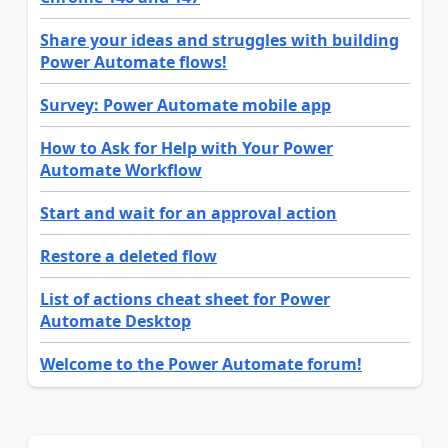
Share your ideas and struggles with building
Power Automate flows!
Survey: Power Automate mobile app
How to Ask for Help with Your Power
Automate Workflow
Start and wait for an approval action
Restore a deleted flow
List of actions cheat sheet for Power
Automate Desktop
Welcome to the Power Automate forum!