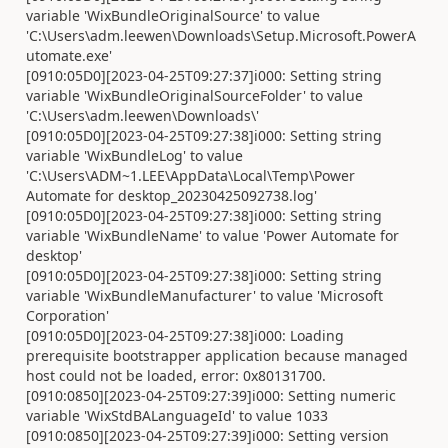
variable 'WixBundleOriginalSource' to value
'C:\Users\adm.leewen\Downloads\Setup.Microsoft.PowerA
utomate.exe'
[0910:05D0][2023-04-25T09:27:37]i000: Setting string
variable 'WixBundleOriginalSourceFolder' to value
'C:\Users\adm.leewen\Downloads\'
[0910:05D0][2023-04-25T09:27:38]i000: Setting string
variable 'WixBundleLog' to value
'C:\Users\ADM~1.LEE\AppData\Local\Temp\Power
Automate for desktop_20230425092738.log'
[0910:05D0][2023-04-25T09:27:38]i000: Setting string
variable 'WixBundleName' to value 'Power Automate for
desktop'
[0910:05D0][2023-04-25T09:27:38]i000: Setting string
variable 'WixBundleManufacturer' to value 'Microsoft
Corporation'
[0910:05D0][2023-04-25T09:27:38]i000: Loading
prerequisite bootstrapper application because managed
host could not be loaded, error: 0x80131700.
[0910:0850][2023-04-25T09:27:39]i000: Setting numeric
variable 'WixStdBALanguageId' to value 1033
[0910:0850][2023-04-25T09:27:39]i000: Setting version