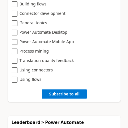
Building flows
Connector development
General topics
Power Automate Desktop
Power Automate Mobile App
Process mining
Translation quality feedback
Using connectors
Using flows
Subscribe to all
Leaderboard > Power Automate