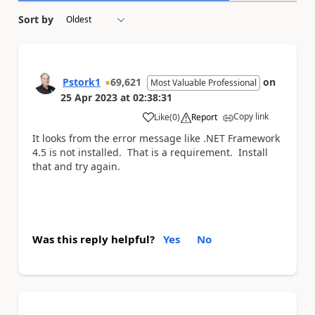
Sort by
Pstork1
69,621
on
Most Valuable Professional
25 Apr 2023
at
02:38:31
Copy link
Like
(
0
)
Report
a
It looks from the error message like .NET Framework
4.5 is not installed. That is a requirement. Install
that and try again.
Was this reply helpful?
Yes
No