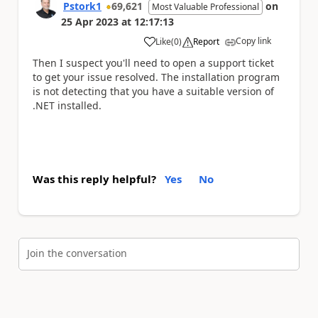
Pstork1
69,621
on
Most Valuable Professional
25 Apr 2023
at
12:17:13
Copy link
Like
(
0
)
Report
a
Then I suspect you'll need to open a support ticket
to get your issue resolved. The installation program
is not detecting that you have a suitable version of
.NET installed.
Was this reply helpful?
Yes
No
Join the conversation