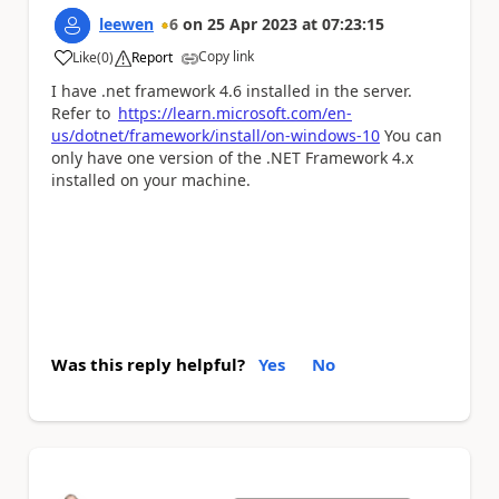
leewen
6
on
25 Apr 2023
at
07:23:15
Copy link
Like
(
0
)
Report
a
I have .net framework 4.6 installed in the server.
Refer to
https://learn.microsoft.com/en-
us/dotnet/framework/install/on-windows-10
You can
only have one version of the .NET Framework 4.x
installed on your machine.
Was this reply helpful?
Yes
No