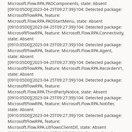
Microsoft.Flow.RPA.PADComponents, state: Absent
[0910:05D0][2023-04-25T09:27:39]i104: Detected package:
MicrosoftFlowRPA, feature:
Microsoft.Flow.RPA.PADStartMenu, state: Absent
[0910:05D0][2023-04-25T09:27:39]i104: Detected package:
MicrosoftFlowRPA, feature: Microsoft.Flow.RPA.Connectivity,
state: Absent
[0910:05D0][2023-04-25T09:27:39]i104: Detected package:
MicrosoftFlowRPA, feature: Microsoft.Flow.RPA.Agent,
state: Absent
[0910:05D0][2023-04-25T09:27:39]i104: Detected package:
MicrosoftFlowRPA, feature: Microsoft.Flow.RPA.RecorderV1,
state: Absent
[0910:05D0][2023-04-25T09:27:39]i104: Detected package:
MicrosoftFlowRPA, feature:
Microsoft.Flow.RPA.ThirdPartyNotice, state: Absent
[0910:05D0][2023-04-25T09:27:39]i104: Detected package:
MicrosoftFlowRPA, feature: Microsoft.Flow.RPA.Notifier,
state: Absent
[0910:05D0][2023-04-25T09:27:39]i104: Detected package:
MicrosoftFlowRPA, feature:
Microsoft.Flow.RPA.UIFlowsClientDll, state: Absent