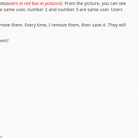
hoto
(
users in red box in picture3
)
. From the picture, you can see
re same user, number 2 and number 3 are same user. Users
emove them. Every time, I remove them, then save it. They will
hem?
0
)