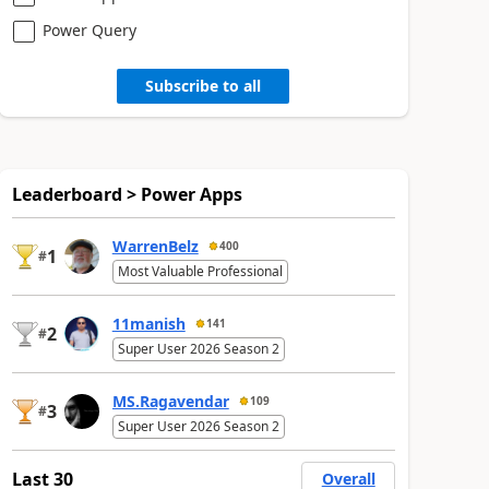
Power Query
Subscribe to all
Leaderboard > Power Apps
WarrenBelz
400
1
#
Most Valuable Professional
11manish
141
2
#
Super User 2026 Season 2
MS.Ragavendar
109
3
#
Super User 2026 Season 2
Last 30
Overall