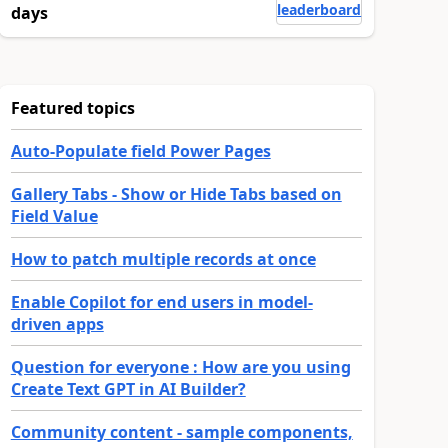
leaderboard
days
Featured topics
Auto-Populate field Power Pages
Gallery Tabs - Show or Hide Tabs based on
Field Value
How to patch multiple records at once
Enable Copilot for end users in model-
driven apps
Question for everyone : How are you using
Create Text GPT in AI Builder?
Community content - sample components,