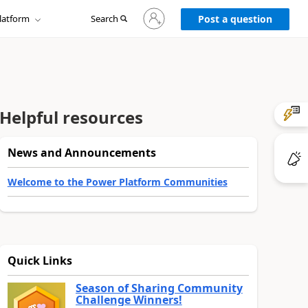
Sign
latform
Search
in
Post a question
to
your
account
Helpful resources
News and Announcements
Welcome to the Power Platform Communities
Quick Links
Season of Sharing Community
Challenge Winners!