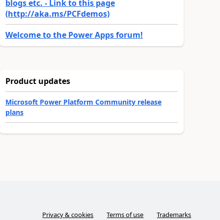
blogs etc. - Link to this page
(http://aka.ms/PCFdemos)
Welcome to the Power Apps forum!
Product updates
Microsoft Power Platform Community release
plans
Privacy & cookies
Terms of use
Trademarks