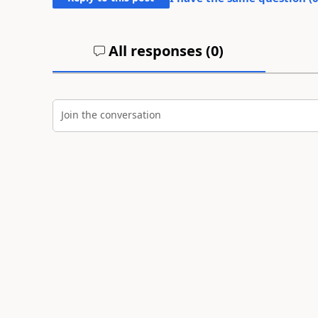
All responses (
0
)
Join the conversation