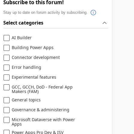
Subscribe to this forum!
Stay up to date on forum activity by subscribing.
Select categories
AI Builder
Building Power Apps
Connector development
Error handling
Experimental features
GCC, GCCH, DoD - Federal App
Makers (FAM)
General topics
Governance & administering
Microsoft Dataverse with Power
Apps
Power Apps Pro Dev & ISV