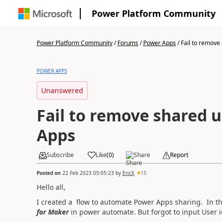
Power Platform Community
Power Platform Community
/
Forums
/
Power Apps
/
Fail to remove 
POWER APPS
Unanswered
Fail to remove shared 
Apps
Subscribe
Like
(
0
)
Share
Report
Posted on
22 Feb 2023 05:05:23
by
EricX
15
Hello all,
I created a flow to automate Power Apps sharing. In th
for Maker
in power automate. But forgot to input User i