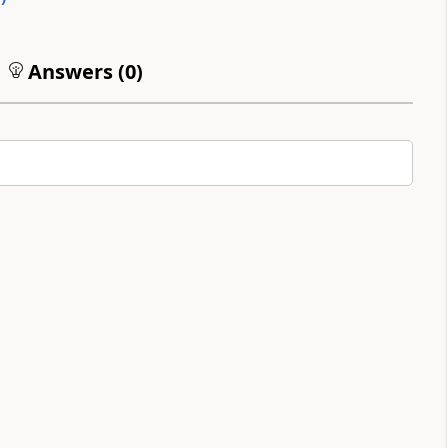
Answers (
0
)