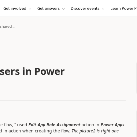
Get involved
Get answers
Discover events
Learn Power P
shared ...
users in Power
e flow, I used
Edit App Role Assignment
action in
Power Apps
d in action when creating the flow.
The picture2 is right one.