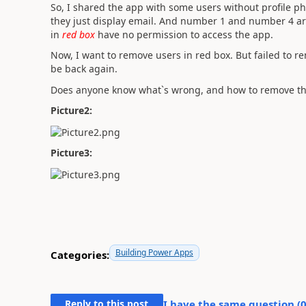
So, I shared the app with some users without profile p
they just display email. And number 1 and number 4 a
in
red box
have no permission to access the app.
Now, I want to remove users in red box. But failed to r
be back again.
Does anyone know what`s wrong, and how to remove t
Picture2:
Picture3:
Building Power Apps
Categories:
Reply to this post
I have the same question (