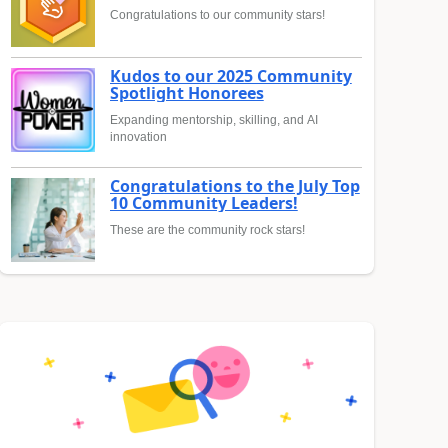
Congratulations to our community stars!
Kudos to our 2025 Community
Spotlight Honorees
Expanding mentorship, skilling, and AI
innovation
Congratulations to the July Top
10 Community Leaders!
These are the community rock stars!