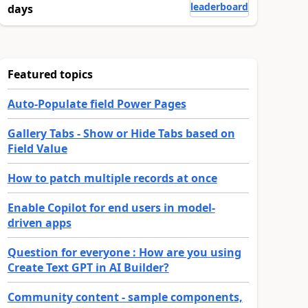
leaderboard
days
Featured topics
Auto-Populate field Power Pages
Gallery Tabs - Show or Hide Tabs based on
Field Value
How to patch multiple records at once
Enable Copilot for end users in model-
driven apps
Question for everyone : How are you using
Create Text GPT in AI Builder?
Community content - sample components,