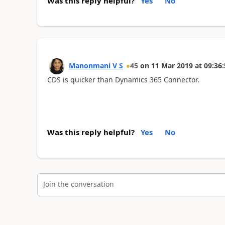
Was this reply helpful?
Yes
No
Manonmani V S
45
on
11 Mar 2019
at
09:36:
CDS is quicker than Dynamics 365 Connector.
Was this reply helpful?
Yes
No
Join the conversation