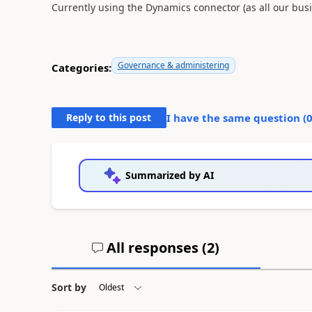
Currently using the Dynamics connector (as all our busin
Governance & administering
Categories:
Reply to this post
I have the same question (
Summarized by AI
All responses (
2
)
Sort by