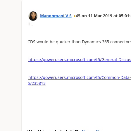
Manonmani V S
45
on
11 Mar 2019
at
05:01:
Hi,
CDS would be quicker than Dynamics 365 connectors. 
https://powerusers.microsoft.com/t5/General-Disc
https://powerusers.microsoft.com/t5/Common-Data
p/235813