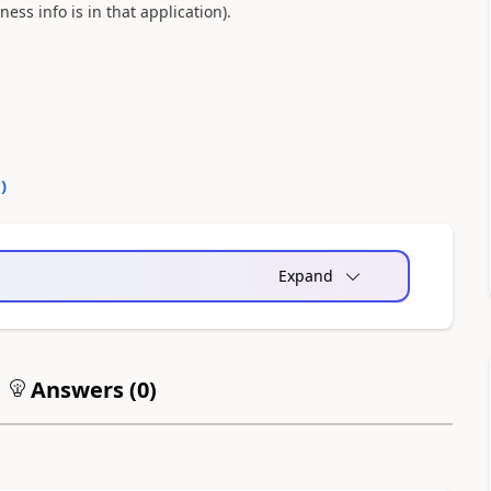
ess info is in that application).
0
)
Expand
Answers (
0
)