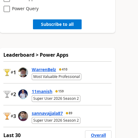
Power Query
Subscribe to all
Leaderboard > Power Apps
WarrenBelz
410
1
#
Most Valuable Professional
11manish
159
2
#
Super User 2026 Season 2
sannavajjala87
89
3
#
Super User 2026 Season 2
Last 30
Overall