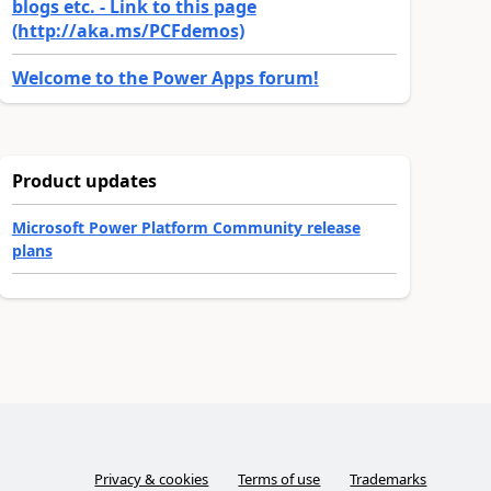
blogs etc. - Link to this page
(http://aka.ms/PCFdemos)
Welcome to the Power Apps forum!
Product updates
Microsoft Power Platform Community release
plans
Privacy & cookies
Terms of use
Trademarks