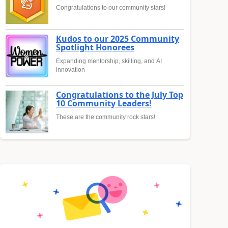
Congratulations to our community stars!
Kudos to our 2025 Community
Spotlight Honorees
Expanding mentorship, skilling, and AI
innovation
Congratulations to the July Top
10 Community Leaders!
These are the community rock stars!