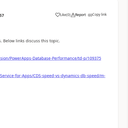
Copy link
Like
(
0
)
Report
57
a
Below links discuss this topic.
ussion/PowerApps-Database-Performance/td-p/109375
-Service-for-Apps/CDS-speed-vs-dynamics-db-speed/m-