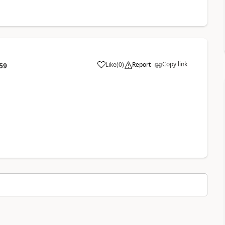
Copy link
Like
(
0
)
Report
59
a