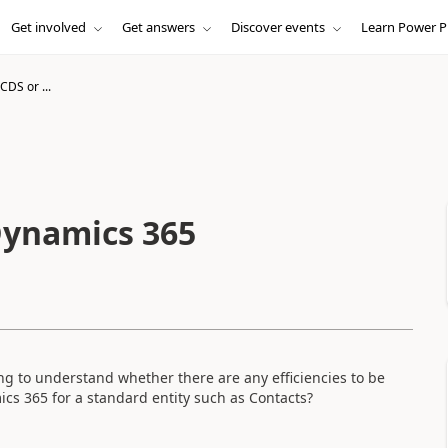
Get involved
Get answers
Discover events
Learn Power P
CDS or ...
Dynamics 365
ng to understand whether there are any efficiencies to be
cs 365 for a standard entity such as Contacts?