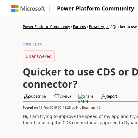
Power Platform Community
Power Platform Community
/
Forums
/
Power Apps
/
Quicker to use 
POWER APPS
Unanswered
Quicker to use CDS or 
connector?
Subscribe
Like
(
0
)
Share
Report
Posted on
15 Feb 2019 07:48:28
by
Nic Bowman
2
Hi, I am trying to improve the speed of my app and tryi
found in using the CDS connector as opposed to Dynami