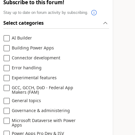
Subscribe to this forum!
Stay up to date on forum activity by subscribing.
Select categories
AI Builder
Building Power Apps
Connector development
Error handling
Experimental features
GCC, GCCH, DoD - Federal App
Makers (FAM)
General topics
Governance & administering
Microsoft Dataverse with Power
Apps
Power Apps Pro Dev & ISV