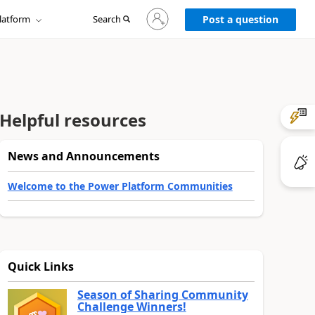
Sign
latform
Search
in
Post a question
to
your
account
Helpful resources
News and Announcements
Welcome to the Power Platform Communities
Quick Links
Season of Sharing Community
Challenge Winners!