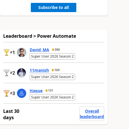
Subscribe to all
Leaderboard > Power Automate
David_MA
306
1
#
Super User 2026 Season 2
11manish
169
2
#
Super User 2026 Season 2
Haque
131
3
#
Super User 2026 Season 2
Last 30
Overall
leaderboard
days