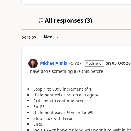
All responses (
3
)
Sort by
MichaelAnnis
5,727
on
05 Oct 2
Moderator
I have done something like this before:
Loop 1 to 9999 increment of 1
If element exists %CorrectPage%
Exit Loop to continue process
EndIF
If element exists %ErrorPage%
Stop Flow with Error
EndIF
Wait 15 #or however long you want it to wait in b