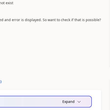
not exist
ed and error is displayed. So want to check if that is possible?
0
)
Expand