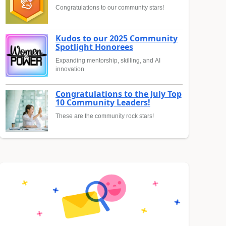
Congratulations to our community stars!
Kudos to our 2025 Community
Spotlight Honorees
Expanding mentorship, skilling, and AI
innovation
Congratulations to the July Top
10 Community Leaders!
These are the community rock stars!