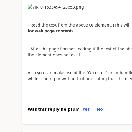
- Read the text from the above UI element. (This wi
for web page content
)
- After the page finishes loading if the text of the 
the element does not exist.
Also you can make use of the "On error" error handlin
while reading or writing to it, indicating that the e
Was this reply helpful?
Yes
No