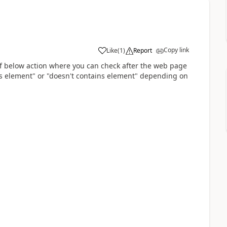
Copy link
Like
(
1
)
Report
a
f below action where you can check after the web page
ns element" or "doesn't contains element" depending on