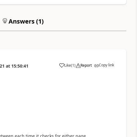
Answers (
1
)
Copy link
Like
(
1
)
Report
021
at
15:50:41
a
etween each time it checks for either page