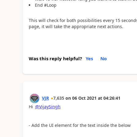
End #Loop
This will check for both possibilities every 15 seconds
page, it will take the appropriate next actions.
Was this reply helpful?
Yes
No
VJR
7,635
on
06 Oct 2021
at
04:26:41
Hi
@VijaySingh
- Add the UI element for the text inside the below