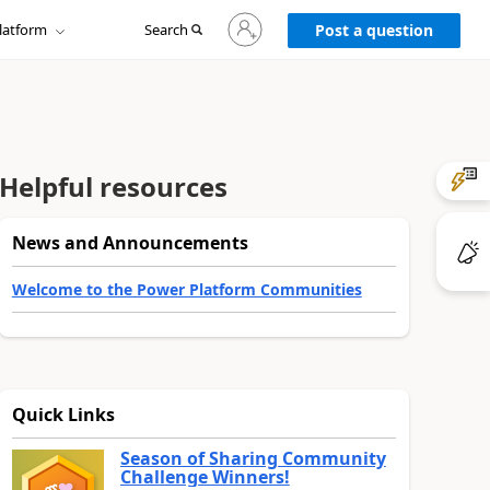
Sign
latform
Search
in
Post a question
to
your
account
Helpful resources
News and Announcements
Welcome to the Power Platform Communities
Quick Links
Season of Sharing Community
Challenge Winners!