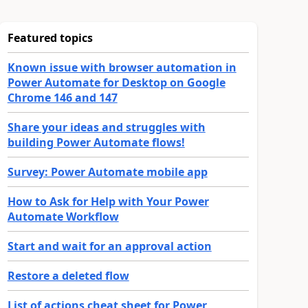
Featured topics
Known issue with browser automation in
Power Automate for Desktop on Google
Chrome 146 and 147
Share your ideas and struggles with
building Power Automate flows!
Survey: Power Automate mobile app
How to Ask for Help with Your Power
Automate Workflow
Start and wait for an approval action
Restore a deleted flow
List of actions cheat sheet for Power