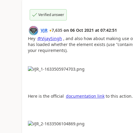
Verified answer
VJR
7,635
on
06 Oct 2021
at
07:42:51
Hey
@VijaySingh
, and also how about making use o
has loaded whether the element exists (use "contai
your requirements).
Here is the official
documentation link
to this action.