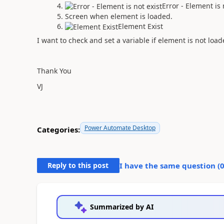
Error - Element is 
Screen when element is loaded.
Element Exist
I want to check and set a variable if element is not load
Thank You
VJ
Power Automate Desktop
Categories:
Reply to this post
I have the same question (
Summarized by AI