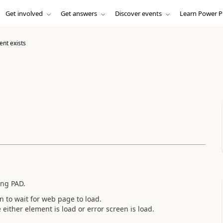
Get involved
Get answers
Discover events
Learn Power P
ent exists
ing PAD.
n to wait for web page to load.
either element is load or error screen is load.