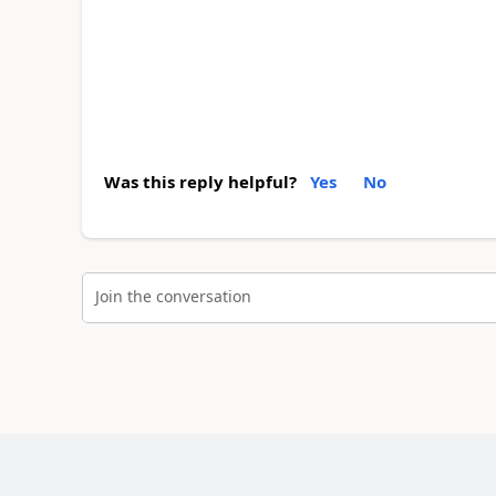
Was this reply helpful?
Yes
No
Join the conversation