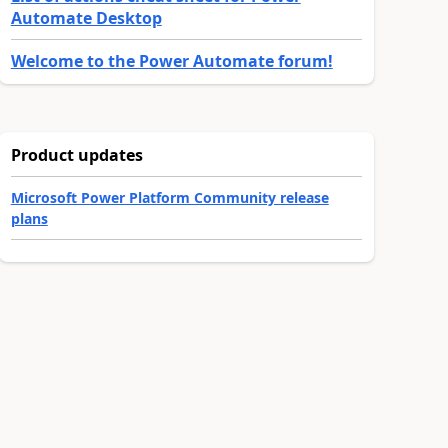
Automate Desktop
Welcome to the Power Automate forum!
Product updates
Microsoft Power Platform Community release
plans