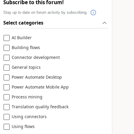
Subscribe to this forum!
Stay up to date on forum activity by subscribing.
Select categories
AI Builder
Building flows
Connector development
General topics
Power Automate Desktop
Power Automate Mobile App
Process mining
Translation quality feedback
Using connectors
Using flows