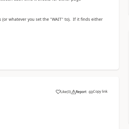
 (or whatever you set the "WAIT" to). If it finds either
Copy link
Like
(
0
)
Report
a