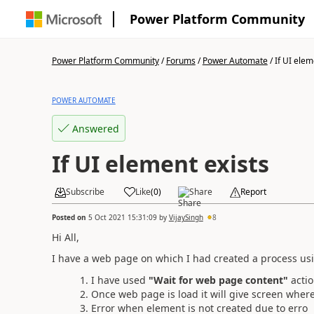
Power Platform Community
Power Platform Community
/
Forums
/
Power Automate
/
If UI elem
POWER AUTOMATE
Answered
If UI element exists
Subscribe
Like
(
0
)
Share
Report
Posted on
5 Oct 2021 15:31:09
by
VijaySingh
8
Hi All,
I have a web page on which I had created a process us
I have used
"Wait for web page content"
actio
Once web page is load it will give screen where 
Error when element is not created due to erro