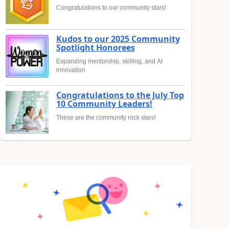
Congratulations to our community stars!
Kudos to our 2025 Community
Spotlight Honorees
Expanding mentorship, skilling, and AI
innovation
Congratulations to the July Top
10 Community Leaders!
These are the community rock stars!