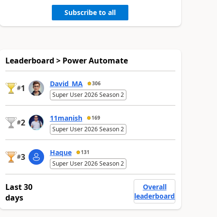
Subscribe to all
Leaderboard > Power Automate
David_MA
306
1
#
Super User 2026 Season 2
11manish
169
2
#
Super User 2026 Season 2
Haque
131
3
#
Super User 2026 Season 2
Last 30
Overall
leaderboard
days