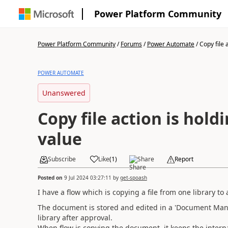
Power Platform Community
Power Platform Community
/
Forums
/
Power Automate
/
Copy file a
POWER AUTOMATE
Unanswered
Copy file action is hold
value
Subscribe
Like
(
1
)
Share
Report
Posted on
9 Jul 2024 03:27:11
by
get-spoash
I have a flow which is copying a file from one library to 
The document is stored and edited in a 'Document Mana
library after approval.
When flow is copying the document, it keeps the interna