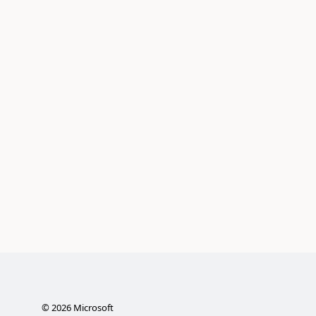
©
2026
Microsoft