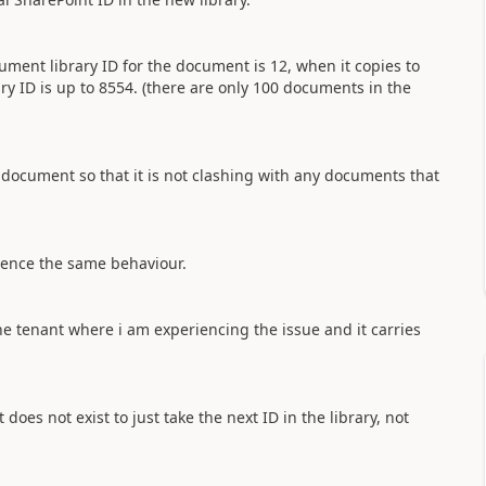
ent library ID for the document is 12, when it copies to
ary ID is up to 8554. (there are only 100 documents in the
document so that it is not clashing with any documents that
rience the same behaviour.
he tenant where i am experiencing the issue and it carries
oes not exist to just take the next ID in the library, not