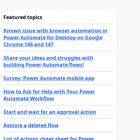
Featured topics
Known issue with browser automation in
Power Automate for Desktop on Google
Chrome 146 and 147
Share your ideas and struggles with
building Power Automate flows!
Survey: Power Automate mobile app
How to Ask for Help with Your Power
Automate Workflow
Start and wait for an approval action
Restore a deleted flow
List of actions cheat sheet for Power