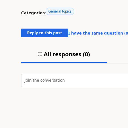
General topics
Categories:
Reply to this post
I have the same question (
All responses (
0
)
Join the conversation