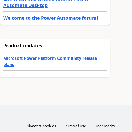
Automate Desktop
Welcome to the Power Automate forum!
Product updates
Microsoft Power Platform Community release
plans
Privacy & cookies
Terms of use
Trademarks