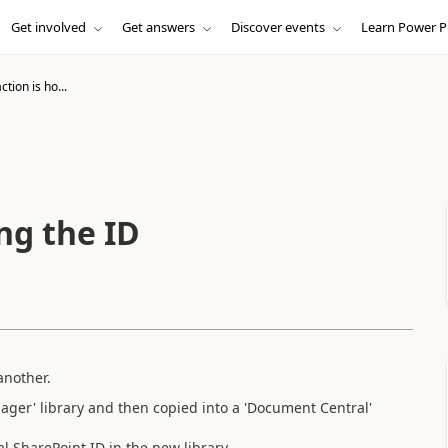
Get involved
Get answers
Discover events
Learn Power P
ction is ho...
ing the ID
another.
ger' library and then copied into a 'Document Central'
l SharePoint ID in the new library.