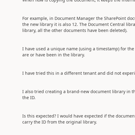
For example, in Document Manager the SharePoint docum
the new library it is also 12. The Document Central libr
library, all the other documents have been deleted).
I have used a unique name (using a timestamp) for the 
are or have been in the library.
I have tried this in a different tenant and did not expe
I also tried creating a brand-new document library in t
the ID.
Is this expected? I would have expected if the document d
carry the ID from the original library.