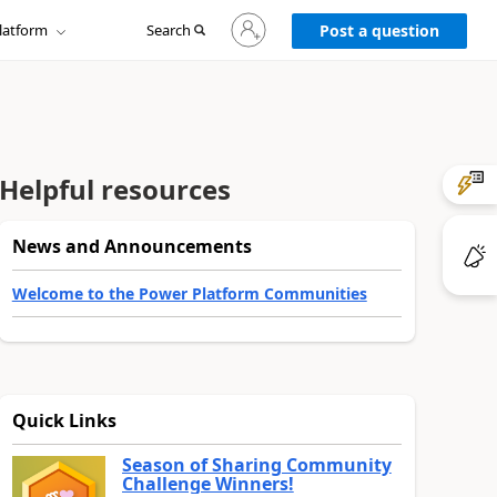
Sign
latform
Search
in
Post a question
to
your
account
Helpful resources
News and Announcements
Welcome to the Power Platform Communities
Quick Links
Season of Sharing Community
Challenge Winners!