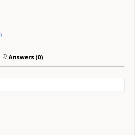
0
)
Answers (
0
)