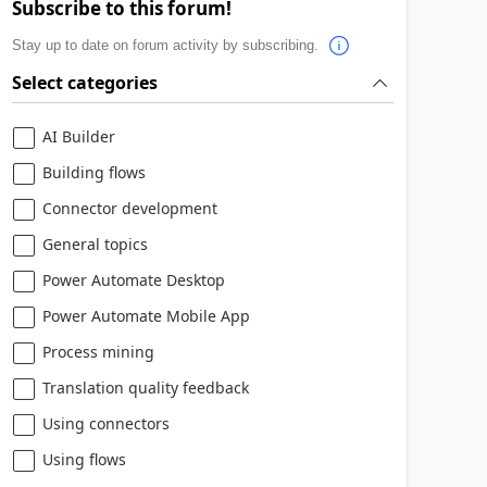
Subscribe to this forum!
Stay up to date on forum activity by subscribing.
Select categories
AI Builder
Building flows
Connector development
General topics
Power Automate Desktop
Power Automate Mobile App
Process mining
Translation quality feedback
Using connectors
Using flows