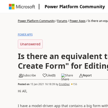
Power Platform Community
Power Platform Community
/
Forums
/
Power Apps
/
Is there an equi
POWER APPS
Unanswered
Is there an equivalent 
Create Form" for Editin
Subscribe
Like
(
0
)
Share
Report
Posted on
15 Jan 2021 16:18:39
by
ErickDiaz
156
Hi All,
I have a model-driven app that contains a big form with