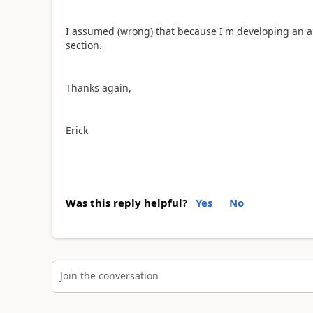
I assumed (wrong) that because I'm developing an ap
section.
Thanks again,
Erick
Was this reply helpful?
Yes
No
Join the conversation