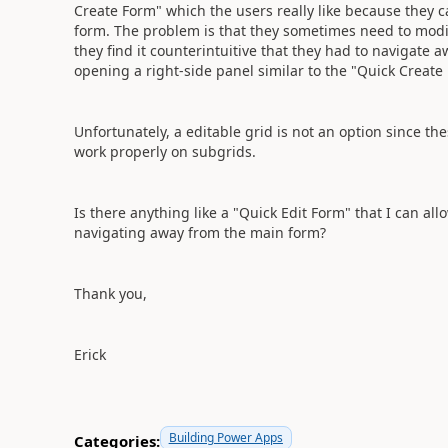
Create Form" which the users really like because they 
form. The problem is that they sometimes need to modi
they find it counterintuitive that they had to navigate 
opening a right-side panel similar to the "Quick Create
Unfortunately, a editable grid is not an option since t
work properly on subgrids.
Is there anything like a "Quick Edit Form" that I can al
navigating away from the main form?
Thank you,
Erick
Building Power Apps
Categories: