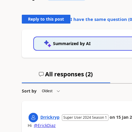
Reply to this post
I have the same question (
Summarized by AI
All responses (
2
)
Sort by
Drrickryp
on
15 Jan 
Super User 2024 Season 1
Hi
@ErickDiaz