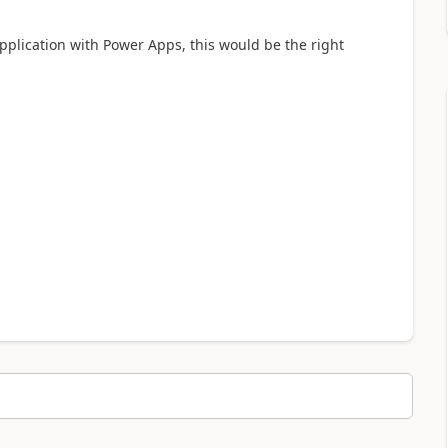
plication with Power Apps, this would be the right