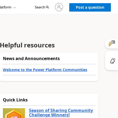
Sign
latform
Search
in
Post a question
to
your
account
Helpful resources
News and Announcements
Welcome to the Power Platform Communities
Quick Links
Season of Sharing Community
Challenge Winners!