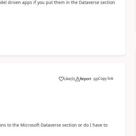
del driven apps if you put them in the Dataverse section
Copy link
Like
(
0
)
Report
a
ns to the Microsoft Dataverse section or do I have to