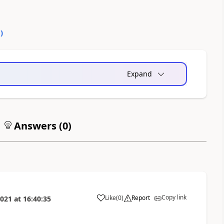
0
)
Expand
Answers (
0
)
Copy link
Like
(
0
)
Report
2021
at
16:40:35
a