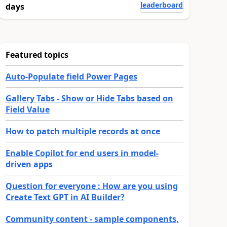
leaderboard
days
Featured topics
Auto-Populate field Power Pages
Gallery Tabs - Show or Hide Tabs based on
Field Value
How to patch multiple records at once
Enable Copilot for end users in model-
driven apps
Question for everyone : How are you using
Create Text GPT in AI Builder?
Community content - sample components,