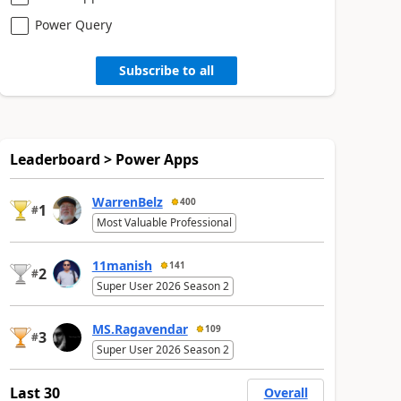
Power Query
Subscribe to all
Leaderboard > Power Apps
WarrenBelz
400
1
#
Most Valuable Professional
11manish
141
2
#
Super User 2026 Season 2
MS.Ragavendar
109
3
#
Super User 2026 Season 2
Last 30
Overall