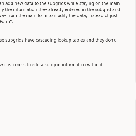
can add new data to the subgrids while staying on the main
fy the information they already entered in the subgrid and
away from the main form to modify the data, instead of just
 Form".
hese subgrids have cascading lookup tables and they don't
low customers to edit a subgrid information without