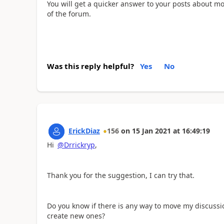
You will get a quicker answer to your posts about mo
of the forum.
Was this reply helpful?
Yes
No
ErickDiaz
156
on
15 Jan 2021
at
16:49:19
Hi
@Drrickryp
,
Thank you for the suggestion, I can try that.
Do you know if there is any way to move my discussio
create new ones?