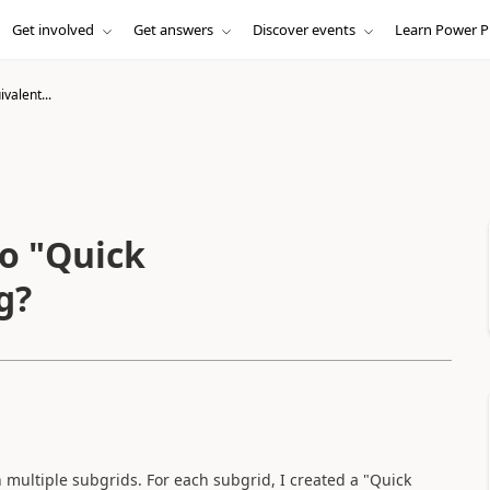
Get involved
Get answers
Discover events
Learn Power P
valent...
to "Quick
g?
 multiple subgrids. For each subgrid, I created a "Quick