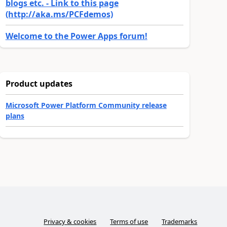
blogs etc. - Link to this page
(http://aka.ms/PCFdemos)
Welcome to the Power Apps forum!
Product updates
Microsoft Power Platform Community release
plans
Privacy & cookies
Terms of use
Trademarks