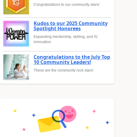
Congratulations to our community stars!
Kudos to our 2025 Community
Spotlight Honorees
Expanding mentorship, skilling, and AI
innovation
Congratulations to the July Top
10 Community Leaders!
These are the community rock stars!