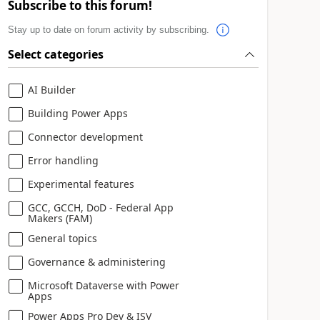
Subscribe to this forum!
Stay up to date on forum activity by subscribing.
Select categories
AI Builder
Building Power Apps
Connector development
Error handling
Experimental features
GCC, GCCH, DoD - Federal App
Makers (FAM)
General topics
Governance & administering
Microsoft Dataverse with Power
Apps
Power Apps Pro Dev & ISV