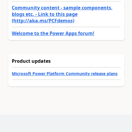
Community content - sample components,
blogs etc. - Link to this page
(http://aka.ms/PCFdemos)
Welcome to the Power Apps forum!
Product updates
Microsoft Power Platform Community release plans