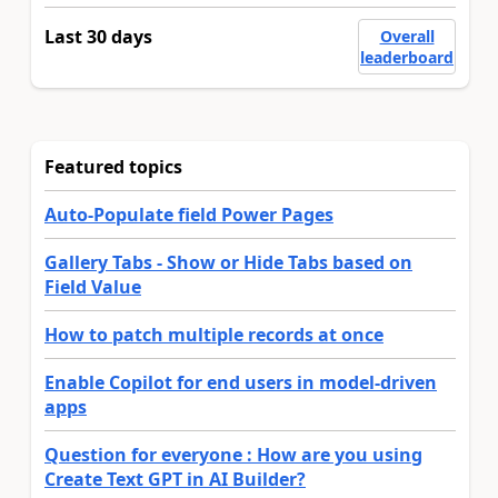
Last 30 days
Overall
leaderboard
Featured topics
Auto-Populate field Power Pages
Gallery Tabs - Show or Hide Tabs based on
Field Value
How to patch multiple records at once
Enable Copilot for end users in model-driven
apps
Question for everyone : How are you using
Create Text GPT in AI Builder?