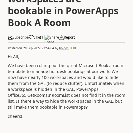
bookable in PowerApps
Book A Room
Subscribe
Like
(
1
)
Share
Report
Posted on
28 Sep 2022 23:54:04
by
boidos
10
Hi All,
We have been rolling out the great Microsoft Book a room
template to manage hot desk bookings at our work. We
now have nearly 100 workspaces and would like to hide
them from the GAL (to reduce clutter). Unfortunately when
a workspace is hidden in the GAL, PowerApps
Office365.GetRoomsInRoomList does not find it in the room
list. Is there a way to hide the workspaces in the GAL, but
still make them bookable in Powerapps?
cheers!