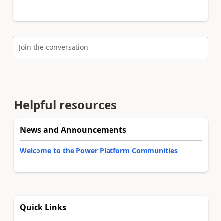
Join the conversation
Helpful resources
News and Announcements
Welcome to the Power Platform Communities
Quick Links