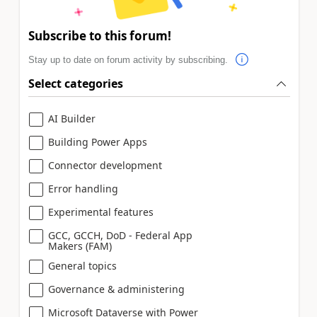
Subscribe to this forum!
Stay up to date on forum activity by subscribing.
Select categories
AI Builder
Building Power Apps
Connector development
Error handling
Experimental features
GCC, GCCH, DoD - Federal App
Makers (FAM)
General topics
Governance & administering
Microsoft Dataverse with Power