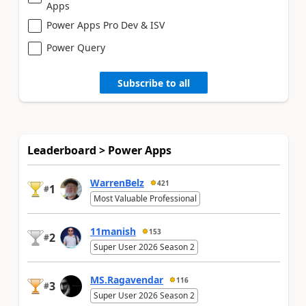
Apps
Power Apps Pro Dev & ISV
Power Query
Subscribe to all
Leaderboard > Power Apps
WarrenBelz
421
1
#
Most Valuable Professional
11manish
153
2
#
Super User 2026 Season 2
MS.Ragavendar
116
3
#
Super User 2026 Season 2