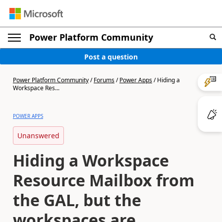
Power Platform Community
Post a question
Power Platform Community
/
Forums
/
Power Apps
/
Hiding a
Workspace Res...
POWER APPS
Unanswered
Hiding a Workspace
Resource Mailbox from
the GAL, but the
workspaces are