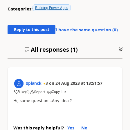
Building Power Apps
Categories:
Reply to this post
I have the same question (
0
)
All responses (
1
)
An
xplanck
3
on
24 Aug 2023
at
13:51:57
Copy link
Like
(
0
)
Report
a
Hi, same question...Any idea ?
Was this reply helpful?
Yes
No