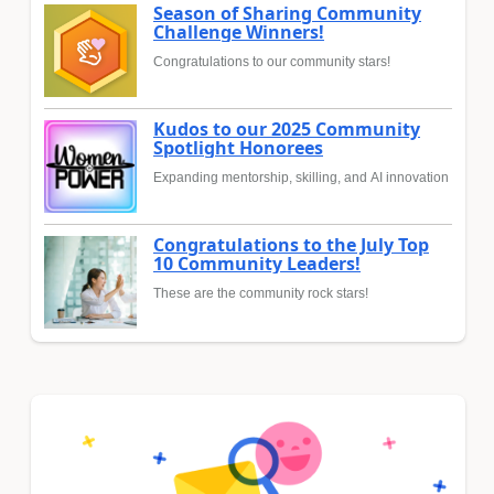
Season of Sharing Community
Challenge Winners!
Congratulations to our community stars!
Kudos to our 2025 Community
Spotlight Honorees
Expanding mentorship, skilling, and AI innovation
Congratulations to the July Top
10 Community Leaders!
These are the community rock stars!