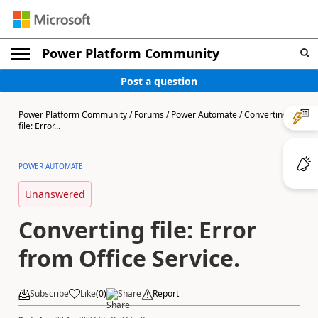
Power Platform Community
Post a question
Power Platform Community
/
Forums
/
Power Automate
/
Converting
file: Error...
POWER AUTOMATE
Unanswered
Converting file: Error
from Office Service.
Subscribe
Like
(
0
)
Share
Report