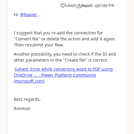
Copy link
Like
(
0
)
Report
a
Hi
@Rapier
,
I suggest that you re-add the connection for
"Convert file" or delete the action and add it again.
Then resubmit your flow.
Another possibility, you need to check if the ID and
other parameters in the "Create file" is correct.
Solved: Error while converting word to PDF using
OneDrive ... - Power Platform Community
(microsoft.com)
Best regards,
Rimmon