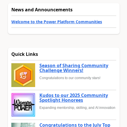
News and Announcements
Welcome to the Power Platform Communities
Quick Links
Season of Sharing Community
Challenge Winners!
Congratulations to our community stars!
Kudos to our 2025 Community
Spotlight Honorees
Expanding mentorship, skilling, and AI innovation
Congratulations to the July Top