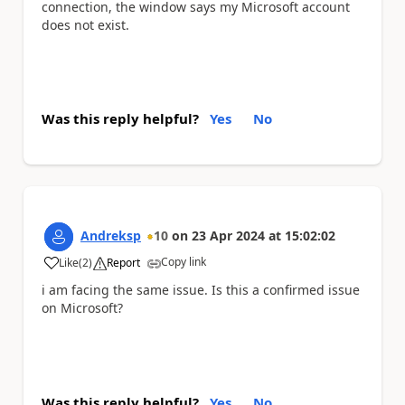
connection, the window says my Microsoft account
does not exist.
Was this reply helpful?
Yes
No
Andreksp
10
on
23 Apr 2024
at
15:02:02
Copy link
Like
(
2
)
Report
a
i am facing the same issue. Is this a confirmed issue
on Microsoft?
Was this reply helpful?
Yes
No