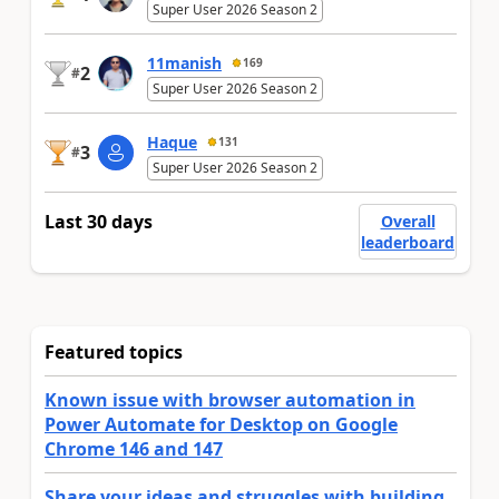
Super User 2026 Season 2
11manish
169
2
#
Super User 2026 Season 2
Haque
131
3
#
Super User 2026 Season 2
Last 30 days
Overall
leaderboard
Featured topics
Known issue with browser automation in
Power Automate for Desktop on Google
Chrome 146 and 147
Share your ideas and struggles with building