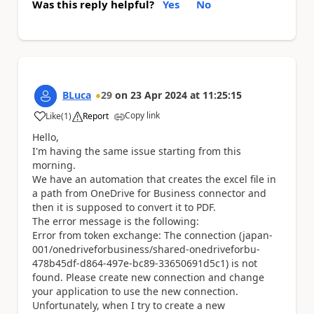
Was this reply helpful?
Yes
No
BLuca
29
on
23 Apr 2024
at
11:25:15
Copy link
Like
(
1
)
Report
a
Hello,
I'm having the same issue starting from this
morning.
We have an automation that creates the excel file in
a path from OneDrive for Business connector and
then it is supposed to convert it to PDF.
The error message is the following:
Error from token exchange: The connection (japan-
001/onedriveforbusiness/shared-onedriveforbu-
478b45df-d864-497e-bc89-33650691d5c1) is not
found. Please create new connection and change
your application to use the new connection.
Unfortunately, when I try to create a new