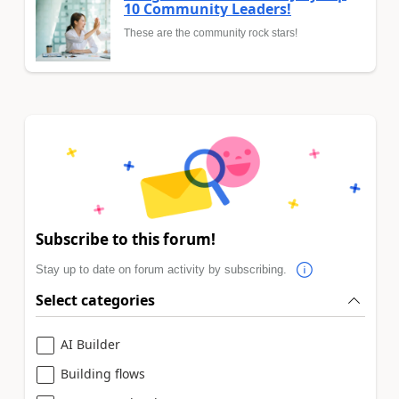
10 Community Leaders!
These are the community rock stars!
Subscribe to this forum!
Stay up to date on forum activity by subscribing.
Select categories
AI Builder
Building flows