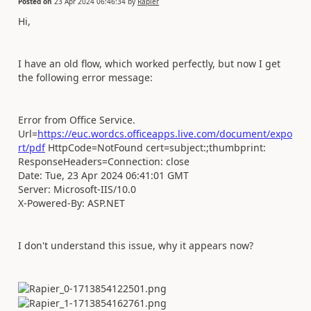
Posted on
23 Apr 2024 06:46:34
by
Rapier
Hi,
I have an old flow, which worked perfectly, but now I get
the following error message:
Error from Office Service.
Url=
https://euc.wordcs.officeapps.live.com/document/expo
rt/pdf
HttpCode=NotFound cert=subject:;thumbprint:
ResponseHeaders=Connection: close
Date: Tue, 23 Apr 2024 06:41:01 GMT
Server: Microsoft-IIS/10.0
X-Powered-By: ASP.NET
I don't understand this issue, why it appears now?