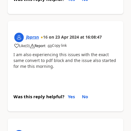
jbprsn
16
on
23 Apr 2024
at
16:08:47
Copy link
Like
(
0
)
Report
a
I am also experiencing this issues with the exact
same convert to pdf block and the issue also started
for me this morning.
Was this reply helpful?
Yes
No