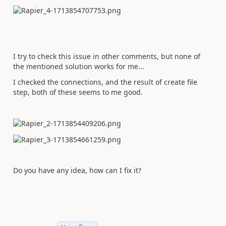
I try to check this issue in other comments, but none of
the mentioned solution works for me...
I checked the connections, and the result of create file
step, both of these seems to me good.
Do you have any idea, how can I fix it?