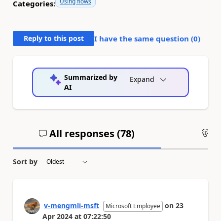
Using flows
Categories:
Reply to this post
I have the same question (
0
)
Summarized by
Expand
AI
All responses (
78
)
An
Sort by
v-mengmli-msft
on
23
Microsoft Employee
Apr 2024
at
07:22:50