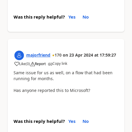
Was this reply helpful?
Yes
No
majorfriend
170
on
23 Apr 2024
at
17:59:27
Copy link
Like
(
0
)
Report
a
Same issue for us as well, on a flow that had been
running for months.
Has anyone reported this to Microsoft?
Was this reply helpful?
Yes
No