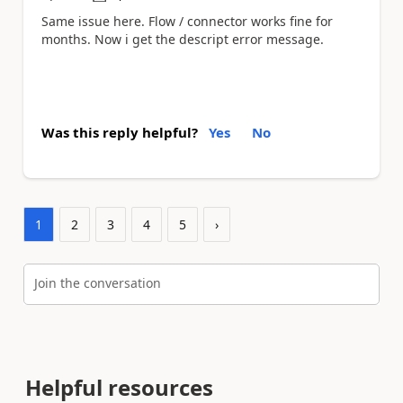
Same issue here. Flow / connector works fine for
months. Now i get the descript error message.
Was this reply helpful?
Yes
No
1
2
3
4
5
›
Join the conversation
Helpful resources