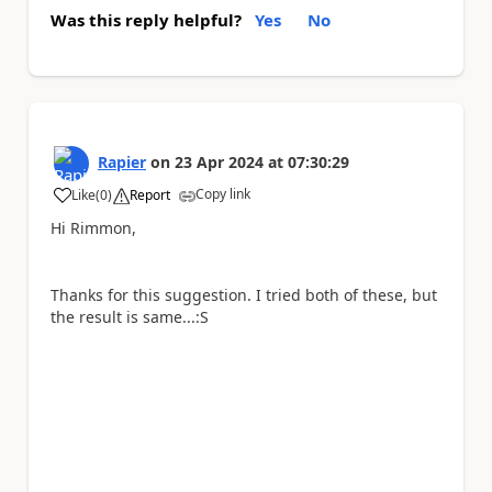
Was this reply helpful?
Yes
No
Rapier
on
23 Apr 2024
at
07:30:29
Copy link
Like
(
0
)
Report
a
Hi Rimmon,
Thanks for this suggestion. I tried both of these, but
the result is same...:S