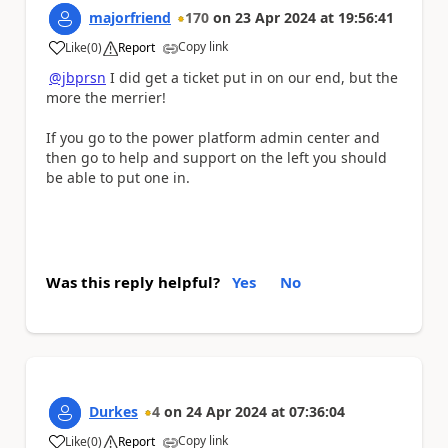
majorfriend
170
on
23 Apr 2024
at
19:56:41
Copy link
Like
(
0
)
Report
a
@jbprsn
I did get a ticket put in on our end, but the
more the merrier!
If you go to the power platform admin center and
then go to help and support on the left you should
be able to put one in.
Was this reply helpful?
Yes
No
Durkes
4
on
24 Apr 2024
at
07:36:04
Copy link
Like
(
0
)
Report
a