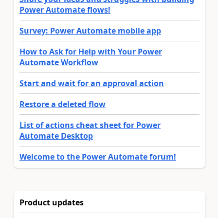
Power Automate flows!
Survey: Power Automate mobile app
How to Ask for Help with Your Power
Automate Workflow
Start and wait for an approval action
Restore a deleted flow
List of actions cheat sheet for Power
Automate Desktop
Welcome to the Power Automate forum!
Product updates