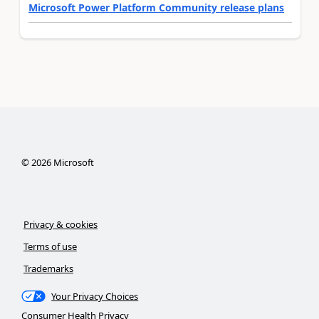
Microsoft Power Platform Community release plans
©
2026
Microsoft
Privacy & cookies
Terms of use
Trademarks
Your Privacy Choices
Consumer Health Privacy