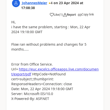
JohannesMeier
4
on
23 Apr 2024
at
17:08:38
Copy link
Like
(
1
)
Report
a
Hi,
i have the same problem, starting : Mon, 22 Apr
2024 19:18:00 GMT
Flow ran without problems and changes for 5
months.....
Error from Office Service.
Url=
https://euc.excelcs.officeapps.live.com/documen
t/export/pdf
HttpCode=NotFound
cert=subject:;thumbprint:
ResponseHeaders=Connection: close
Date: Mon, 22 Apr 2024 19:18:00 GMT
Server: Microsoft-IIS/10.0
X-Powered-By: ASP.NET