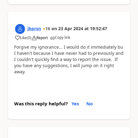
jbprsn
16
on
23 Apr 2024
at
19:52:47
Copy link
Like
(
0
)
Report
a
Forgive my ignorance... I would do it immediately bu
I haven't because I have never had to previously and
I couldn't quickly find a way to report the issue. If
you have any suggestions, I will jump on it right
away.
Was this reply helpful?
Yes
No