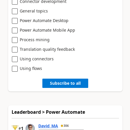
Connector development
General topics
Power Automate Desktop
Power Automate Mobile App
Process mining
Translation quality feedback
Using connectors
Using flows
Subscribe to all
Leaderboard > Power Automate
David_MA
306
1
#