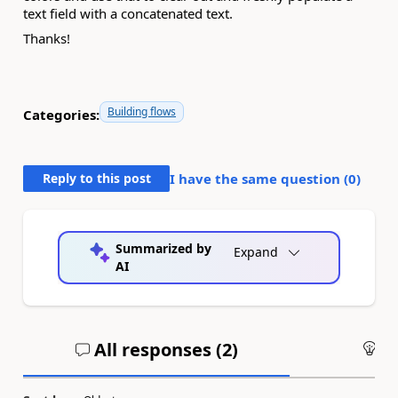
text field with a concatenated text.
Thanks!
Building flows
Categories:
Reply to this post
I have the same question (
0
)
Summarized by
Expand
AI
All responses (
2
)
An