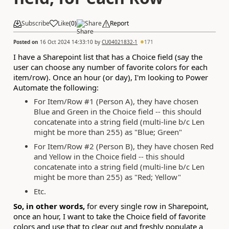
Subscribe
Like
(
0
)
Share
Report
Posted on
16 Oct 2024 14:33:10
by
CU04021832-1
171
I have a Sharepoint list that has a Choice field (say the
user can choose any number of favorite colors for each
item/row). Once an hour (or day), I'm looking to Power
Automate the following:
For Item/Row #1 (Person A), they have chosen
Blue and Green in the Choice field -- this should
concatenate into a string field (multi-line b/c Len
might be more than 255) as "Blue; Green"
For Item/Row #2 (Person B), they have chosen Red
and Yellow in the Choice field -- this should
concatenate into a string field (multi-line b/c Len
might be more than 255) as "Red; Yellow"
Etc.
So, in other words,
for every single row in Sharepoint,
once an hour, I want to take the Choice field of favorite
colors and use that to clear out and freshly populate a