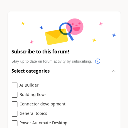
Subscribe to this forum!
Stay up to date on forum activity by subscribing.
Select categories
AI Builder
Building flows
Connector development
General topics
Power Automate Desktop