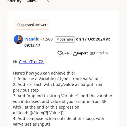
Sort by
Suggested answer
Nandit
1,568
on
17 Oct 2024
at
Moderator
09:13:17
Copy link
Like
(
0
)
Report
a
Hi
CedarTree72
,
Here's how you can achieve this:
1. Initialise a Variable of type string: varValues
2. Add For Each with body/value as output from
previous step
3. Add "Append to string Variable", add the variable
you initialised, and value of your column from SP
with ; at the end or this expression
instead: @{item()?['Value']};
4. Add compose action outside of this loop, with
varValues as Inputs