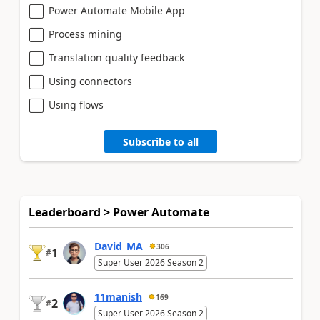
Power Automate Mobile App
Process mining
Translation quality feedback
Using connectors
Using flows
Subscribe to all
Leaderboard > Power Automate
David_MA
306
1
#
Super User 2026 Season 2
11manish
169
2
#
Super User 2026 Season 2