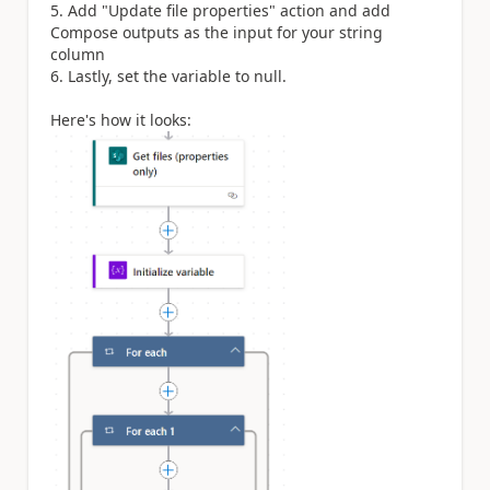
5. Add "Update file properties" action and add
Compose outputs as the input for your string
column
6. Lastly, set the variable to null.
Here's how it looks: