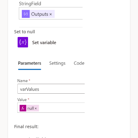
Set to null
Final result: