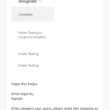
Hope this helps.
Kind regards,
Nandit
If this answers your query, please mark this response as