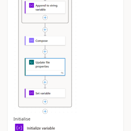
Initialise