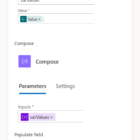
Compose
Populate field