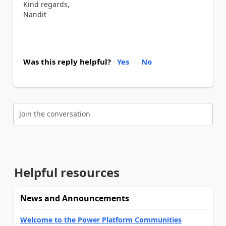
Kind regards,
Nandit
Was this reply helpful?
Yes
No
Join the conversation
Helpful resources
News and Announcements
Welcome to the Power Platform Communities