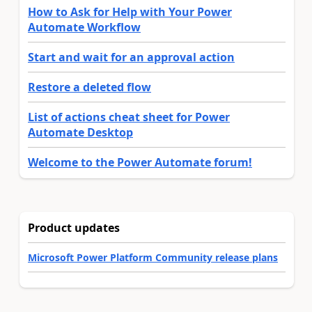
How to Ask for Help with Your Power
Automate Workflow
Start and wait for an approval action
Restore a deleted flow
List of actions cheat sheet for Power
Automate Desktop
Welcome to the Power Automate forum!
Product updates
Microsoft Power Platform Community release plans