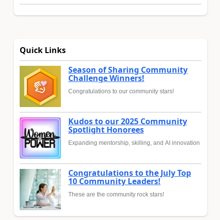
Quick Links
Season of Sharing Community
Challenge Winners!
Congratulations to our community stars!
Kudos to our 2025 Community
Spotlight Honorees
Expanding mentorship, skilling, and AI innovation
Congratulations to the July Top
10 Community Leaders!
These are the community rock stars!