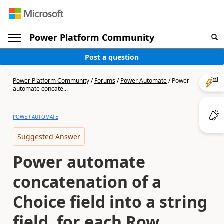
Power Platform Community
Post a question
Power Platform Community
/
Forums
/
Power Automate
/
Power
automate concate...
POWER AUTOMATE
Suggested Answer
Power automate
concatenation of a
Choice field into a string
field, for each Row