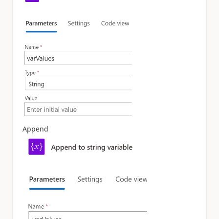
Append