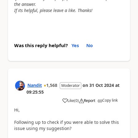
the answer.
If its helpful, please leave a like. Thanks!
Was this reply helpful?
Yes
No
Nandit
1,568
on
31 Oct 2024
at
Moderator
09:25:55
Copy link
Like
(
0
)
Report
a
Hi,
Following up to check if you were able to solve this
issue using my suggestion?