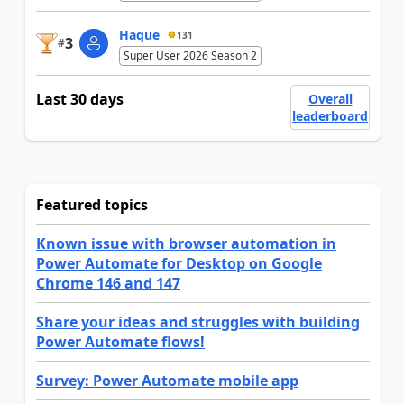
Haque
131
3
#
Super User 2026 Season 2
Last 30 days
Overall
leaderboard
Featured topics
Known issue with browser automation in
Power Automate for Desktop on Google
Chrome 146 and 147
Share your ideas and struggles with building
Power Automate flows!
Survey: Power Automate mobile app