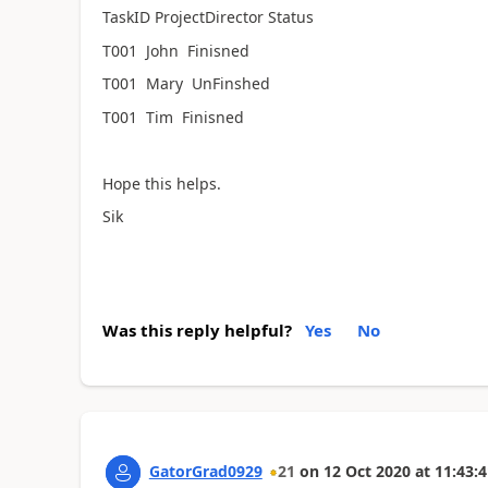
TaskID
ProjectDirector Status
T001 John Finisned
T001 Mary UnFinshed
T001 Tim Finisned
Hope this helps.
Sik
Was this reply helpful?
Yes
No
GatorGrad0929
21
on
12 Oct 2020
at
11:43:4