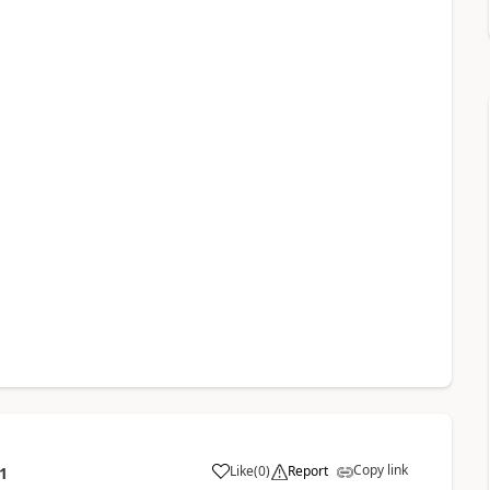
Copy link
Like
(
0
)
Report
1
a