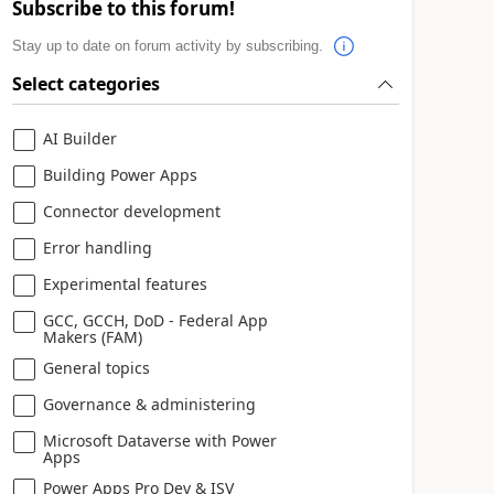
Subscribe to this forum!
Stay up to date on forum activity by subscribing.
Select categories
AI Builder
Building Power Apps
Connector development
Error handling
Experimental features
GCC, GCCH, DoD - Federal App
Makers (FAM)
General topics
Governance & administering
Microsoft Dataverse with Power
Apps
Power Apps Pro Dev & ISV