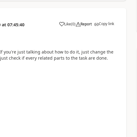
Copy link
Like
(
0
)
Report
0
at
07:45:40
a
 you're just talking about how to do it, just change the
ust check if every related parts to the task are done.