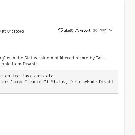
Copy link
Like
(
0
)
Report
0
at
01:15:45
a
ng" is in the Status column of filtered record by Task.
itable from Disable.
e entire task complete.

Name="Room Cleaning").Status, DisplayMode.Disabl