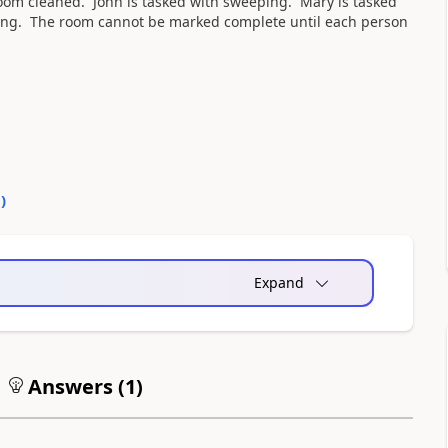
room cleaned. John is tasked with sweeping. Mary is tasked
ing. The room cannot be marked complete until each person
0
)
Expand
Answers (
1
)