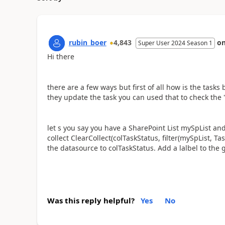
rubin_boer
4,843
o
Super User 2024 Season 1
Hi there
there are a few ways but first of all how is the tas
they update the task you can used that to check the 
let s you say you have a SharePoint List mySpList a
collect ClearCollect(colTaskStatus, filter(mySpList, Ta
the datasource to colTaskStatus. Add a lalbel to the
Was this reply helpful?
Yes
No