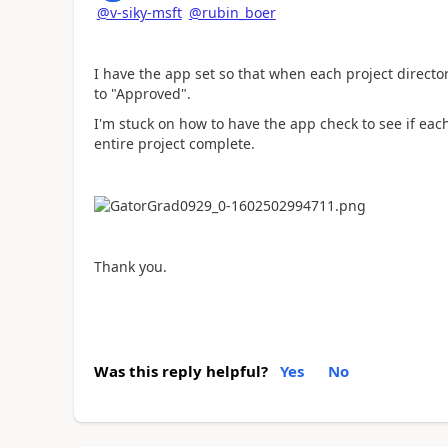
@v-siky-msft
@rubin_boer
I have the app set so that when each project directo
to "Approved".
I'm stuck on how to have the app check to see if ea
entire project complete.
Thank you.
Was this reply helpful?
Yes
No