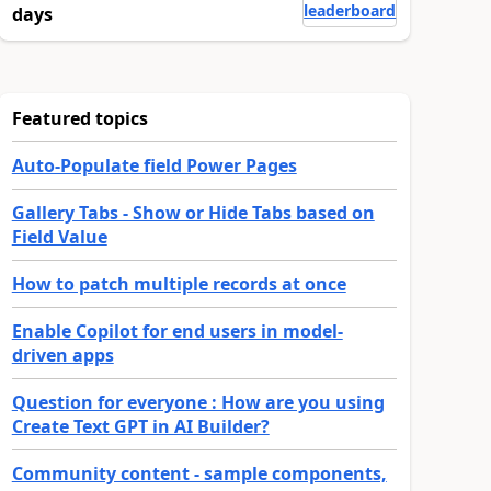
leaderboard
days
Featured topics
Auto-Populate field Power Pages
Gallery Tabs - Show or Hide Tabs based on
Field Value
How to patch multiple records at once
Enable Copilot for end users in model-
driven apps
Question for everyone : How are you using
Create Text GPT in AI Builder?
Community content - sample components,