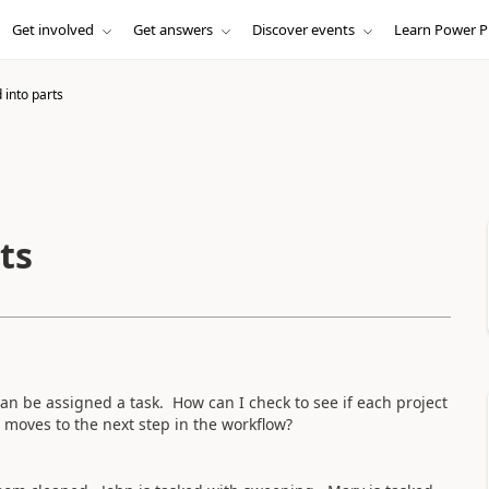
Get involved
Get answers
Discover events
Learn Power P
 into parts
ts
an be assigned a task. How can I check to see if each project
 moves to the next step in the workflow?