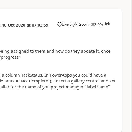
Copy link
Like
(
0
)
Report
n
10 Oct 2020
at
07:03:59
a
ks being assigned to them and how do they update it. once
"progress".
nd a column TaskStatus. In PowerApps you could have a
skStatus = "Not Complete")). Insert a gallery control and set
 galler for the name of you project manager "labelName"