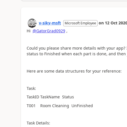
v-siky-msft
on
12 Oct 202
Microsoft Employee
Hi
@GatorGrad0929
,
Could you please share more details with your app? If
status to Finished when each part is done, and then j
Here are some data structures for your reference:
Task:
TaskID TaskName Status
T001 Room Cleaning UnFinished
Task Details: