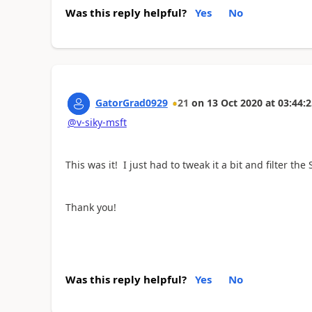
Was this reply helpful?
Yes
No
GatorGrad0929
21
on
13 Oct 2020
at
03:44:2
@v-siky-msft
This was it! I just had to tweak it a bit and filter the
Thank you!
Was this reply helpful?
Yes
No