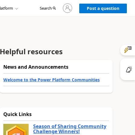
Sign
latform
Search
in
Post a question
to
your
account
Helpful resources
News and Announcements
Welcome to the Power Platform Communities
Quick Links
Season of Sharing Community
Challenge Winners!