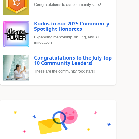
Congratulations to our community stars!
Kudos to our 2025 Community
Spotlight Honorees
Expanding mentorship, skilling, and AI
innovation
Congratulations to the July Top
10 Community Leaders!
These are the community rock stars!