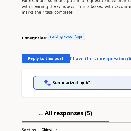
For example, someone puts in a request to have their 
with cleaning the windows. Tim is tasked with vacuum
marks their task complete.
Building Power Apps
Categories:
Reply to this post
I have the same question (
Summarized by AI
All responses (
5
)
Sort by