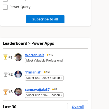
Power Query
Subscribe to all
Leaderboard > Power Apps
WarrenBelz
410
1
#
Most Valuable Professional
11manish
159
2
#
Super User 2026 Season 2
sannavajjala87
89
3
#
Super User 2026 Season 2
Last 30
Overall