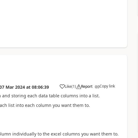
Copy link
Like
(
1
)
Report
07 Mar 2024
at
08:06:39
a
on and storing each data table columns into a list.
each list into each column you want them to.
olumn individually to the excel columns you want them to.