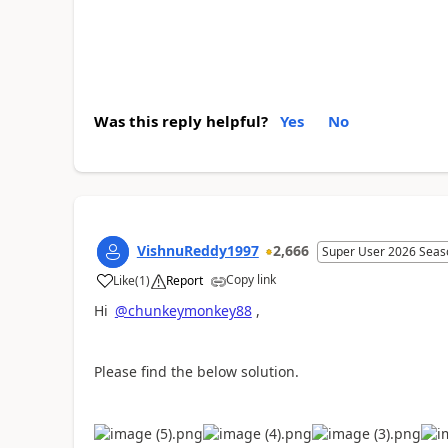
Was this reply helpful?
Yes
No
VishnuReddy1997
2,666
Super User 2026 Seas
Copy link
Like
(
1
)
Report
a
Hi
@chunkeymonkey88
,
Please find the below solution.