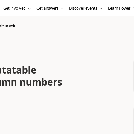
Get involved
Get answers
Discover events
Learn Power P
le to writ...
datatable
olumn numbers