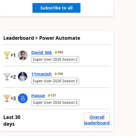
Subscribe to all
Leaderboard > Power Automate
David_MA
306
1
#
Super User 2026 Season 2
11manish
169
2
#
Super User 2026 Season 2
Haque
131
3
#
Super User 2026 Season 2
Last 30
Overall
leaderboard
days