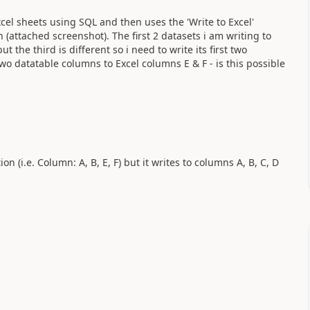
xcel sheets using SQL and then uses the 'Write to Excel'
n (attached screenshot). The first 2 datasets i am writing to
the third is different so i need to write its first two
wo datatable columns to Excel columns E & F - is this possible
ion (i.e. Column: A, B, E, F) but it writes to columns A, B, C, D