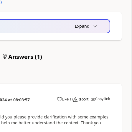
0
)
Expand
Answers (
1
)
Copy link
Like
(
1
)
Report
2024
at
08:03:57
a
ld you please provide clarification with some examples
ld help me better understand the context. Thank you.