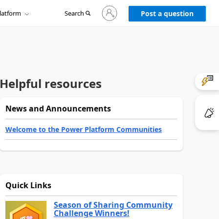
Sign
latform
Search
in
Post a question
to
your
account
Helpful resources
News and Announcements
Welcome to the Power Platform Communities
Quick Links
Season of Sharing Community
Challenge Winners!