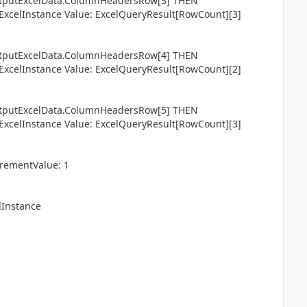
utExcelData.ColumnHeadersRow[3] THEN
celInstance Value: ExcelQueryResult[RowCount][3]
utExcelData.ColumnHeadersRow[4] THEN
celInstance Value: ExcelQueryResult[RowCount][2]
utExcelData.ColumnHeadersRow[5] THEN
celInstance Value: ExcelQueryResult[RowCount][3]
rementValue: 1
lInstance