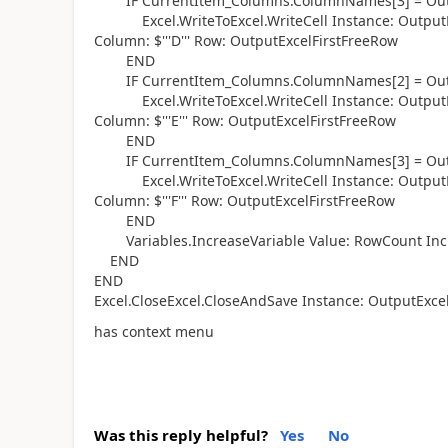
IF CurrentItem_Columns.ColumnNames[3] = Outp
Excel.WriteToExcel.WriteCell Instance: OutputEx
Column: $'''D''' Row: OutputExcelFirstFreeRow
END
IF CurrentItem_Columns.ColumnNames[2] = Outp
Excel.WriteToExcel.WriteCell Instance: OutputEx
Column: $'''E''' Row: OutputExcelFirstFreeRow
END
IF CurrentItem_Columns.ColumnNames[3] = Outp
Excel.WriteToExcel.WriteCell Instance: OutputEx
Column: $'''F''' Row: OutputExcelFirstFreeRow
END
Variables.IncreaseVariable Value: RowCount Inc
END
END
Excel.CloseExcel.CloseAndSave Instance: OutputExce
has context menu
Was this reply helpful?
Yes
No