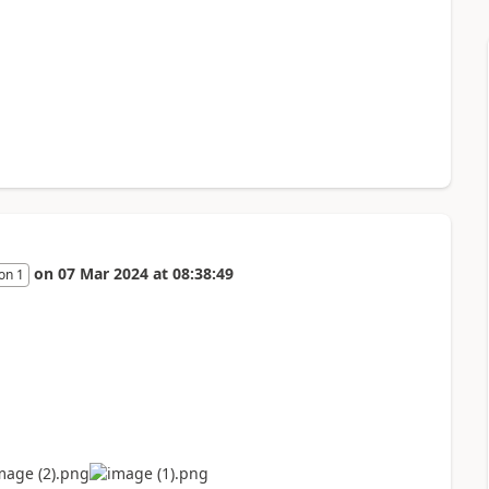
on
07 Mar 2024
at
08:38:49
on 1