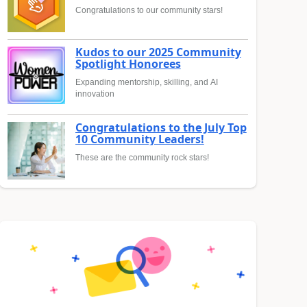
Congratulations to our community stars!
Kudos to our 2025 Community
Spotlight Honorees
Expanding mentorship, skilling, and AI
innovation
Congratulations to the July Top
10 Community Leaders!
These are the community rock stars!