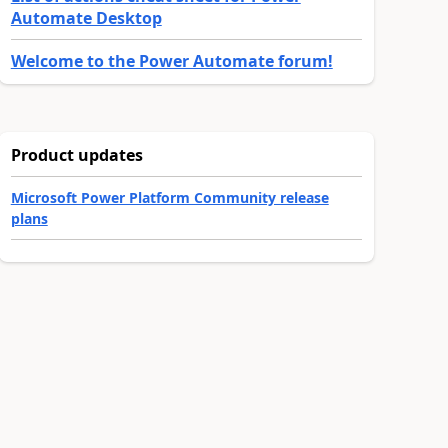
Automate Desktop
Welcome to the Power Automate forum!
Product updates
Microsoft Power Platform Community release
plans