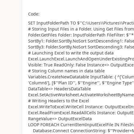
Code:
SET InputFolderPath TO $'''C:\\Users\\Pictures\\Practic
# Storing Input Files in a Folder. Using Get Files from 
Folder.GetFiles Folder: InputFolderPath FileFilter: $'
SortBy1: Folder.SortBy.NoSort SortDescending1: Fals
SortBy3: Folder.SortBy.NoSort SortDescending3: False
# Launching Excel to write the output data
Excel.LaunchExcel.LaunchAndOpenUnderExistingProcess 
Visible: True ReadOnly: False Instance=> OutputExce
# Storing Column names in data table
Variables.CreateNewDatatable InputTable: { ^['Colum
'Column6'], [$'''Plan ID''', $'''Engine''', $'''Engine Type''',
DataTable=> HeadersDataTable
Excel.SetActiveWorksheet.ActivateWorksheetByName I
# Writing Headers to the Excel
Excel.WriteToExcel.WriteCell Instance: OutputExcelIn
Excel.ReadFromExcel.ReadAllCells Instance: OutputEx
RangeValue=> OutputExcelData
LOOP FOREACH CurrentItemInputExcelFile IN FilesIn
Database.Connect ConnectionString: $'''Provider=M