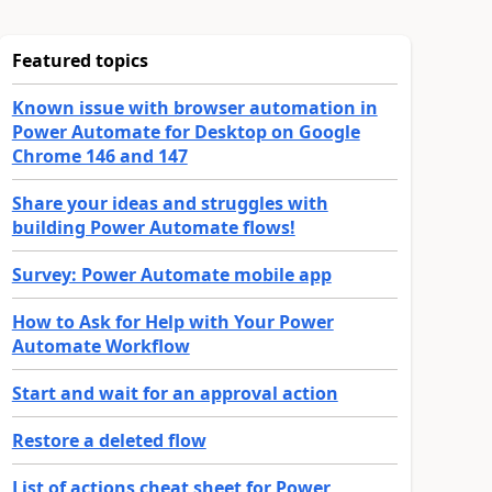
Featured topics
Known issue with browser automation in
Power Automate for Desktop on Google
Chrome 146 and 147
Share your ideas and struggles with
building Power Automate flows!
Survey: Power Automate mobile app
How to Ask for Help with Your Power
Automate Workflow
Start and wait for an approval action
Restore a deleted flow
List of actions cheat sheet for Power