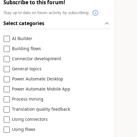
Subscribe to this forum!
Stay up to date on forum activity by subscribing.
Select categories
AI Builder
Building flows
Connector development
General topics
Power Automate Desktop
Power Automate Mobile App
Process mining
Translation quality feedback
Using connectors
Using flows