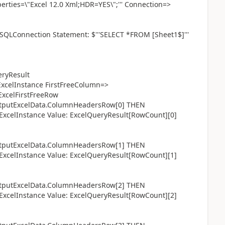
ties=\"Excel 12.0 Xml;HDR=YES\";''' Connection=>
SQLConnection Statement: $'''SELECT *FROM [Sheet1$]'''
ryResult
celInstance FirstFreeColumn=>
ExcelFirstFreeRow
utExcelData.ColumnHeadersRow[0] THEN
celInstance Value: ExcelQueryResult[RowCount][0]
utExcelData.ColumnHeadersRow[1] THEN
celInstance Value: ExcelQueryResult[RowCount][1]
utExcelData.ColumnHeadersRow[2] THEN
celInstance Value: ExcelQueryResult[RowCount][2]