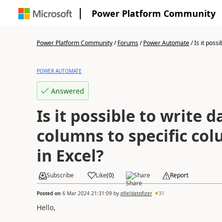
Power Platform Community
Power Platform Community
/
Forums
/
Power Automate
/
Is it possib
POWER AUTOMATE
Answered
Is it possible to write 
columns to specific c
in Excel?
Subscribe
Like
(
0
)
Share
Report
Posted on
6 Mar 2024 21:31:09
by
pfieldatpfizer
31
Hello,