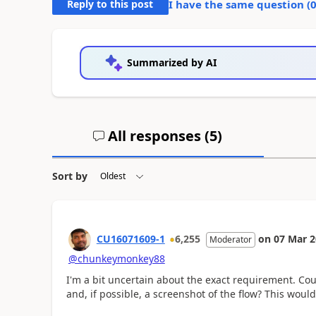
Reply to this post
I have the same question (
Summarized by AI
All responses (
5
)
Sort by
CU16071609-1
6,255
on
07 Mar 
Moderator
@chunkeymonkey88
I'm a bit uncertain about the exact requirement. Cou
and, if possible, a screenshot of the flow? This wou