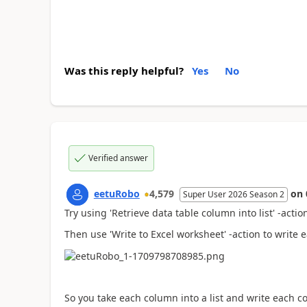
Was this reply helpful?
Yes
No
Verified answer
eetuRobo
4,579
on
Super User 2026 Season 2
Try using 'Retrieve data table column into list' -acti
Then use 'Write to Excel worksheet' -action to write 
So you take each column into a list and write each c