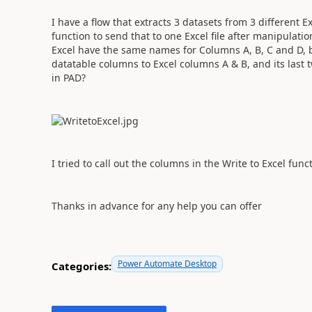
I have a flow that extracts 3 datasets from 3 different E
function to send that to one Excel file after manipulatio
Excel have the same names for Columns A, B, C and D, but 
datatable columns to Excel columns A & B, and its last t
in PAD?
I tried to call out the columns in the Write to Excel funct
Thanks in advance for any help you can offer
Power Automate Desktop
Categories: