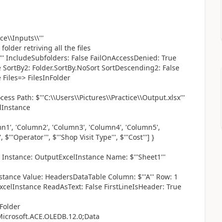
e\\Inputs\\'''
folder retriving all the files
''*''' IncludeSubfolders: False FailOnAccessDenied: True
e SortBy2: Folder.SortBy.NoSort SortDescending2: False
 Files=> FilesInFolder
Path: $'''C:\\Users\\Pictures\\Practice\\Output.xlsx'''
lInstance
n1', 'Column2', 'Column3', 'Column4', 'Column5',
 $'''Operator''', $'''Shop Visit Type''', $'''Cost'''] }
nstance: OutputExcelInstance Name: $'''Sheet1'''
stance Value: HeadersDataTable Column: $'''A''' Row: 1
celInstance ReadAsText: False FirstLineIsHeader: True
Folder
icrosoft.ACE.OLEDB.12.0;Data