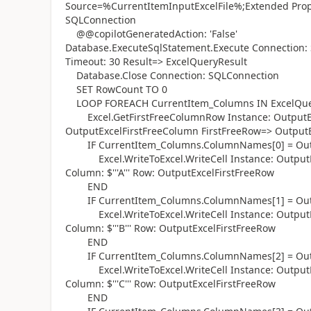
Source=%CurrentItemInputExcelFile%;Extended Proper
SQLConnection
@@copilotGeneratedAction: 'False'
Database.ExecuteSqlStatement.Execute Connection: 
Timeout: 30 Result=> ExcelQueryResult
Database.Close Connection: SQLConnection
SET RowCount TO 0
LOOP FOREACH CurrentItem_Columns IN ExcelQue
Excel.GetFirstFreeColumnRow Instance: OutputEx
OutputExcelFirstFreeColumn FirstFreeRow=> Output
IF CurrentItem_Columns.ColumnNames[0] = Outp
Excel.WriteToExcel.WriteCell Instance: OutputEx
Column: $'''A''' Row: OutputExcelFirstFreeRow
END
IF CurrentItem_Columns.ColumnNames[1] = Outp
Excel.WriteToExcel.WriteCell Instance: OutputEx
Column: $'''B''' Row: OutputExcelFirstFreeRow
END
IF CurrentItem_Columns.ColumnNames[2] = Outp
Excel.WriteToExcel.WriteCell Instance: OutputEx
Column: $'''C''' Row: OutputExcelFirstFreeRow
END