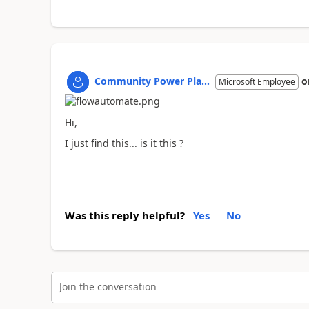
Community Power Pla...
o
Microsoft Employee
Hi,
I just find this... is it this ?
Was this reply helpful?
Yes
No
Join the conversation