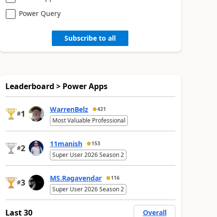
Power Query
Subscribe to all
Leaderboard > Power Apps
WarrenBelz
421
1
#
Most Valuable Professional
11manish
153
2
#
Super User 2026 Season 2
MS.Ragavendar
116
3
#
Super User 2026 Season 2
Last 30
Overall