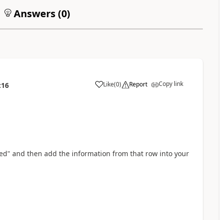
Answers (
0
)
Copy link
Like
(
0
)
Report
:16
a
ted" and then add the information from that row into your