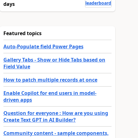
leaderboard
days
Featured topics
Auto-Populate field Power Pages
Gallery Tabs - Show or Hide Tabs based on
Field Value
How to patch multiple records at once
Enable Copilot for end users in model-
driven apps
Question for everyone : How are you using
Create Text GPT in AI Builder?
Community content - sample components,