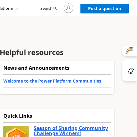
Sign
latform
Search
in
Post a question
to
your
account
Helpful resources
News and Announcements
Welcome to the Power Platform Communities
Quick Links
Season of Sharing Community
Challenge Winners!