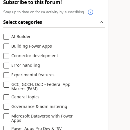
Subscribe to this forum!
Stay up to date on forum activity by subscribing.
Select categories
AI Builder
Building Power Apps
Connector development
Error handling
Experimental features
GCC, GCCH, DoD - Federal App
Makers (FAM)
General topics
Governance & administering
Microsoft Dataverse with Power
Apps
Power Apps Pro Dev & ISV