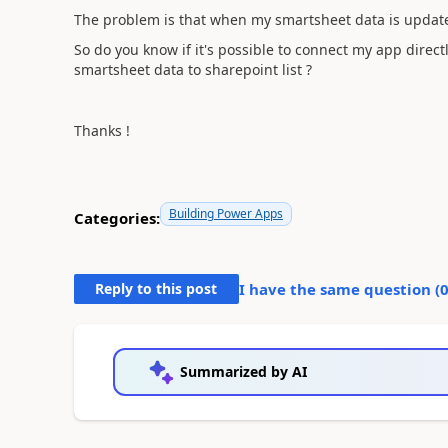
The problem is that when my smartsheet data is updated
So do you know if it's possible to connect my app direc
smartsheet data to sharepoint list ?
Thanks !
Building Power Apps
Categories:
Reply to this post
I have the same question (
Summarized by AI