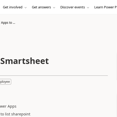
Get involved
Get answers
Discover events
Learn Power P
Apps to ...
 Smartsheet
mployee
Power Apps
 to list sharepoint