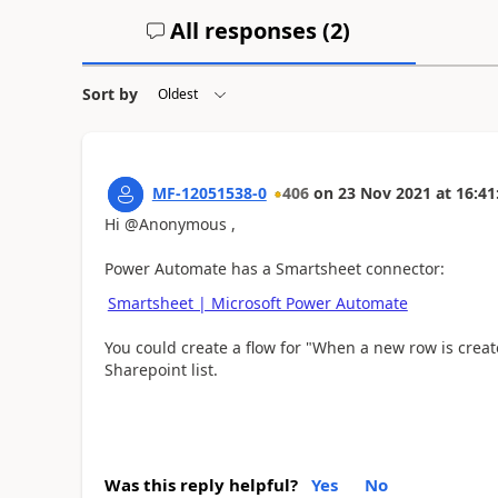
All responses (
2
)
Sort by
MF-12051538-0
406
on
23 Nov 2021
at
16:41
Hi @Anonymous ,
Power Automate has a Smartsheet connector:
Smartsheet | Microsoft Power Automate
You could create a flow for "When a new row is crea
Sharepoint list.
Was this reply helpful?
Yes
No