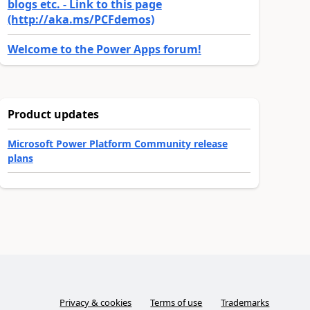
blogs etc. - Link to this page
(http://aka.ms/PCFdemos)
Welcome to the Power Apps forum!
Product updates
Microsoft Power Platform Community release
plans
Privacy & cookies
Terms of use
Trademarks