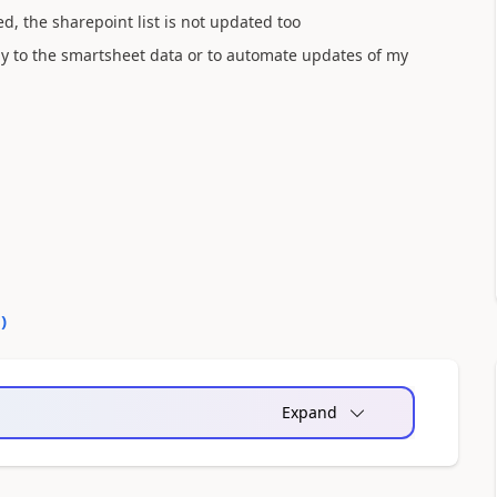
, the sharepoint list is not updated too
tly to the smartsheet data or to automate updates of my
0
)
Expand