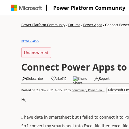
Power Platform Community
Power Platform Community
/
Forums
/
Power Apps
/
Connect Power 
POWER APPS
Unanswered
Connect Power Apps to
Subscribe
Like
(
1
)
Share
Report
Microsoft E
Posted on
23 Nov 2021 16:22:12
by
Community Power Pla...
Hi,
I have data in smartsheet but I failed to connect it to 
So I convert my smartsheet into Excel file then excel file