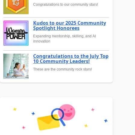
Congratulations to our community stars!
Kudos to our 2025 Community
Spotlight Honorees
Expanding mentorship, skilling, and AI
innovation
Congratulations to the July Top
10 Community Leaders!
These are the community rock stars!