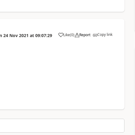
Copy link
Like
(
0
)
Report
n
24 Nov 2021
at
09:07:29
a