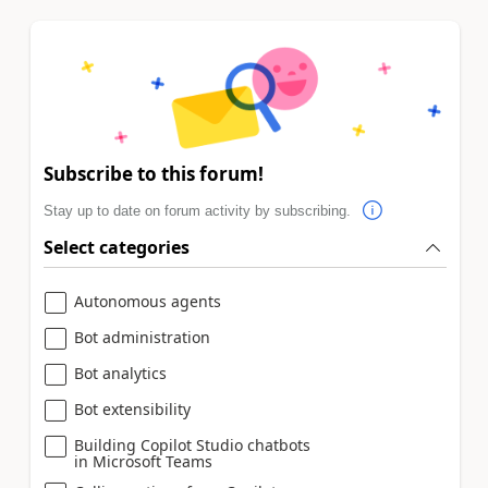
Subscribe to this forum!
Stay up to date on forum activity by subscribing.
Select categories
Autonomous agents
Bot administration
Bot analytics
Bot extensibility
Building Copilot Studio chatbots
in Microsoft Teams