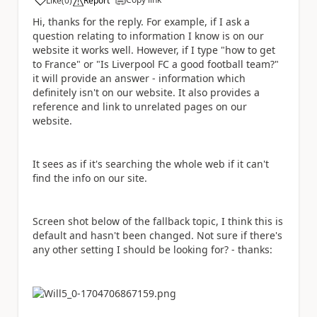
Like
(
0
)
Report
a
Hi, thanks for the reply. For example, if I ask a
question relating to information I know is on our
website it works well. However, if I type "how to get
to France" or "Is Liverpool FC a good football team?"
it will provide an answer - information which
definitely isn't on our website. It also provides a
reference and link to unrelated pages on our
website.
It sees as if it's searching the whole web if it can't
find the info on our site.
Screen shot below of the fallback topic, I think this is
default and hasn't been changed. Not sure if there's
any other setting I should be looking for? - thanks: