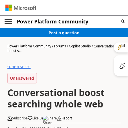
Power Platform Community
Post a question
Power Platform Community
/
Forums
/
Copilot Studio
/
Conversational
boost s...
COPILOT STUDIO
Unanswered
Conversational boost
searching whole web
Subscribe
Like
(
0
)
Share
Report