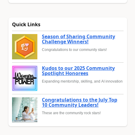
Quick Links
Season of Sharing Community
Challenge Winners!
Congratulations to our community stars!
Kudos to our 2025 Community
Spotlight Honorees
Expanding mentorship, skilling, and AI innovation
Congratulations to the July Top
10 Community Leaders!
These are the community rock stars!