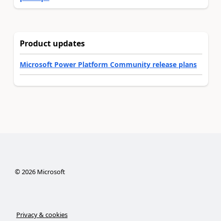
Product updates
Microsoft Power Platform Community release plans
©
2026
Microsoft
Privacy & cookies