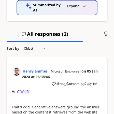
Summarized by
Expand
AI
All responses (
2
)
An
Sort by
HenryJammes
on
05 Jan
Microsoft Employee
2024
at
16:38:46
Copy link
Like
(
0
)
Report
a
Hi
@Will5
That'd odd. Generative answers ground the answer
based on the content it retrieves from the website