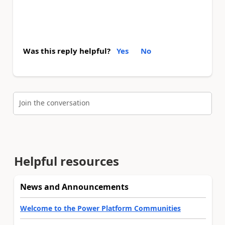
Was this reply helpful?
Yes
No
Join the conversation
Helpful resources
News and Announcements
Welcome to the Power Platform Communities