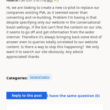
Posted on
5 Jan 2024 12:30:13
by
Will5
12
Hi, we are looking to create a new co-pilot to replace our
companies existing PVA, as it seemed easier than
converting and re-building. Problem I'm having is that
despite specifying only our website in the conversational
boost settings, if the bot can't find the content on our site,
it seems to go off and get information from the wider
internet. Therefore it's always bringing back some kind of
answer even to queries totally unrelated to our website
content. Is there a way to stop this happening? We only
want it to search our site obviously. Any advice
appreciated! thanks
General topics
Categories:
Reply to this post
I have the same question (
0
)