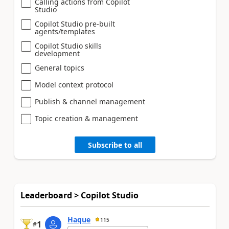
Calling actions from Copilot
Studio
Copilot Studio pre-built
agents/templates
Copilot Studio skills
development
General topics
Model context protocol
Publish & channel management
Topic creation & management
Subscribe to all
Leaderboard > Copilot Studio
Haque
115
1
#