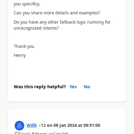
you specificy.
Can you share more details and examples?
Do you have any other fallback logic running for
unrecognized intents?
Thank you
Henry
Was this reply helpful?
Yes
No
Will5
12
on
08 Jan 2024
at
09:51:00
Copy link