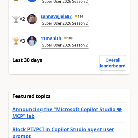
Super User 2026 Season 2
sannavajjala87
114
2
#
Super User 2026 Season 2
11manish
108
3
#
Super User 2026 Season 2
Last 30 days
Overall
leaderboard
Featured topics
Announcing the "Microsoft Copilot Studio ❤️
MCP" lab
Block PII/PCI in Copilot Studio agent user
prompt