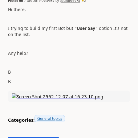
Posted on
7 Dec 2019 09:34:57
by
paololee1978
2
Hi there,
I trying to build my first Bot but
"User Say"
option It's not
on the list.
Any help?
B
P.
General topics
Categories: