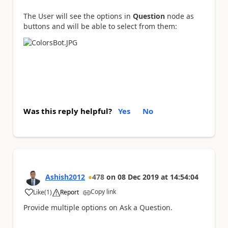
The User will see the options in
Question
node as
buttons and will be able to select from them:
Was this reply helpful?
Yes
No
Ashish2012
478
on
08 Dec 2019
at
14:54:04
Copy link
Like
(
1
)
Report
a
Provide multiple options on Ask a Question.