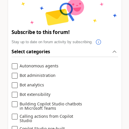
Subscribe to this forum!
Stay up to date on forum activity by subscribing.
Select categories
Autonomous agents
Bot administration
Bot analytics
Bot extensibility
Building Copilot Studio chatbots
in Microsoft Teams
Calling actions from Copilot
Studio
Copilot Studio pre-built