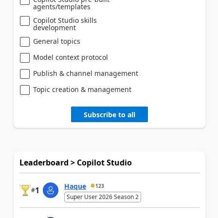
agents/templates
Copilot Studio skills
development
General topics
Model context protocol
Publish & channel management
Topic creation & management
Subscribe to all
Leaderboard > Copilot Studio
Haque
123
1
#
Super User 2026 Season 2