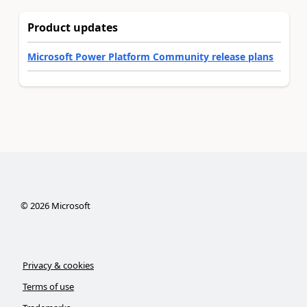
Product updates
Microsoft Power Platform Community release plans
©
2026
Microsoft
Privacy & cookies
Terms of use