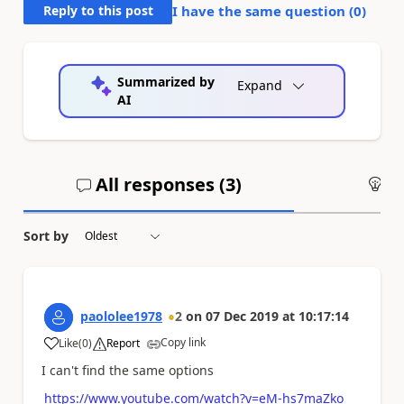
Reply to this post
I have the same question (
0
)
Summarized by
Expand
AI
All responses (
3
)
An
Sort by
paololee1978
2
on
07 Dec 2019
at
10:17:14
Copy link
Like
(
0
)
Report
a
I can't find the same options
https://www.youtube.com/watch?v=eM-hs7maZko