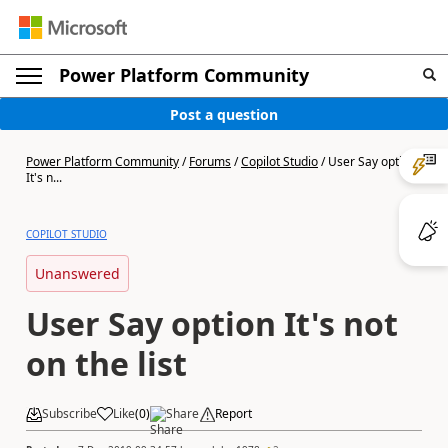
Power Platform Community
Post a question
Power Platform Community
/
Forums
/
Copilot Studio
/
User Say option
It's n...
COPILOT STUDIO
Unanswered
User Say option It's not
on the list
Subscribe
Like
(
0
)
Share
Report