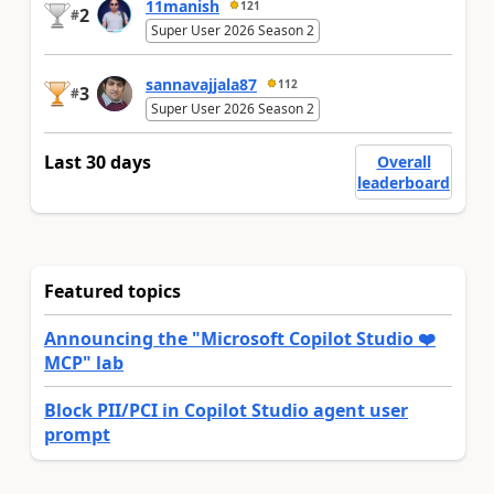
11manish
121
2
#
Super User 2026 Season 2
sannavajjala87
112
3
#
Super User 2026 Season 2
Last 30 days
Overall
leaderboard
Featured topics
Announcing the "Microsoft Copilot Studio ❤️
MCP" lab
Block PII/PCI in Copilot Studio agent user
prompt