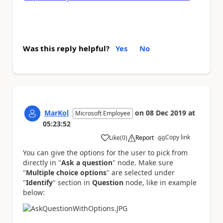
Was this reply helpful?
Yes
No
MarKol
on
08 Dec 2019
at
Microsoft Employee
05:23:52
Copy link
Like
(
0
)
Report
a
You can give the options for the user to pick from
directly in "
Ask a question
" node. Make sure
"
Multiple choice options
" are selected under
"
Identify
" section in
Question
node, like in example
below: