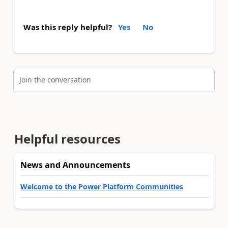
Was this reply helpful?
Yes
No
Join the conversation
Helpful resources
News and Announcements
Welcome to the Power Platform Communities