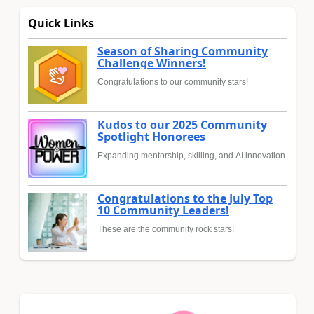
Quick Links
Season of Sharing Community
Challenge Winners!
Congratulations to our community stars!
Kudos to our 2025 Community
Spotlight Honorees
Expanding mentorship, skilling, and AI innovation
Congratulations to the July Top
10 Community Leaders!
These are the community rock stars!