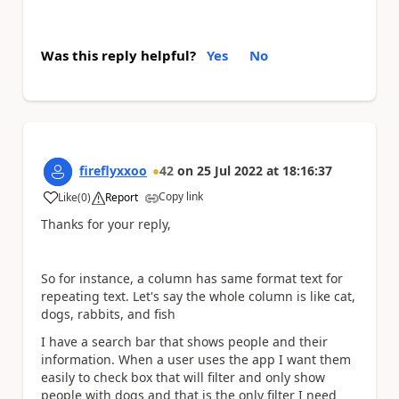
Was this reply helpful?
Yes
No
fireflyxxoo
42
on
25 Jul 2022
at
18:16:37
Copy link
Like
(
0
)
Report
a
Thanks for your reply,
So for instance, a column has same format text for
repeating text. Let's say the whole column is like cat,
dogs, rabbits, and fish
I have a search bar that shows people and their
information. When a user uses the app I want them
easily to check box that will filter and only show
people with dogs and that is the only filter I need