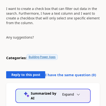
I want to create a check box that can filter out data in the
search. Furthermore, I have a text column and I want to
create a checkbox that will only select one specific element
from the column.
Any suggestions?
Building Power Apps
Categories:
Reply to this post
I have the same question (
0
)
Summarized by
Expand
AI