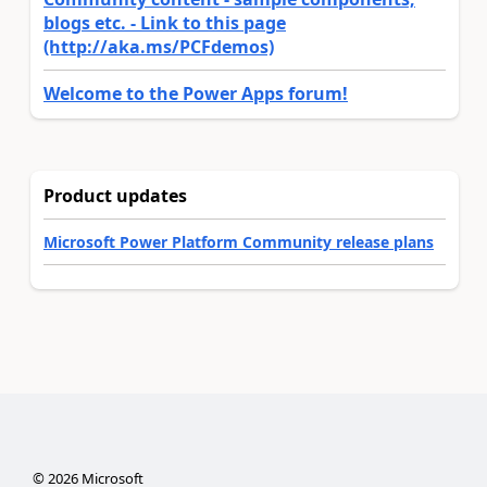
blogs etc. - Link to this page
(http://aka.ms/PCFdemos)
Welcome to the Power Apps forum!
Product updates
Microsoft Power Platform Community release plans
©
2026
Microsoft