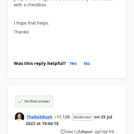
with a checkbox.
I hope that helps.
Thanks!
Was this reply helpful?
Yes
No
Verified answer
TheRobRush
11,128
on
25 Jul
Moderator
2022
at
19:04:18
Copy link
Like
(
1
)
Report
a