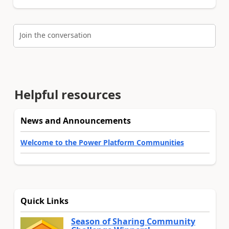
Join the conversation
Helpful resources
News and Announcements
Welcome to the Power Platform Communities
Quick Links
Season of Sharing Community