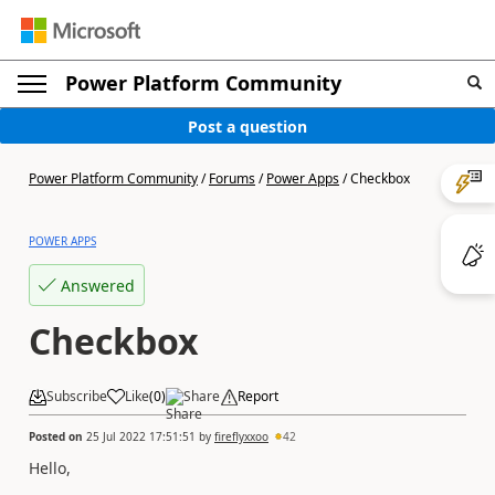
Power Platform Community
Post a question
Power Platform Community
/
Forums
/
Power Apps
/
Checkbox
POWER APPS
Answered
Checkbox
Subscribe
Like
(
0
)
Share
Report
Posted on
25 Jul 2022 17:51:51
by
fireflyxxoo
42
Hello,