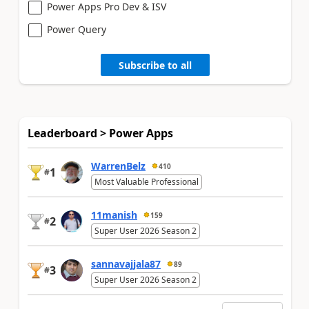
Power Apps Pro Dev & ISV
Power Query
Subscribe to all
Leaderboard > Power Apps
WarrenBelz
410
1
#
Most Valuable Professional
11manish
159
2
#
Super User 2026 Season 2
sannavajjala87
89
3
#
Super User 2026 Season 2