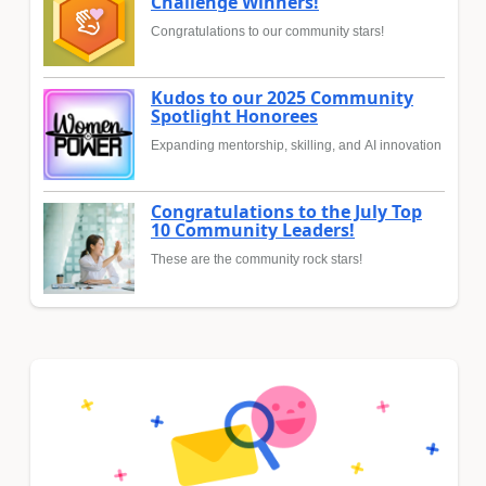
Challenge Winners!
Congratulations to our community stars!
Kudos to our 2025 Community
Spotlight Honorees
Expanding mentorship, skilling, and AI innovation
Congratulations to the July Top
10 Community Leaders!
These are the community rock stars!