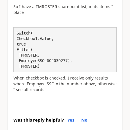
So I have a TMROSTER sharepoint list, in its items I
place
Switch(

Checkbox1.Value,

true,

Filter(

 TMROSTER,

 EmployeeSSO=604030277),

 TMROSTER)
When checkbox is checked, I receive only results
where Employee SSO = the number above, otherwise
I see all records
Was this reply helpful?
Yes
No