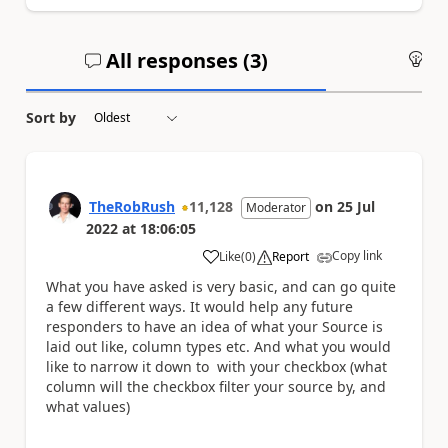
All responses (
3
)
An
Sort by
TheRobRush
11,128
on
25 Jul
Moderator
2022
at
18:06:05
Copy link
Like
(
0
)
Report
a
What you have asked is very basic, and can go quite
a few different ways. It would help any future
responders to have an idea of what your Source is
laid out like, column types etc. And what you would
like to narrow it down to with your checkbox (what
column will the checkbox filter your source by, and
what values)