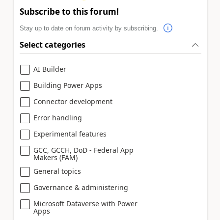
Subscribe to this forum!
Stay up to date on forum activity by subscribing.
Select categories
AI Builder
Building Power Apps
Connector development
Error handling
Experimental features
GCC, GCCH, DoD - Federal App
Makers (FAM)
General topics
Governance & administering
Microsoft Dataverse with Power
Apps