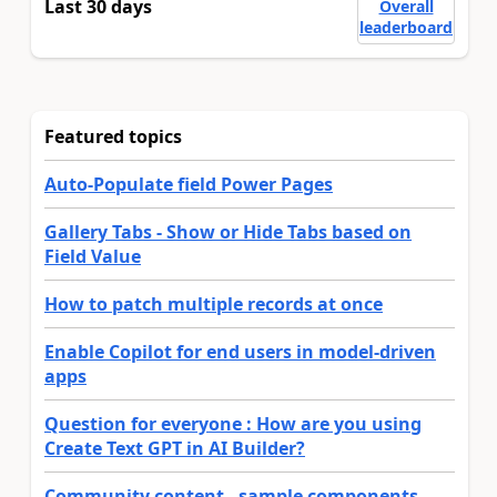
Last 30 days
Overall
leaderboard
Featured topics
Auto-Populate field Power Pages
Gallery Tabs - Show or Hide Tabs based on
Field Value
How to patch multiple records at once
Enable Copilot for end users in model-driven
apps
Question for everyone : How are you using
Create Text GPT in AI Builder?
Community content - sample components,