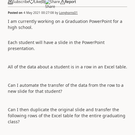
Subscribe
Like
(
0
)
Share
Report
Posted on
4 May 2021 00:27:08
by
Longhorns01
I am currently working on a Graduation PowerPoint for a
high school.
Each student will have a slide in the PowerPoint
presentation.
All of the data about a student is in a row in an Excel table.
Can I automate the transfer of the data from the row to a
new slide for that student?
Can I then duplicate the original slide and transfer the
following rows of the Excel table for the entire graduating
class?