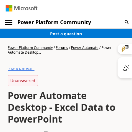
Power Platform Community
Post a question
Power Platform Community
/
Forums
/
Power Automate
/
Power
Automate Desktop...
POWER AUTOMATE
Unanswered
Power Automate
Desktop - Excel Data to
PowerPoint