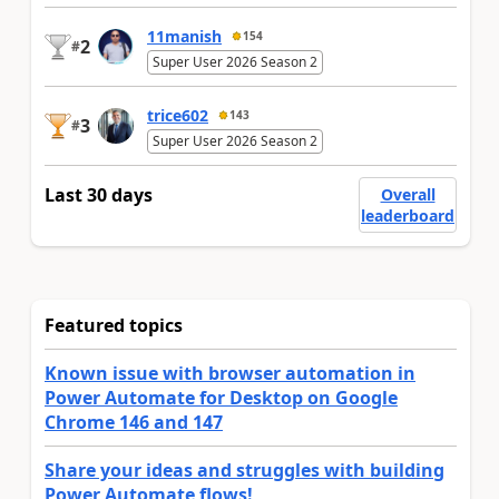
11manish
154
2
#
Super User 2026 Season 2
trice602
143
3
#
Super User 2026 Season 2
Last 30 days
Overall
leaderboard
Featured topics
Known issue with browser automation in
Power Automate for Desktop on Google
Chrome 146 and 147
Share your ideas and struggles with building
Power Automate flows!