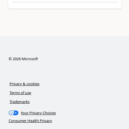
©
2026
Microsoft
Privacy & cookies
Terms of use
Trademarks
Your Privacy Choices
Consumer Health Privacy