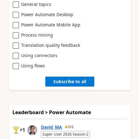
General topics
Power Automate Desktop
Power Automate Mobile App
Process mining
Translation quality feedback
Using connectors
Using flows
Subscribe to all
Leaderboard > Power Automate
David_MA
312
1
#
Super User 2026 Season 2