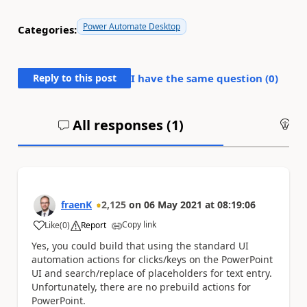
Power Automate Desktop
Categories:
Reply to this post
I have the same question (
0
)
All responses (
1
)
An
fraenK
2,125
on
06 May 2021
at
08:19:06
Copy link
Like
(
0
)
Report
a
Yes, you could build that using the standard UI
automation actions for clicks/keys on the PowerPoint
UI and search/replace of placeholders for text entry.
Unfortunately, there are no prebuild actions for
PowerPoint.