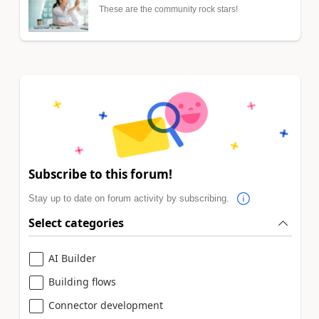
These are the community rock stars!
Subscribe to this forum!
Stay up to date on forum activity by subscribing.
Select categories
AI Builder
Building flows
Connector development