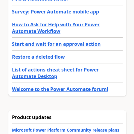
Survey: Power Automate mobile app
How to Ask for Help with Your Power
Automate Workflow
Start and wait for an approval action
Restore a deleted flow
List of actions cheat sheet for Power
Automate Desktop
Welcome to the Power Automate forum!
Product updates
Microsoft Power Platform Community release plans