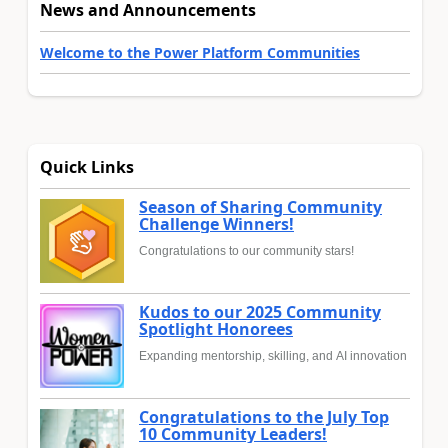
News and Announcements
Welcome to the Power Platform Communities
Quick Links
Season of Sharing Community
Challenge Winners!
Congratulations to our community stars!
Kudos to our 2025 Community
Spotlight Honorees
Expanding mentorship, skilling, and AI innovation
Congratulations to the July Top
10 Community Leaders!