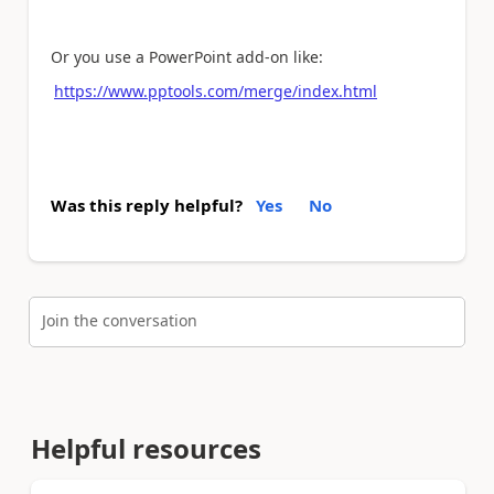
Or you use a PowerPoint add-on like:
https://www.pptools.com/merge/index.html
Was this reply helpful?
Yes
No
Join the conversation
Helpful resources