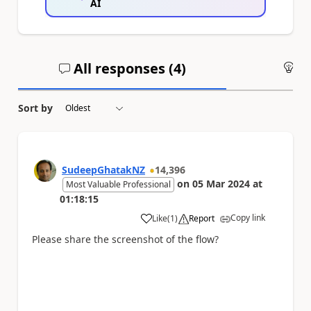
AI
All responses (
4
)
An
Sort by
SudeepGhatakNZ
14,396
on
05 Mar 2024
at
Most Valuable Professional
01:18:15
Copy link
Like
(
1
)
Report
a
Please share the screenshot of the flow?