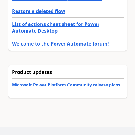
Restore a deleted flow
List of actions cheat sheet for Power
Automate Desktop
Welcome to the Power Automate forum!
Product updates
Microsoft Power Platform Community release plans