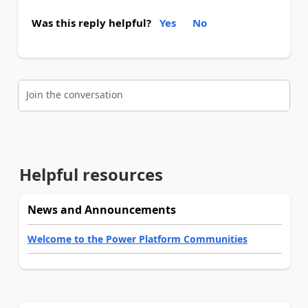
Was this reply helpful?
Yes
No
Join the conversation
Helpful resources
News and Announcements
Welcome to the Power Platform Communities