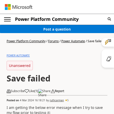
Power Platform Community
Post a question
Power Platform Community
/
Forums
/
Power Automate
/
Save failed
POWER AUTOMATE
Unanswered
Save failed
Subscribe
Like
(
1
)
Share
Report
Posted on
4 Mar 2024 16:18:21
by
ruthcarman
5
I am getting the below error message when I try to save
my flow prior to testing it: