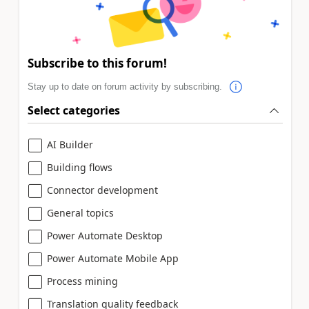
Subscribe to this forum!
Stay up to date on forum activity by subscribing.
Select categories
AI Builder
Building flows
Connector development
General topics
Power Automate Desktop
Power Automate Mobile App
Process mining
Translation quality feedback