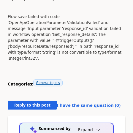
Flow save failed with code
'OpenApiOperationParameterValidationFailed' and
message 'Input parameter 'response_id' validation failed
in workflow operation 'Get_response_details': The
parameter with value '" @triggerOutputs()?
['body/resourceData/responseId']"' in path 'response_id'
with type/format 'String' is not convertible to type/format
'Integer/int32'.'.
General topics
Categories:
Reply to this post
I have the same question (
0
)
Summarized by
Expand