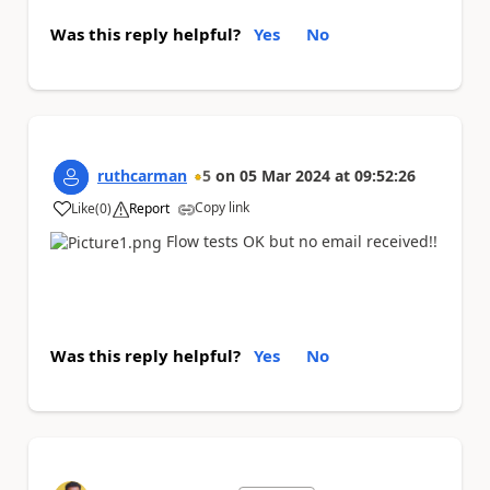
Was this reply helpful?
Yes
No
ruthcarman
5
on
05 Mar 2024
at
09:52:26
Copy link
Like
(
0
)
Report
a
Flow tests OK but no email received!!
Was this reply helpful?
Yes
No