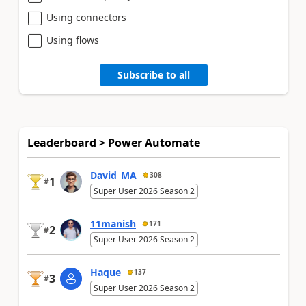
Using connectors
Using flows
Subscribe to all
Leaderboard > Power Automate
David_MA
308
1
#
Super User 2026 Season 2
11manish
171
2
#
Super User 2026 Season 2
Haque
137
3
#
Super User 2026 Season 2