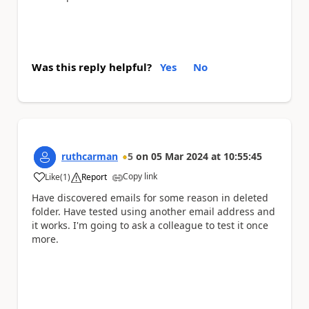
Was this reply helpful?
Yes
No
ruthcarman
5
on
05 Mar 2024
at
10:55:45
Copy link
Like
(
1
)
Report
a
Have discovered emails for some reason in deleted
folder. Have tested using another email address and
it works. I'm going to ask a colleague to test it once
more.