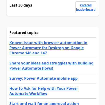
Last 30 days
Overall
leaderboard
Featured topics
Known issue with browser automation in
Power Automate for Desktop on Google
Chrome 146 and 147
Share your ideas and struggles with building
Power Automate flows!
Survey: Power Automate mobile app
How to Ask for Help with Your Power
Automate Workflow
Start and wait for an approval action