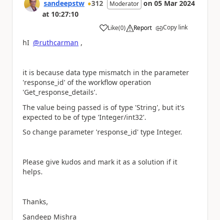
sandeepstw
312
on
05 Mar 2024
Moderator
at
10:27:10
Copy link
Like
(
0
)
Report
a
hI
@ruthcarman
,
it is because data type mismatch in the parameter
'response_id' of the workflow operation
'Get_response_details'.
The value being passed is of type 'String', but it's
expected to be of type 'Integer/int32'.
So change parameter 'response_id' type Integer.
Please give kudos and mark it as a solution if it
helps.
Thanks,
Sandeep Mishra