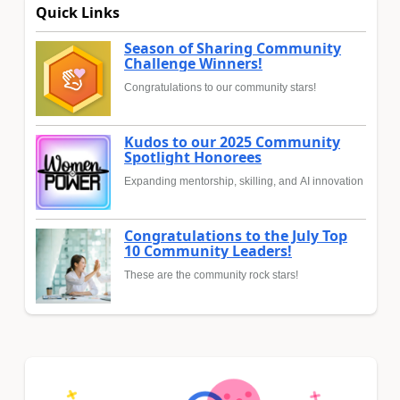
Quick Links
Season of Sharing Community
Challenge Winners!
Congratulations to our community stars!
Kudos to our 2025 Community
Spotlight Honorees
Expanding mentorship, skilling, and AI innovation
Congratulations to the July Top
10 Community Leaders!
These are the community rock stars!