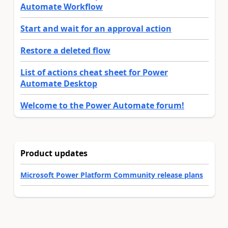
Automate Workflow
Start and wait for an approval action
Restore a deleted flow
List of actions cheat sheet for Power
Automate Desktop
Welcome to the Power Automate forum!
Product updates
Microsoft Power Platform Community release plans