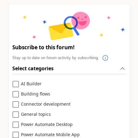
Subscribe to this forum!
Stay up to date on forum activity by subscribing.
Select categories
AI Builder
Building flows
Connector development
General topics
Power Automate Desktop
Power Automate Mobile App