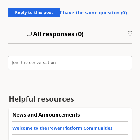
Reply to this post
I have the same question (
0
)
All responses (
0
)
An
Join the conversation
Helpful resources
News and Announcements
Welcome to the Power Platform Communities