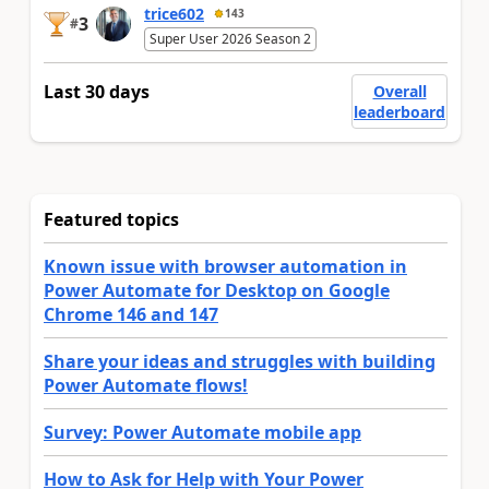
trice602
143
3
#
Super User 2026 Season 2
Last 30 days
Overall
leaderboard
Featured topics
Known issue with browser automation in
Power Automate for Desktop on Google
Chrome 146 and 147
Share your ideas and struggles with building
Power Automate flows!
Survey: Power Automate mobile app
How to Ask for Help with Your Power