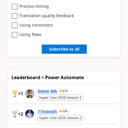
Process mining
Translation quality feedback
Using connectors
Using flows
Subscribe to all
Leaderboard > Power Automate
David_MA
312
1
#
Super User 2026 Season 2
11manish
154
2
#
Super User 2026 Season 2