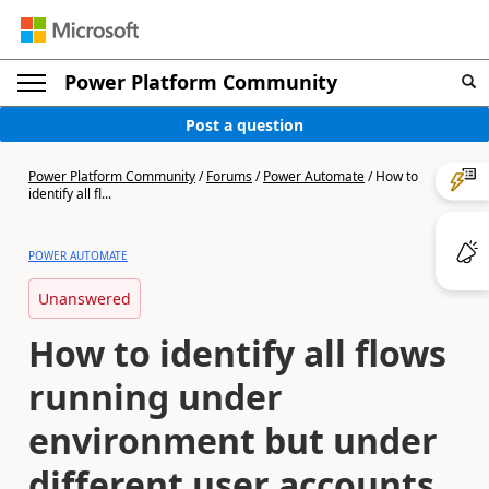
Power Platform Community
Post a question
Power Platform Community
/
Forums
/
Power Automate
/
How to
identify all fl...
POWER AUTOMATE
Unanswered
How to identify all flows
running under
environment but under
different user accounts