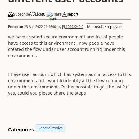
Subscribe
Like
(
0
)
Share
Report
Microsoft Employee
Posted on
23 Aug 2022 21:46:00
by
PJ-10092242-0
we have created secure environment and list of people
have access to this environment , now people have
created the flow under user account running under this
environment .
I have user account which has system admin access to this
environment and I want to identify all the flow running
under this environment . Is this possible to get the list ? if
yes, could you please share the steps
General topics
Categories: