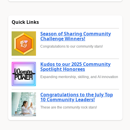
Quick Links
Season of Sharing Community
Challenge Winners!
Congratulations to our community stars!
Kudos to our 2025 Community
Spotlight Honorees
Expanding mentorship, skilling, and AI innovation
Congratulations to the July Top
10 Community Leaders!
These are the community rock stars!