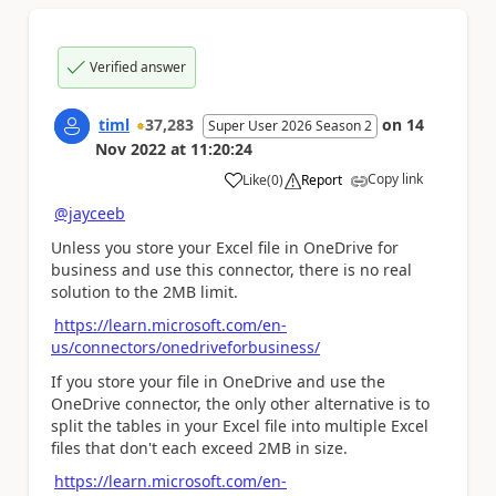
Verified answer
timl
37,283
on
14
Super User 2026 Season 2
Nov 2022
at
11:20:24
Copy link
Like
(
0
)
Report
a
@jayceeb
Unless you store your Excel file in OneDrive for
business and use this connector, there is no real
solution to the 2MB limit.
https://learn.microsoft.com/en-
us/connectors/onedriveforbusiness/
If you store your file in OneDrive and use the
OneDrive connector, the only other alternative is to
split the tables in your Excel file into multiple Excel
files that don't each exceed 2MB in size.
https://learn.microsoft.com/en-