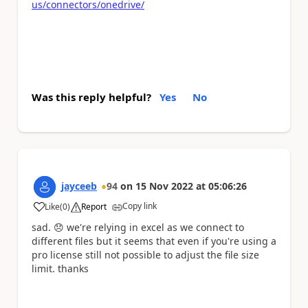
us/connectors/onedrive/
Was this reply helpful?
Yes
No
jayceeb
94
on
15 Nov 2022
at
05:06:26
Copy link
Like
(
0
)
Report
a
sad.
😞
we're relying in excel as we connect to
different files but it seems that even if you're using a
pro license still not possible to adjust the file size
limit. thanks