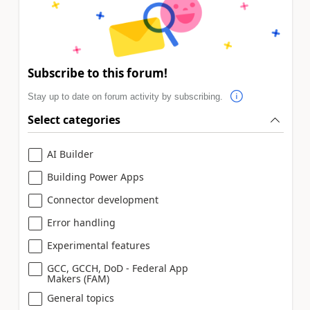
Subscribe to this forum!
Stay up to date on forum activity by subscribing.
Select categories
AI Builder
Building Power Apps
Connector development
Error handling
Experimental features
GCC, GCCH, DoD - Federal App
Makers (FAM)
General topics