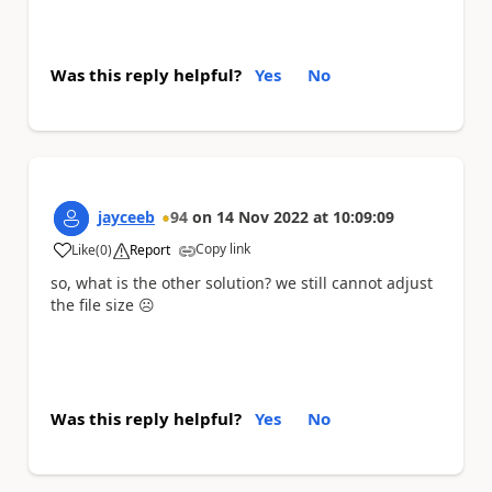
Was this reply helpful?
Yes
No
jayceeb
94
on
14 Nov 2022
at
10:09:09
Copy link
Like
(
0
)
Report
a
so, what is the other solution? we still cannot adjust
the file size
☹️
Was this reply helpful?
Yes
No