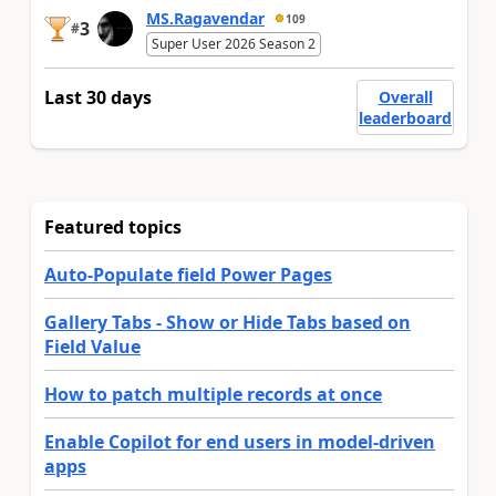
MS.Ragavendar
109
3
#
Super User 2026 Season 2
Last 30 days
Overall
leaderboard
Featured topics
Auto-Populate field Power Pages
Gallery Tabs - Show or Hide Tabs based on
Field Value
How to patch multiple records at once
Enable Copilot for end users in model-driven
apps