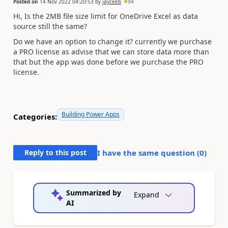
Posted on
14 Nov 2022 04:20:53
by
jayceeb
94
Hi, Is the 2MB file size limit for OneDrive Excel as data
source still the same?
Do we have an option to change it? currently we purchase
a PRO license as advise that we can store data more than
that but the app was done before we purchase the PRO
license.
Building Power Apps
Categories:
Reply to this post
I have the same question (
0
)
Summarized by
Expand
AI