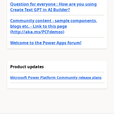
Question for everyone : How are you using
Create Text GPT in AI Builder?
Community content - sample components,
blogs etc. - Link to this page
(http://aka.ms/PCFdemos)
Welcome to the Power Apps forum!
Product updates
Microsoft Power Platform Community release plans