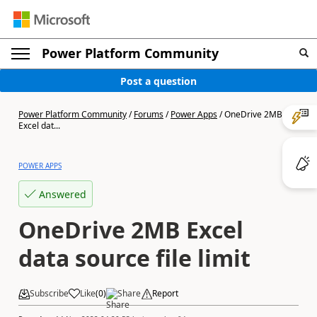
Power Platform Community
Post a question
Power Platform Community
/
Forums
/
Power Apps
/
OneDrive 2MB
Excel dat...
POWER APPS
Answered
OneDrive 2MB Excel
data source file limit
Subscribe
Like
(
0
)
Share
Report