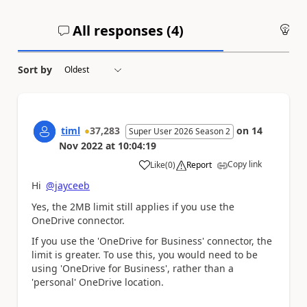
All responses (
4
)
An
Sort by
timl
37,283
on
14
Super User 2026 Season 2
Nov 2022
at
10:04:19
Copy link
Like
(
0
)
Report
a
Hi
@jayceeb
Yes, the 2MB limit still applies if you use the
OneDrive connector.
If you use the 'OneDrive for Business' connector, the
limit is greater. To use this, you would need to be
using 'OneDrive for Business', rather than a
'personal' OneDrive location.