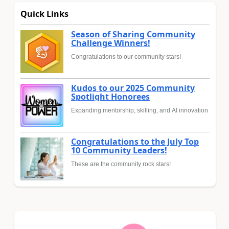
Quick Links
Season of Sharing Community
Challenge Winners!
Congratulations to our community stars!
Kudos to our 2025 Community
Spotlight Honorees
Expanding mentorship, skilling, and AI innovation
Congratulations to the July Top
10 Community Leaders!
These are the community rock stars!