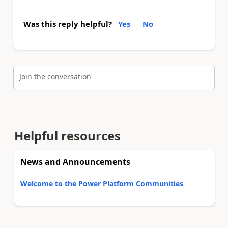
Was this reply helpful?
Yes
No
Join the conversation
Helpful resources
News and Announcements
Welcome to the Power Platform Communities