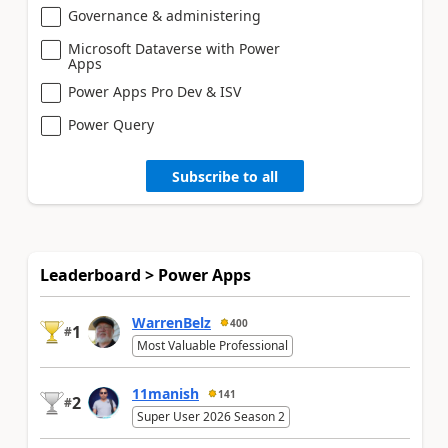
Governance & administering
Microsoft Dataverse with Power
Apps
Power Apps Pro Dev & ISV
Power Query
Subscribe to all
Leaderboard > Power Apps
WarrenBelz
400
1
#
Most Valuable Professional
11manish
141
2
#
Super User 2026 Season 2