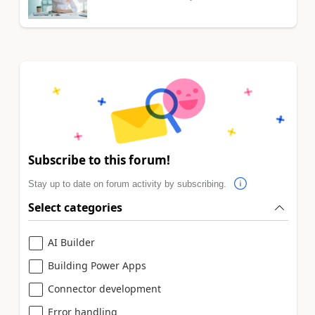
Subscribe to this forum!
Stay up to date on forum activity by subscribing.
Select categories
AI Builder
Building Power Apps
Connector development
Error handling