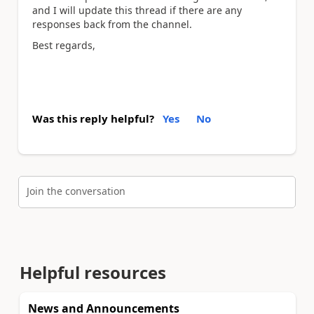
and I will update this thread if there are any
responses back from the channel.
Best regards,
Was this reply helpful?
Yes
No
Join the conversation
Helpful resources
News and Announcements