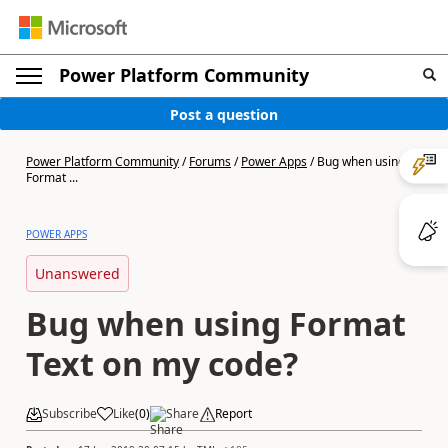
Power Platform Community
Post a question
Power Platform Community
/
Forums
/
Power Apps
/
Bug when using
Format ...
POWER APPS
Unanswered
Bug when using Format
Text on my code?
Subscribe
Like
(
0
)
Share
Report