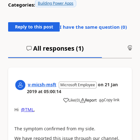
Building Power Apps
Categories:
Reply to this post
I have the same question (
0
)
All responses (
1
)
An
v-micsh-msft
on
21 Jan
Microsoft Employee
2019
at
05:00:14
Copy link
Like
(
0
)
Report
a
Hi
@TML
,
The symptom confirmed from my side.
We have reported this issue through our channel,