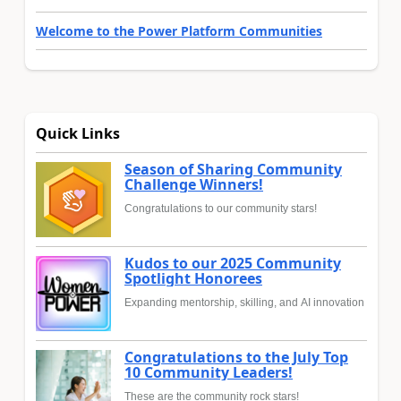
Welcome to the Power Platform Communities
Quick Links
Season of Sharing Community
Challenge Winners!
Congratulations to our community stars!
Kudos to our 2025 Community
Spotlight Honorees
Expanding mentorship, skilling, and AI innovation
Congratulations to the July Top
10 Community Leaders!
These are the community rock stars!