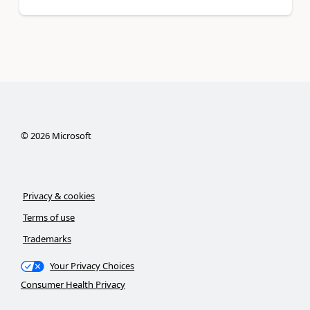
©
2026
Microsoft
Privacy & cookies
Terms of use
Trademarks
Your Privacy Choices
Consumer Health Privacy