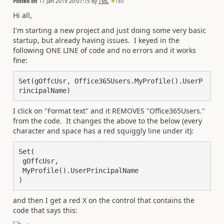
Posted on
17 Jan 2019 20:07:15
by
TML
185
Hi all,
I'm starting a new project and just doing some very basic
startup, but already having issues. I keyed in the
following ONE LINE of code and no errors and it works
fine:
Set(gOffcUsr, Office365Users.MyProfile().UserP
rincipalName)
I click on "Format text" and it REMOVES "Office365Users."
from the code. It changes the above to the below (every
character and space has a red squiggly line under it):
Set(

 gOffcUsr,

 MyProfile().UserPrincipalName

)
and then I get a red X on the control that contains the
code that says this: