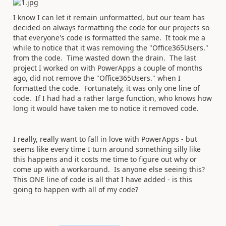
I know I can let it remain unformatted, but our team has
decided on always formatting the code for our projects so
that everyone's code is formatted the same. It took me a
while to notice that it was removing the "Office365Users."
from the code. Time wasted down the drain. The last
project I worked on with PowerApps a couple of months
ago, did not remove the "Office365Users." when I
formatted the code. Fortunately, it was only one line of
code. If I had had a rather large function, who knows how
long it would have taken me to notice it removed code.
I really, really want to fall in love with PowerApps - but
seems like every time I turn around something silly like
this happens and it costs me time to figure out why or
come up with a workaround. Is anyone else seeing this?
This ONE line of code is all that I have added - is this
going to happen with all of my code?