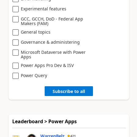
Experimental features
GCC, GCCH, DoD - Federal App
Makers (FAM)
General topics
Governance & administering
Microsoft Dataverse with Power
Apps
Power Apps Pro Dev & ISV
Power Query
Subscribe to all
Leaderboard > Power Apps
WarrenBelz
421