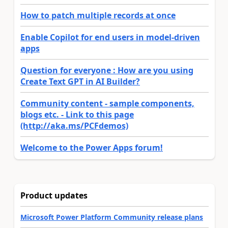
How to patch multiple records at once
Enable Copilot for end users in model-driven
apps
Question for everyone : How are you using
Create Text GPT in AI Builder?
Community content - sample components,
blogs etc. - Link to this page
(http://aka.ms/PCFdemos)
Welcome to the Power Apps forum!
Product updates
Microsoft Power Platform Community release plans