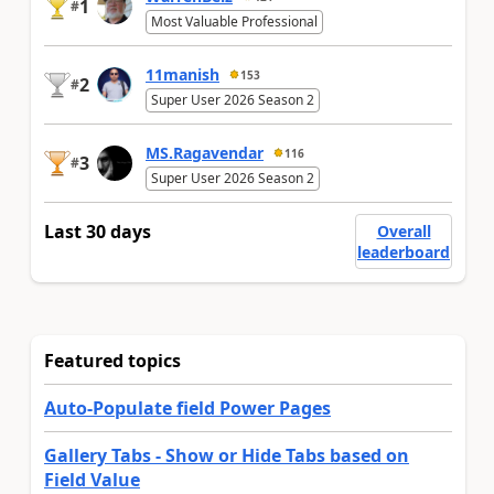
1
#
Most Valuable Professional
11manish
153
2
#
Super User 2026 Season 2
MS.Ragavendar
116
3
#
Super User 2026 Season 2
Last 30 days
Overall
leaderboard
Featured topics
Auto-Populate field Power Pages
Gallery Tabs - Show or Hide Tabs based on
Field Value