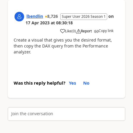
lbendlin
8,726
on
Super User 2026 Season 1
17 Apr 2023
at
08:30:18
Copy link
Like
(
0
)
Report
a
Create a visual that gives you the desired format,
then copy the DAX query from the Performance
analyzer.
Was this reply helpful?
Yes
No
Join the conversation