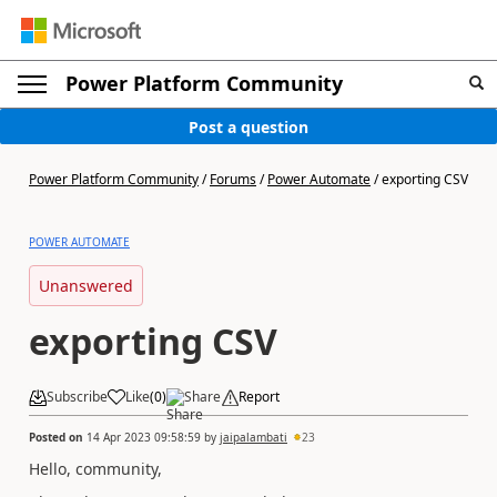
Power Platform Community
Post a question
Power Platform Community
/
Forums
/
Power Automate
/
exporting CSV
POWER AUTOMATE
Unanswered
exporting CSV
Subscribe
Like
(
0
)
Share
Report
Posted on
14 Apr 2023 09:58:59
by
jaipalambati
23
Hello, community,