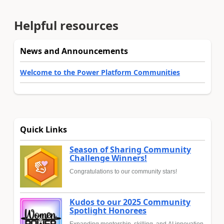
Helpful resources
News and Announcements
Welcome to the Power Platform Communities
Quick Links
Season of Sharing Community
Challenge Winners!
Congratulations to our community stars!
Kudos to our 2025 Community
Spotlight Honorees