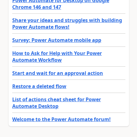
Power Automate for Desktop on Google
Chrome 146 and 147
Share your ideas and struggles with building
Power Automate flows!
Survey: Power Automate mobile app
How to Ask for Help with Your Power
Automate Workflow
Start and wait for an approval action
Restore a deleted flow
List of actions cheat sheet for Power
Automate Desktop
Welcome to the Power Automate forum!