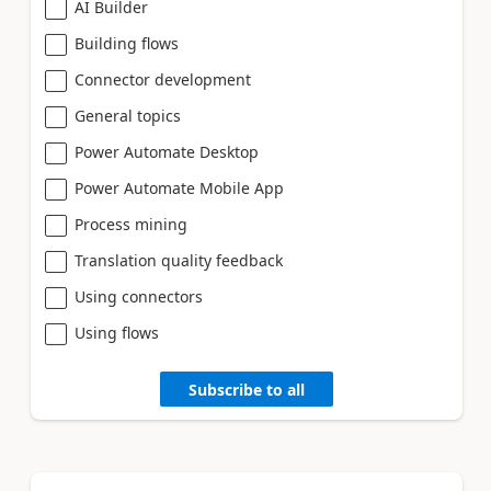
AI Builder
Building flows
Connector development
General topics
Power Automate Desktop
Power Automate Mobile App
Process mining
Translation quality feedback
Using connectors
Using flows
Subscribe to all