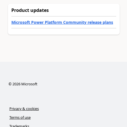
Product updates
Microsoft Power Platform Community release plans
©
2026
Microsoft
Privacy & cookies
Terms of use
Trademarks