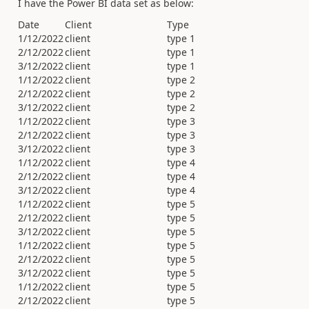
I have the Power BI data set as below:
Date
Client
Type
1/12/2022
client
type 1
2/12/2022
client
type 1
3/12/2022
client
type 1
1/12/2022
client
type 2
2/12/2022
client
type 2
3/12/2022
client
type 2
1/12/2022
client
type 3
2/12/2022
client
type 3
3/12/2022
client
type 3
1/12/2022
client
type 4
2/12/2022
client
type 4
3/12/2022
client
type 4
1/12/2022
client
type 5
2/12/2022
client
type 5
3/12/2022
client
type 5
1/12/2022
client
type 5
2/12/2022
client
type 5
3/12/2022
client
type 5
1/12/2022
client
type 5
2/12/2022
client
type 5