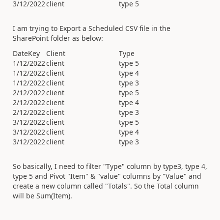
3/12/2022
client
type 5
I am trying to Export a Scheduled CSV file in the
SharePoint folder as below:
DateKey
Client
Type
1/12/2022
client
type 5
1/12/2022
client
type 4
1/12/2022
client
type 3
2/12/2022
client
type 5
2/12/2022
client
type 4
2/12/2022
client
type 3
3/12/2022
client
type 5
3/12/2022
client
type 4
3/12/2022
client
type 3
So basically, I need to filter "Type" column by type3, type 4,
type 5 and Pivot "Item" & "value" columns by "Value" and
create a new column called "Totals". So the Total column
will be Sum(Item).