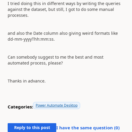
I tried doing this in different ways by writing the queries
against the dataset, but still, I got to do some manual
processes.
and also the Date column also giving weird formats like
dd-mm-yyyyThh:mm:ss.
Can somebody suggest to me the best and most
automated process, please?
Thanks in advance.
Power Automate Desktop
Categories:
Reply to this post
I have the same question (
0
)