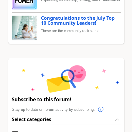
Expanding mentorship, skilling, and AI innovation
Congratulations to the July Top
10 Community Leaders!
These are the community rock stars!
Subscribe to this forum!
Stay up to date on forum activity by subscribing.
Select categories