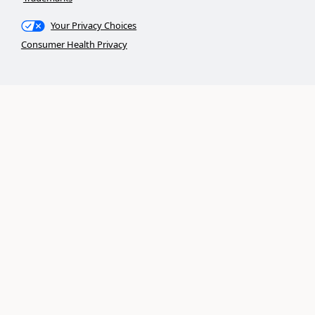
Your Privacy Choices
Consumer Health Privacy