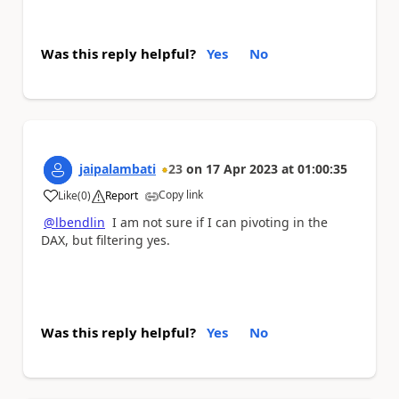
Was this reply helpful?
Yes
No
jaipalambati
23
on
17 Apr 2023
at
01:00:35
Copy link
Like
(
0
)
Report
a
@lbendlin
I am not sure if I can pivoting in the
DAX, but filtering yes.
Was this reply helpful?
Yes
No