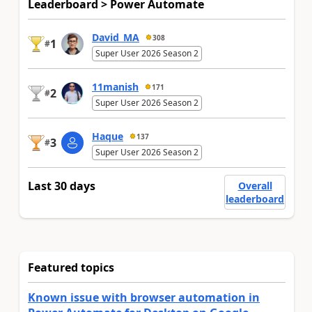
Leaderboard > Power Automate
David_MA
308
1
#
Super User 2026 Season 2
11manish
171
2
#
Super User 2026 Season 2
Haque
137
3
#
Super User 2026 Season 2
Last 30 days
Overall
leaderboard
Featured topics
Known issue with browser automation in