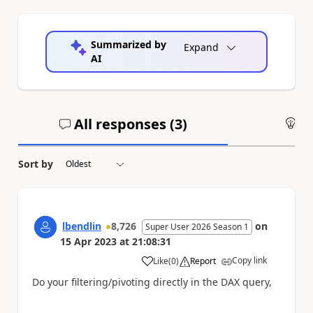
Summarized by
Expand
AI
All responses (
3
)
An
Sort by
lbendlin
8,726
on
Super User 2026 Season 1
15 Apr 2023
at
21:08:31
Copy link
Like
(
0
)
Report
a
Do your filtering/pivoting directly in the DAX query,