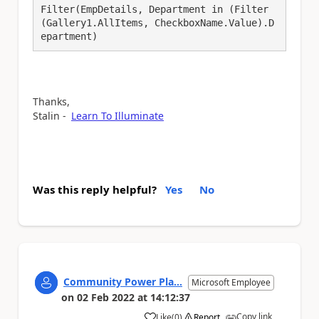
Filter(EmpDetails, Department in (Filter
(Gallery1.AllItems, CheckboxName.Value).D
epartment)
Thanks,
Stalin -
Learn To Illuminate
Was this reply helpful?
Yes
No
Community Power Pla...
Microsoft Employee
on
02 Feb 2022
at
14:12:37
Copy link
Like
(
0
)
Report