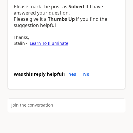
Please mark the post as
Solved
If I have
answered your question.
Please give it a
Thumbs Up
if you find the
suggestion helpful
Thanks,
Stalin -
Learn To Illuminate
Was this reply helpful?
Yes
No
Join the conversation