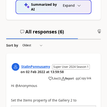
Summarized by
Expand
AI
All responses (
6
)
An
Sort by
StalinPonnusamy
Super User 2024 Season 1
on
02 Feb 2022
at
13:59:58
Copy link
Like
(
0
)
Report
a
Hi @Anonymous
Set the Items property of the Gallery 2 to