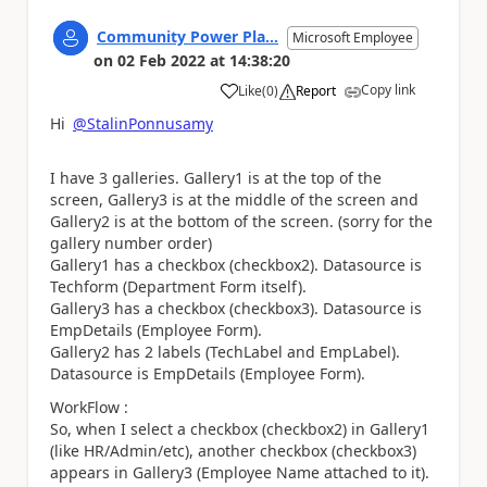
Community Power Pla...
Microsoft Employee
on
02 Feb 2022
at
14:38:20
Copy link
Like
(
0
)
Report
a
Hi
@StalinPonnusamy
I have 3 galleries. Gallery1 is at the top of the
screen, Gallery3 is at the middle of the screen and
Gallery2 is at the bottom of the screen. (sorry for the
gallery number order)
Gallery1 has a checkbox (checkbox2). Datasource is
Techform (Department Form itself).
Gallery3 has a checkbox (checkbox3). Datasource is
EmpDetails (Employee Form).
Gallery2 has 2 labels (TechLabel and EmpLabel).
Datasource is EmpDetails (Employee Form).
WorkFlow :
So, when I select a checkbox (checkbox2) in Gallery1
(like HR/Admin/etc), another checkbox (checkbox3)
appears in Gallery3 (Employee Name attached to it).