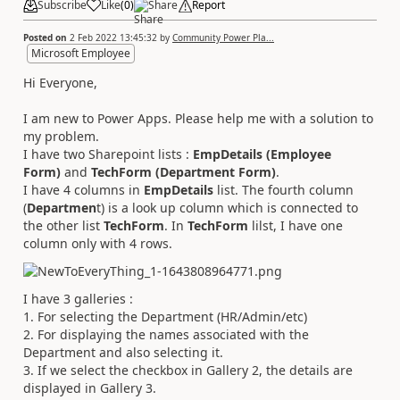
Subscribe
Like
(
0
)
Share
Report
Posted on
2 Feb 2022 13:45:32
by
Community Power Pla...
Microsoft Employee
Hi Everyone,
I am new to Power Apps. Please help me with a solution to
my problem.
I have two Sharepoint lists :
EmpDetails (Employee
Form)
and
TechForm (Department Form)
.
I have 4 columns in
EmpDetails
list. The fourth column
(
Departmen
t) is a look up column which is connected to
the other list
TechForm
. In
TechForm
lilst, I have one
column only with 4 rows.
I have 3 galleries :
1. For selecting the Department (HR/Admin/etc)
2. For displaying the names associated with the
Department and also selecting it.
3. If we select the checkbox in Gallery 2, the details are
displayed in Gallery 3.