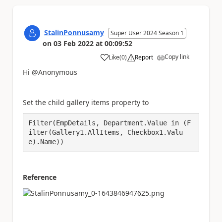
StalinPonnusamy
Super User 2024 Season 1
on
03 Feb 2022
at
00:09:52
Copy link
Like
(
0
)
Report
a
Hi @Anonymous
Set the child gallery items property to
Filter(EmpDetails, Department.Value in (F
ilter(Gallery1.AllItems, Checkbox1.Valu
e).Name))
Reference