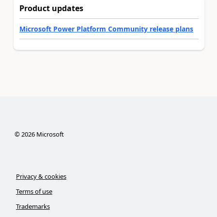
Product updates
Microsoft Power Platform Community release plans
©
2026
Microsoft
Privacy & cookies
Terms of use
Trademarks