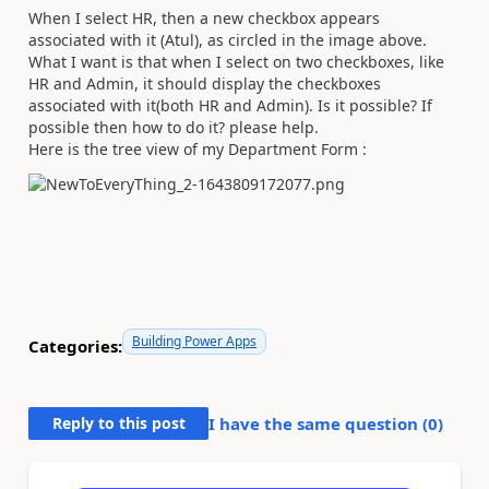
When I select HR, then a new checkbox appears
associated with it (Atul), as circled in the image above.
What I want is that when I select on two checkboxes, like
HR and Admin, it should display the checkboxes
associated with it(both HR and Admin). Is it possible? If
possible then how to do it? please help.
Here is the tree view of my Department Form :
Building Power Apps
Categories:
Reply to this post
I have the same question (
0
)