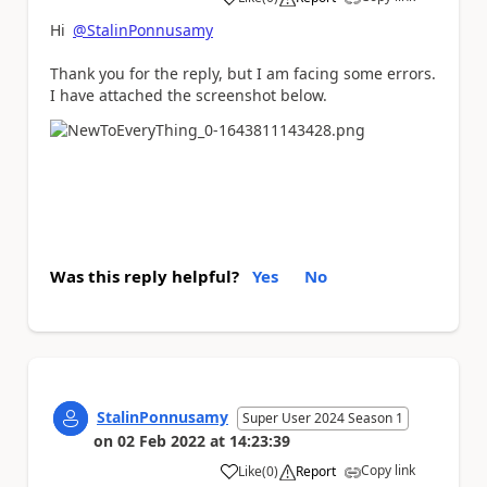
a
Hi
@StalinPonnusamy
Thank you for the reply, but I am facing some errors.
I have attached the screenshot below.
Was this reply helpful?
Yes
No
StalinPonnusamy
Super User 2024 Season 1
on
02 Feb 2022
at
14:23:39
Copy link
Like
(
0
)
Report
a