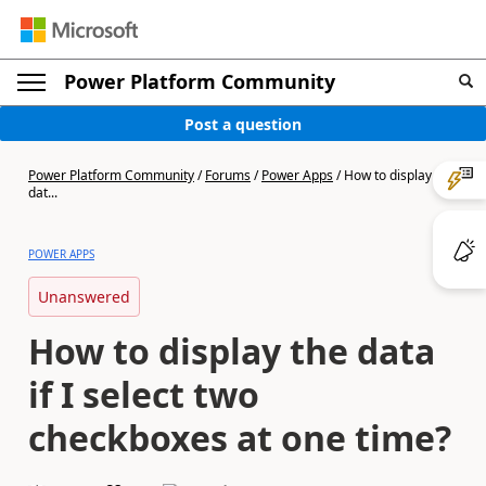
Power Platform Community
Post a question
Power Platform Community
/
Forums
/
Power Apps
/
How to display the
dat...
POWER APPS
Unanswered
How to display the data
if I select two
checkboxes at one time?