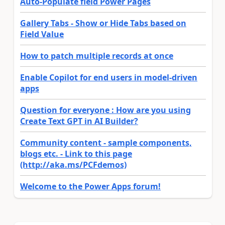
Auto-Populate field Power Pages
Gallery Tabs - Show or Hide Tabs based on
Field Value
How to patch multiple records at once
Enable Copilot for end users in model-driven
apps
Question for everyone : How are you using
Create Text GPT in AI Builder?
Community content - sample components,
blogs etc. - Link to this page
(http://aka.ms/PCFdemos)
Welcome to the Power Apps forum!