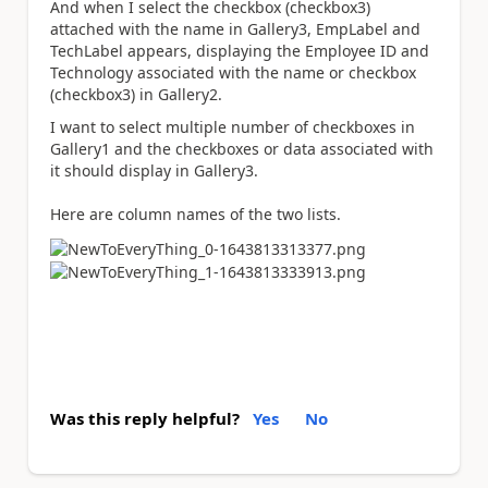
And when I select the checkbox (checkbox3)
attached with the name in Gallery3, EmpLabel and
TechLabel appears, displaying the Employee ID and
Technology associated with the name or checkbox
(checkbox3) in Gallery2.
I want to select multiple number of checkboxes in
Gallery1 and the checkboxes or data associated with
it should display in Gallery3.
Here are column names of the two lists.
Was this reply helpful?
Yes
No