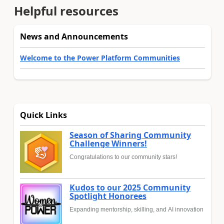
Helpful resources
News and Announcements
Welcome to the Power Platform Communities
Quick Links
Season of Sharing Community
Challenge Winners!
Congratulations to our community stars!
Kudos to our 2025 Community
Spotlight Honorees
Expanding mentorship, skilling, and AI innovation