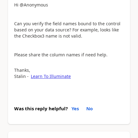
Hi @Anonymous
Can you verify the field names bound to the control
based on your data source? For example, looks like
the Checkbox3 name is not valid.
Please share the column names if need help.
Thanks,
Stalin -
Learn To Illuminate
Was this reply helpful?
Yes
No