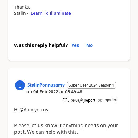
Thanks,
Stalin -
Learn To Illuminate
Was this reply helpful?
Yes
No
StalinPonnusamy
Super User 2024 Season 1
on
04 Feb 2022
at
05:49:48
Copy link
Like
(
0
)
Report
a
Hi @Anonymous
Please let us know if anything needs on your
post. We can help with this.