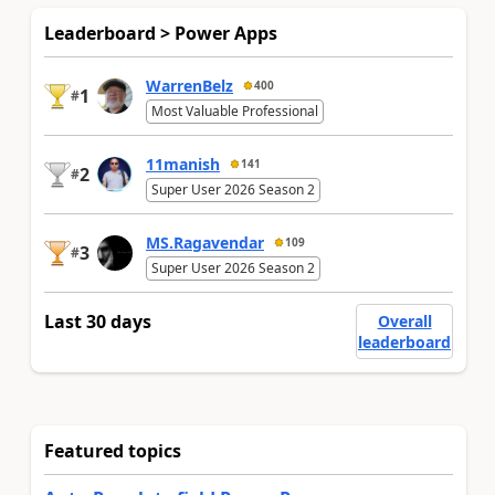
Leaderboard > Power Apps
WarrenBelz
400
1
#
Most Valuable Professional
11manish
141
2
#
Super User 2026 Season 2
MS.Ragavendar
109
3
#
Super User 2026 Season 2
Last 30 days
Overall
leaderboard
Featured topics