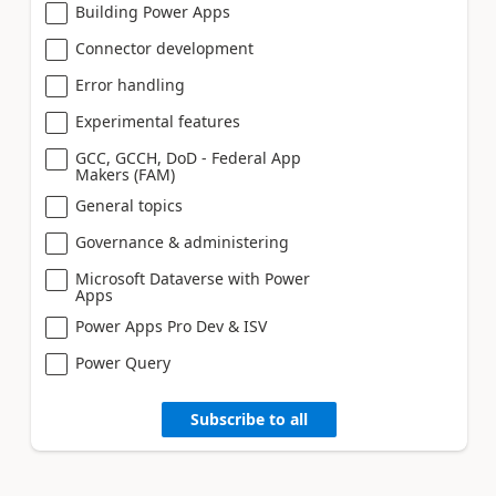
Building Power Apps
Connector development
Error handling
Experimental features
GCC, GCCH, DoD - Federal App
Makers (FAM)
General topics
Governance & administering
Microsoft Dataverse with Power
Apps
Power Apps Pro Dev & ISV
Power Query
Subscribe to all