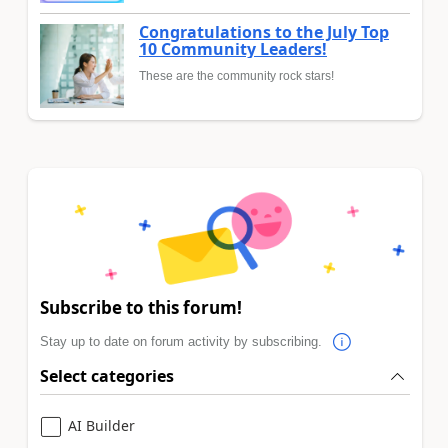
Congratulations to the July Top
10 Community Leaders!
These are the community rock stars!
Subscribe to this forum!
Stay up to date on forum activity by subscribing.
Select categories
AI Builder