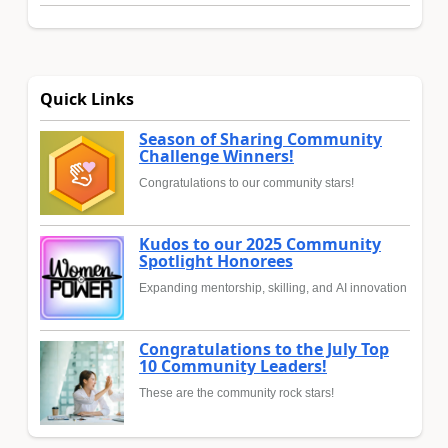
Quick Links
Season of Sharing Community
Challenge Winners!
Congratulations to our community stars!
Kudos to our 2025 Community
Spotlight Honorees
Expanding mentorship, skilling, and AI innovation
Congratulations to the July Top
10 Community Leaders!
These are the community rock stars!