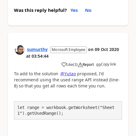
Was this reply helpful?
Yes
No
sumurthy
on
09 Oct 2020
Microsoft Employee
at
03:54:44
Copy link
Like
(
3
)
Report
a
To add to the solution
@Yutao
proposed, I'd
recommend using the used range API instead (line-
8) so that you get all rows each time you run.
let range = workbook.getWorksheet("Sheet
1").getUsedRange();