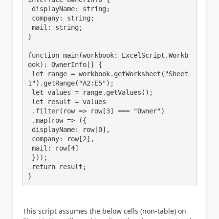
 displayName: string;

 company: string;

 mail: string;

}

function main(workbook: ExcelScript.Workb
ook): OwnerInfo[] {

 let range = workbook.getWorksheet("Sheet
1").getRange("A2:E5");

 let values = range.getValues();

 let result = values

 .filter(row => row[3] === "Owner")

 .map(row => ({

 displayName: row[0],

 company: row[2],

 mail: row[4]

 }));

 return result;

}
This script assumes the below cells (non-table) on