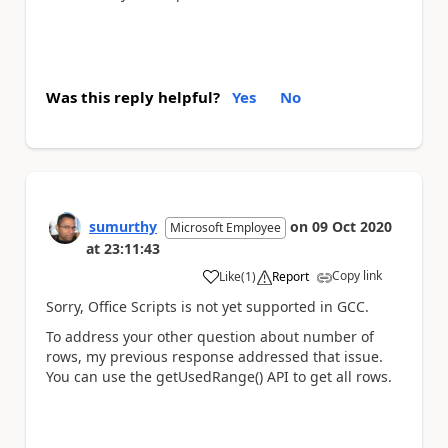
Was this reply helpful?
Yes
No
sumurthy
on
09 Oct 2020
Microsoft Employee
at
23:11:43
Copy link
Like
(
1
)
Report
a
Sorry, Office Scripts is not yet supported in GCC.
To address your other question about number of
rows, my previous response addressed that issue.
You can use the getUsedRange() API to get all rows.