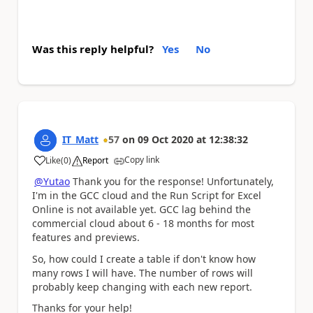
Was this reply helpful?
Yes
No
IT_Matt
57
on
09 Oct 2020
at
12:38:32
Copy link
Like
(
0
)
Report
a
@Yutao
Thank you for the response! Unfortunately,
I'm in the GCC cloud and the Run Script for Excel
Online is not available yet. GCC lag behind the
commercial cloud about 6 - 18 months for most
features and previews.
So, how could I create a table if don't know how
many rows I will have. The number of rows will
probably keep changing with each new report.
Thanks for your help!