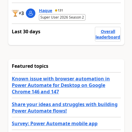
Haque
131
3
#
Super User 2026 Season 2
Last 30 days
Overall
leaderboard
Featured topics
Known issue with browser automation in
Power Automate for Desktop on Google
Chrome 146 and 147
Share your ideas and struggles with building
Power Automate flows!
Survey: Power Automate mobile app