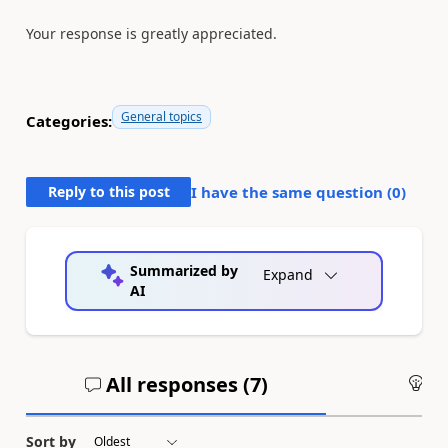
Your response is greatly appreciated.
General topics
Categories:
Reply to this post
I have the same question (
0
)
Summarized by
Expand
AI
All responses (
7
)
An
Sort by