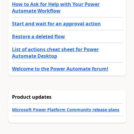
How to Ask for Help with Your Power
Automate Workflow
Start and wait for an approval action
Restore a deleted flow
List of actions cheat sheet for Power
Automate Desktop
Welcome to the Power Automate forum!
Product updates
Microsoft Power Platform Community release plans