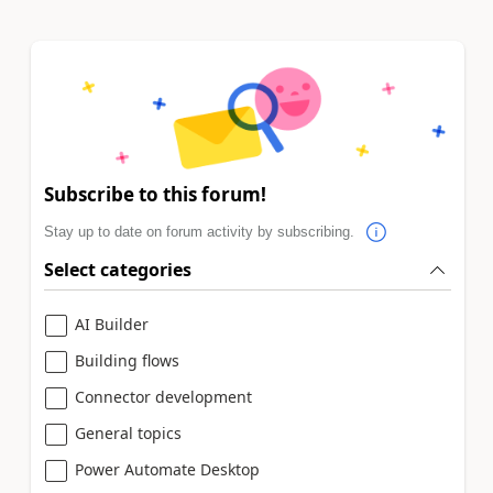
Subscribe to this forum!
Stay up to date on forum activity by subscribing.
Select categories
AI Builder
Building flows
Connector development
General topics
Power Automate Desktop