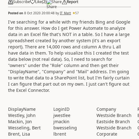
Subscribe
Like
(
2
)
Share
Report
Posted on
8 Oct 2020 20:00:48
by
IT_Matt
57
I've searching for a while with my friends Bing and Google
for this answer. How do I get Power Automate to analyze
data in an Excel file that's NOT in a table. So I have a large
spreadsheet created by another system (it's an export
report). There are 14,000 rows and column A thru L all
have data in them. To help visualize this I created the test
data below (not real data). So, I need to search for
"owners" under the "Role" column and then get their
"DisplayName", "Company" and "Mail" address. I'm going
to write that data to a SharePoint list, but I'm fairly curtain
I can figure that part out on my own. I just can't figure out
the Excel Connector.
DisplayName
LoginID
Company
Westley, John
jwestlee
Westside Branch
Mackin, Jon
jmackin
Eastside Branch
Wesseling, Bert
bwesseling
Westside Branch
Brent, Lisa
lbrent
Corporate