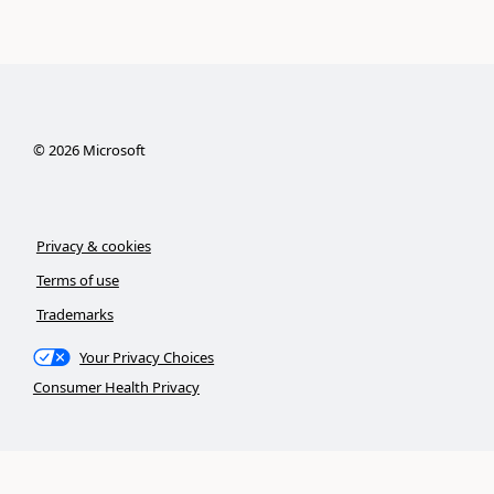
©
2026
Microsoft
Privacy & cookies
Terms of use
Trademarks
Your Privacy Choices
Consumer Health Privacy