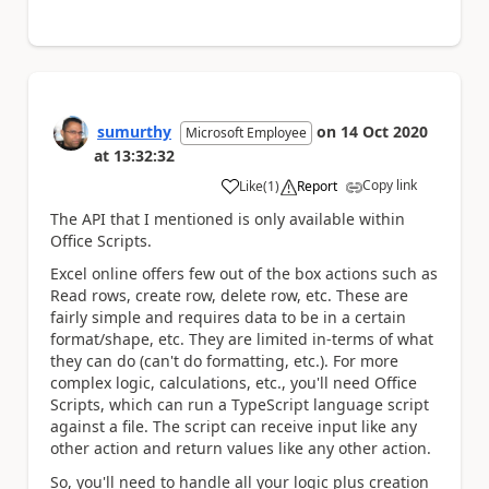
sumurthy
on
14 Oct 2020
Microsoft Employee
at
13:32:32
Copy link
Like
(
1
)
Report
a
The API that I mentioned is only available within
Office Scripts.
Excel online offers few out of the box actions such as
Read rows, create row, delete row, etc. These are
fairly simple and requires data to be in a certain
format/shape, etc. They are limited in-terms of what
they can do (can't do formatting, etc.). For more
complex logic, calculations, etc., you'll need Office
Scripts, which can run a TypeScript language script
against a file. The script can receive input like any
other action and return values like any other action.
So, you'll need to handle all your logic plus creation