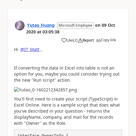
Yutao Huang
on
09 Oct
Microsoft Employee
2020
at
03:05:38
Copy link
Like
(
2
)
Report
a
Hi
@IT_Matt
,
If converting the data in Excel into table is not an
option for you, maybe you could consider trying out
the new "Run script" action.
You'll first need to create your script (TypeScript) in
Excel Online. Here is a sample script that does what
you've described in your question - returns the
displayName, company, and mail for the records
with "Owner" as the Role.
interface OwnerInfo {
