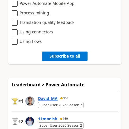
Power Automate Mobile App
Process mining
Translation quality feedback
Using connectors
Using flows
Subscribe to all
Leaderboard > Power Automate
David_MA
306
1
#
Super User 2026 Season 2
11manish
169
2
#
Super User 2026 Season 2