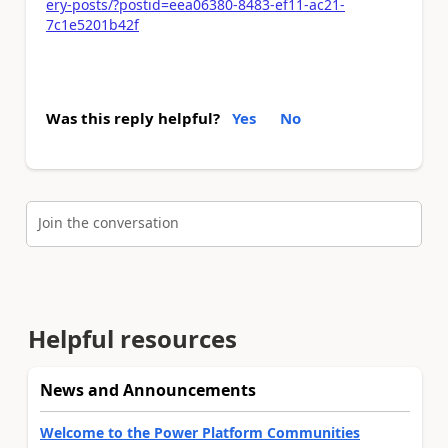
ery-posts/?postid=eea06380-8483-ef11-ac21-
7c1e5201b42f
Was this reply helpful?
Yes
No
Join the conversation
Helpful resources
News and Announcements
Welcome to the Power Platform Communities