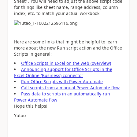
Sheet1. You will need to adjust the above script code
for things like sheet name, range address, column
index, etc. to match your actual workbook.
Here are some links that might be helpful to learn
more about the new Run script action and the Office
Scripts in general:
Office Scripts in Excel on the web (overview)
Announcing support for Office Scripts in the
Excel Online (Business) connector
Run Office Scripts with Power Automate
Call scripts from a manual Power Automate flow
Pass data to scripts in an automatically-run
Power Automate flow
Hope this helps!
Yutao