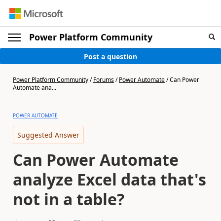
Power Platform Community
Post a question
Power Platform Community
/
Forums
/
Power Automate
/
Can Power
Automate ana...
POWER AUTOMATE
Suggested Answer
Can Power Automate
analyze Excel data that's
not in a table?