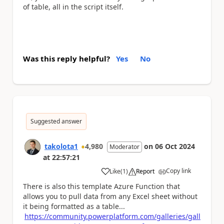
of table, all in the script itself.
Was this reply helpful?
Yes
No
Suggested answer
takolota1
4,980
on
06 Oct 2024
Moderator
at
22:57:21
Copy link
Like
(
1
)
Report
a
There is also this template Azure Function that
allows you to pull data from any Excel sheet without
it being formatted as a table...
https://community.powerplatform.com/galleries/gall