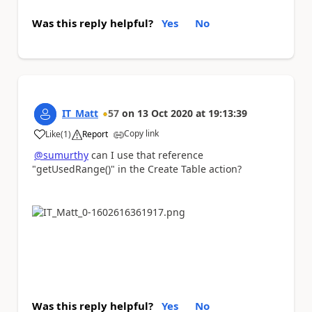
Was this reply helpful?
Yes
No
IT_Matt
57
on
13 Oct 2020
at
19:13:39
Copy link
Like
(
1
)
Report
a
@sumurthy
can I use that reference
"
getUsedRange()"
in the Create Table action?
Was this reply helpful?
Yes
No