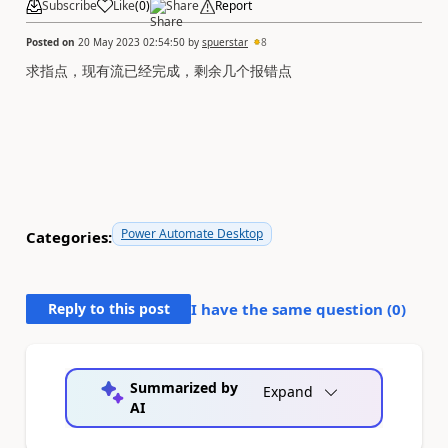
Subscribe
Like
(
0
)
Share
Report
Posted on
20 May 2023 02:54:50
by
spuerstar
8
求指点，现有流已经完成，
剩余几个报错
点
Power Automate Desktop
Categories:
Reply to this post
I have the same question (
0
)
Summarized by
Expand
AI