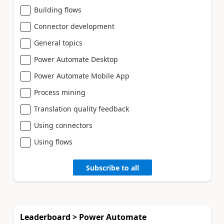
Building flows
Connector development
General topics
Power Automate Desktop
Power Automate Mobile App
Process mining
Translation quality feedback
Using connectors
Using flows
Subscribe to all
Leaderboard > Power Automate