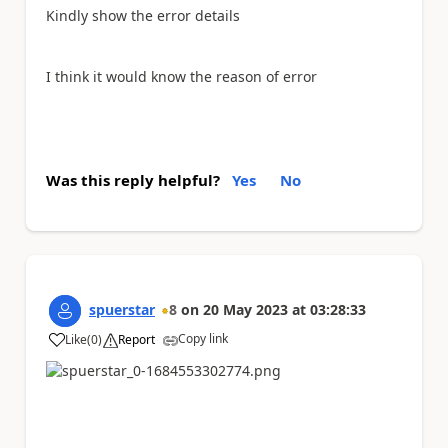
Kindly show the error details
I think it would know the reason of error
Was this reply helpful?
Yes
No
spuerstar
8
on
20 May 2023
at
03:28:33
Copy link
Like
(
0
)
Report
a