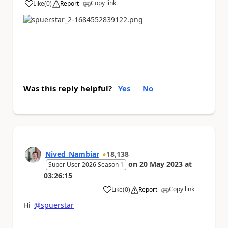
Copy link
Like
(
0
)
Report
a
Was this reply helpful?
Yes
No
Nived_Nambiar
18,138
on
20 May 2023
at
Super User 2026 Season 1
03:26:15
Copy link
Like
(
0
)
Report
a
Hi
@spuerstar