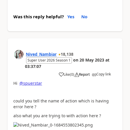
Was this reply helpful?
Yes
No
Nived_Nambiar
18,138
on
20 May 2023
at
Super User 2026 Season 1
03:37:07
Copy link
Like
(
0
)
Report
a
Hi
@spuerstar
could you tell the name of action which is having
error here ?
also what you are trying to with action here ?