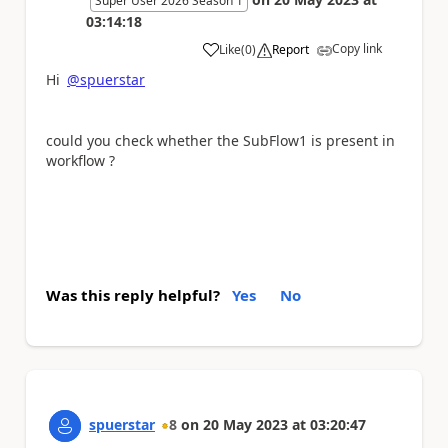
Super User 2026 Season 1
03:14:18
Copy link
Like
(
0
)
Report
a
Hi
@spuerstar
could you check whether the SubFlow1 is present in
workflow ?
Was this reply helpful?
Yes
No
spuerstar
8
on
20 May 2023
at
03:20:47