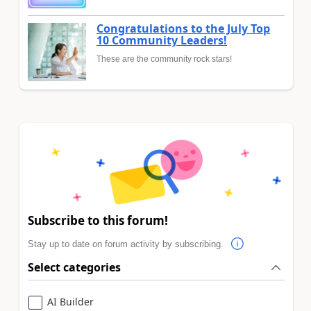
Congratulations to the July Top
10 Community Leaders!
These are the community rock stars!
Subscribe to this forum!
Stay up to date on forum activity by subscribing.
Select categories
AI Builder