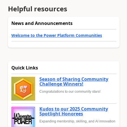
Helpful resources
News and Announcements
Welcome to the Power Platform Communities
Quick Links
Season of Sharing Community
Challenge Winners!
Congratulations to our community stars!
Kudos to our 2025 Community
Spotlight Honorees
Expanding mentorship, skilling, and AI innovation