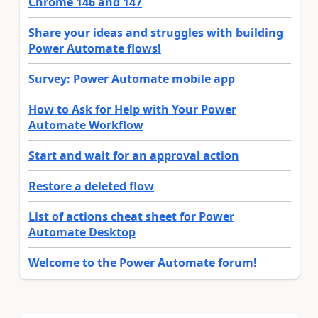
Chrome 146 and 147
Share your ideas and struggles with building
Power Automate flows!
Survey: Power Automate mobile app
How to Ask for Help with Your Power
Automate Workflow
Start and wait for an approval action
Restore a deleted flow
List of actions cheat sheet for Power
Automate Desktop
Welcome to the Power Automate forum!