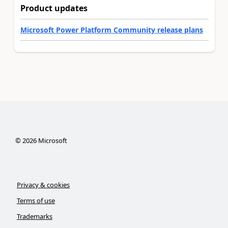
Product updates
Microsoft Power Platform Community release plans
©
2026
Microsoft
Privacy & cookies
Terms of use
Trademarks