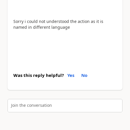
Sorry i could not understood the action as it is
named in different language
Was this reply helpful?
Yes
No
Join the conversation