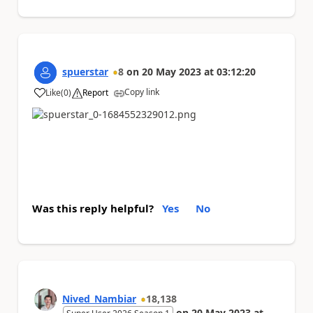
spuerstar
8
on
20 May 2023
at
03:12:20
Copy link
Like
(
0
)
Report
a
Was this reply helpful?
Yes
No
Nived_Nambiar
18,138
on
20 May 2023
at