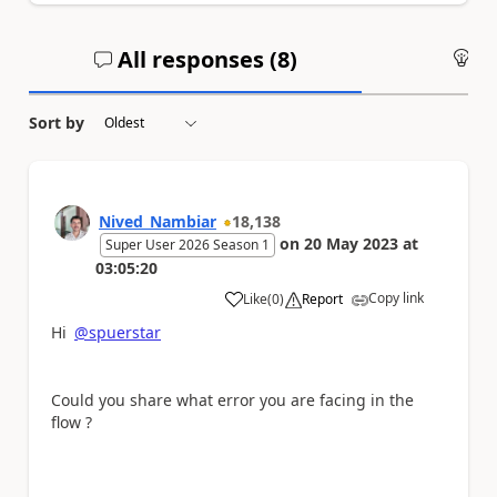
All responses (
8
)
An
Sort by
Nived_Nambiar
18,138
on
20 May 2023
at
Super User 2026 Season 1
03:05:20
Copy link
Like
(
0
)
Report
a
Hi
@spuerstar
Could you share what error you are facing in the
flow ?