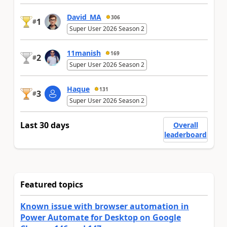
David_MA
306
1
#
Super User 2026 Season 2
11manish
169
2
#
Super User 2026 Season 2
Haque
131
3
#
Super User 2026 Season 2
Last 30 days
Overall
leaderboard
Featured topics
Known issue with browser automation in
Power Automate for Desktop on Google