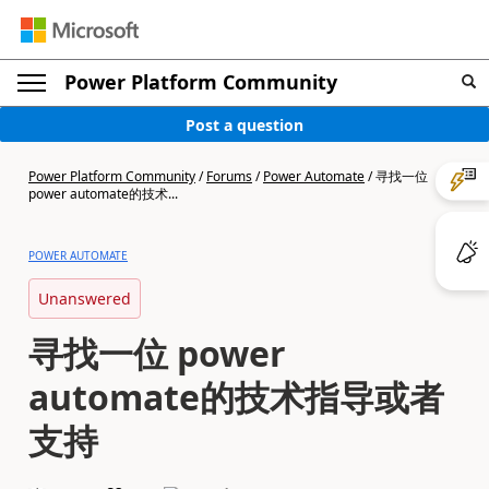
Power Platform Community
Post a question
Power Platform Community
/
Forums
/
Power Automate
/
寻找一位
power automate的技术...
POWER AUTOMATE
Unanswered
寻找一位 power
automate的技术指导或者
支持