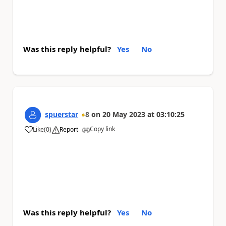
Was this reply helpful?
Yes
No
spuerstar
8
on
20 May 2023
at
03:10:25
Copy link
Like
(
0
)
Report
a
Was this reply helpful?
Yes
No