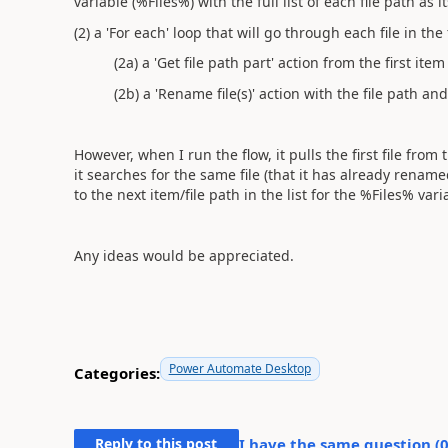
variable (%Files%) with the full list of each file path as i
(2) a 'For each' loop that will go through each file in the
(2a) a 'Get file path part' action from the first item 
(2b) a 'Rename file(s)' action with the file path and
However, when I run the flow, it pulls the first file from
it searches for the same file (that it has already rename
to the next item/file path in the list for the %Files% vari
Any ideas would be appreciated.
Power Automate Desktop
Categories:
Reply to this post
I have the same question (