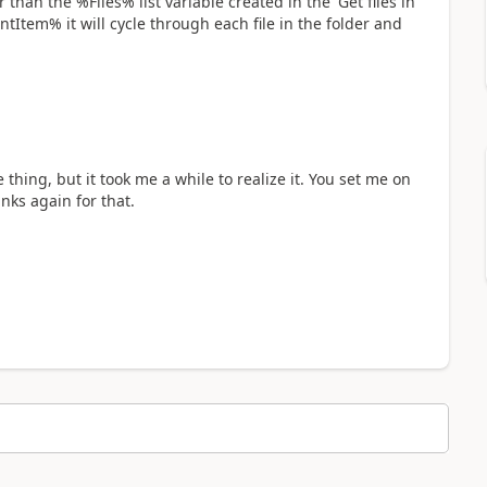
han the %Files% list variable created in the 'Get files in
rentItem% it will cycle through each file in the folder and
 thing, but it took me a while to realize it. You set me on
nks again for that.