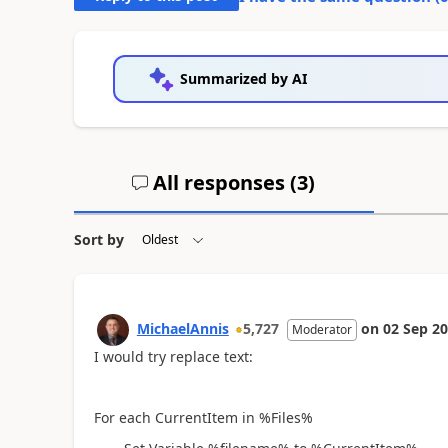
Summarized by AI
All responses (
3
)
Sort by
MichaelAnnis
5,727
on
02 Sep 2
Moderator
I would try replace text:
For each CurrentItem in %Files%