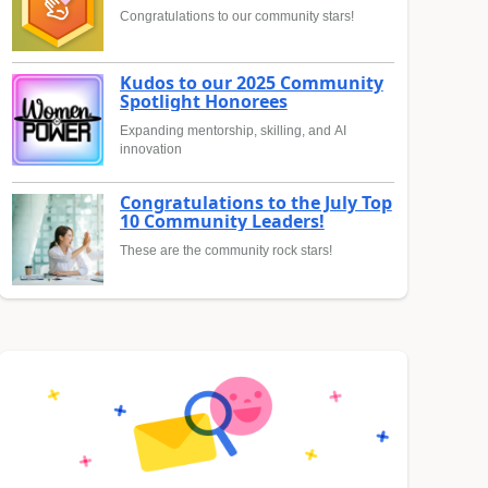
Congratulations to our community stars!
Kudos to our 2025 Community
Spotlight Honorees
Expanding mentorship, skilling, and AI
innovation
Congratulations to the July Top
10 Community Leaders!
These are the community rock stars!