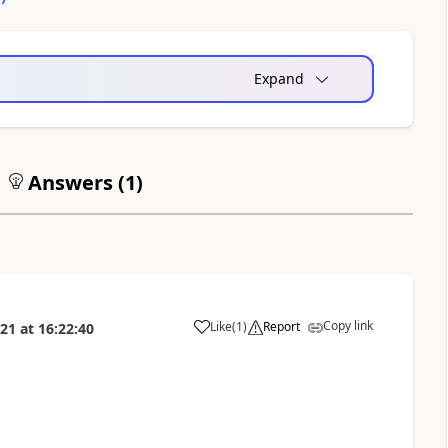
Expand
Answers (
1
)
Copy link
Like
(
1
)
Report
021
at
16:22:40
a