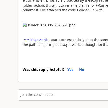
%CurrentItem% variable produced by the loop rather t
folder' action. If I tell it to rename the file for %Cur
rename it. I've attached the code I ended up with.
@MichaelAnnis
: Your code essentially does the same
the path to figuring out
why
it worked though, so tha
Was this reply helpful?
Yes
No
Join the conversation