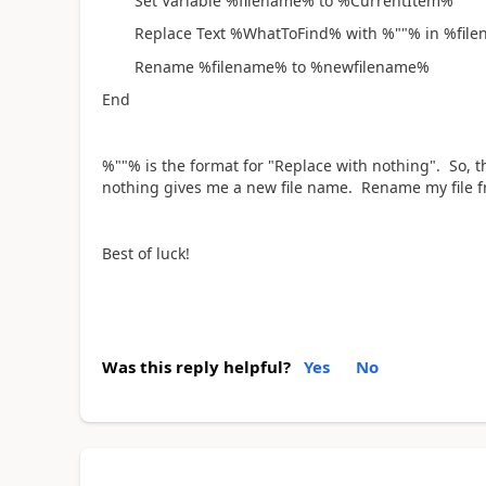
Set Variable %filename% to %CurrentItem%
Replace Text %WhatToFind% with %""% in %fi
Rename %filename% to %newfilename%
End
%""% is the format for "Replace with nothing". So, t
nothing gives me a new file name. Rename my file fr
Best of luck!
Was this reply helpful?
Yes
No