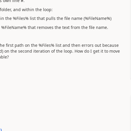
ts own line #.
 folder, and within the loop:
in the %Files% list that pulls the file name (%FileName%)
 %FileName% that removes the text from the file name.
 the first path on the %Files% list and then errors out because
d) on the second iteration of the loop. How do I get it to move
able?
0
)