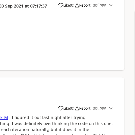
Copy link
Like
(
0
)
Report
03 Sep 2021
at
07:17:37
a
Copy link
Like
(
0
)
Report
a
ik_M
. I figured it out last night after trying
hing. I was definitely overthinking the code on this one.
ach iteration naturally, but it does it in the