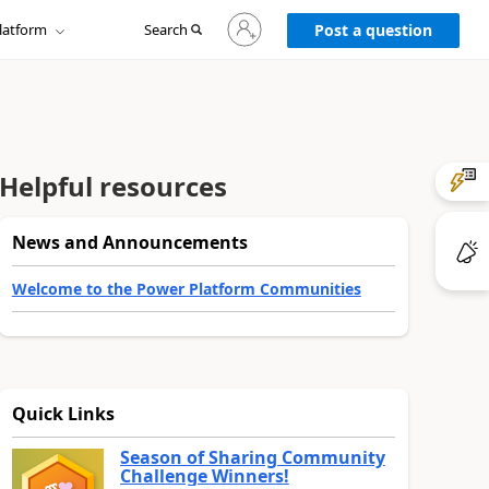
Sign
latform
Search
in
Post a question
to
your
account
Helpful resources
News and Announcements
Welcome to the Power Platform Communities
Quick Links
Season of Sharing Community
Challenge Winners!