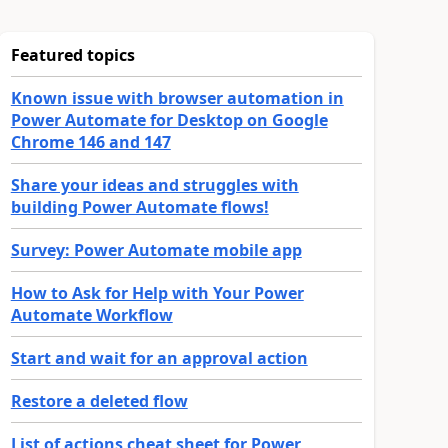
Featured topics
Known issue with browser automation in
Power Automate for Desktop on Google
Chrome 146 and 147
Share your ideas and struggles with
building Power Automate flows!
Survey: Power Automate mobile app
How to Ask for Help with Your Power
Automate Workflow
Start and wait for an approval action
Restore a deleted flow
List of actions cheat sheet for Power