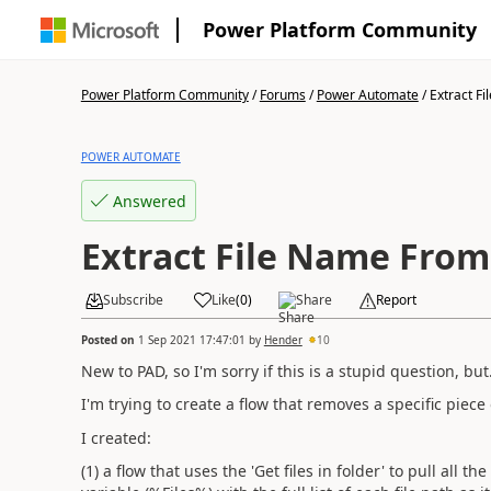
Power Platform Community
Power Platform Community
/
Forums
/
Power Automate
/
Extract Fi
POWER AUTOMATE
Answered
Extract File Name From
Subscribe
Like
(
0
)
Share
Report
Posted on
1 Sep 2021 17:47:01
by
Hender
10
New to PAD, so I'm sorry if this is a stupid question, but.
I'm trying to create a flow that removes a specific piece 
I created:
(1) a flow that uses the 'Get files in folder' to pull all t