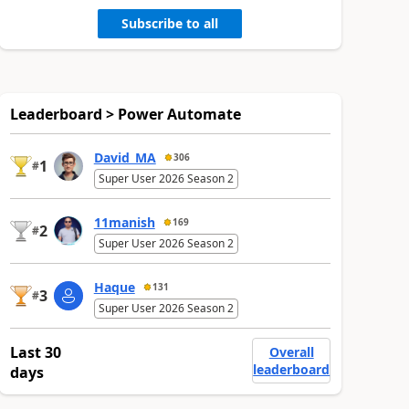
Subscribe to all
Leaderboard > Power Automate
David_MA
306
1
#
Super User 2026 Season 2
11manish
169
2
#
Super User 2026 Season 2
Haque
131
3
#
Super User 2026 Season 2
Last 30
Overall
leaderboard
days