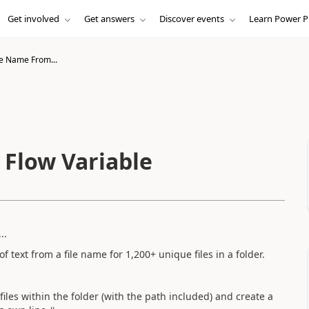
Get involved
Get answers
Discover events
Learn Power P
le Name From...
 Flow Variable
..
of text from a file name for 1,200+ unique files in a folder.
he files within the folder (with the path included) and create a