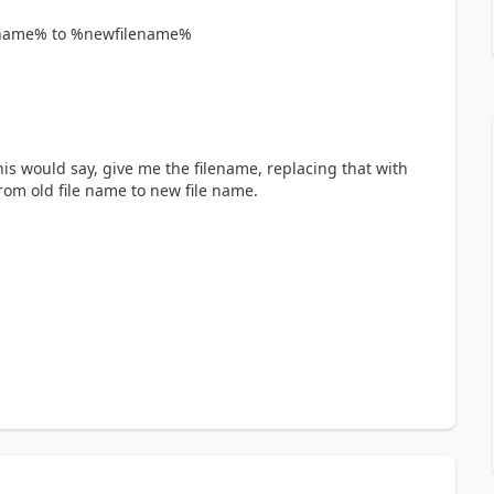
lename% to %newfilename%
his would say, give me the filename, replacing that with
om old file name to new file name.