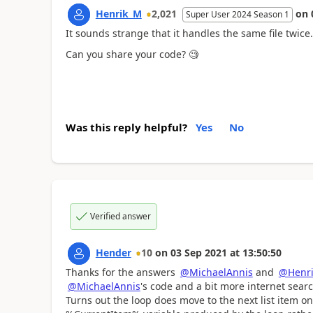
Henrik_M
2,021
on
Super User 2024 Season 1
It sounds strange that it handles the same file twice.
Can you share your code? 🧐
Was this reply helpful?
Yes
No
Verified answer
Hender
10
on
03 Sep 2021
at
13:50:50
Thanks for the answers
@MichaelAnnis
and
@Henr
@MichaelAnnis
's code and a bit more internet searc
Turns out the loop does move to the next list item on e