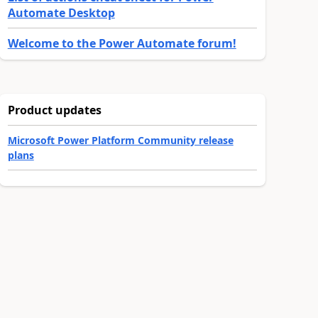
Automate Desktop
Welcome to the Power Automate forum!
Product updates
Microsoft Power Platform Community release
plans