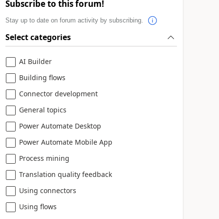
Subscribe to this forum!
Stay up to date on forum activity by subscribing.
Select categories
AI Builder
Building flows
Connector development
General topics
Power Automate Desktop
Power Automate Mobile App
Process mining
Translation quality feedback
Using connectors
Using flows