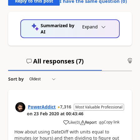
Reply to this post
I have the same question (
0
)
Summarized by
Expand
AI
All responses (
7
)
An
Sort by
PowerAddict
7,316
Most Valuable Professional
on
23 Feb 2020
at
00:43:46
Copy link
Like
(
0
)
Report
a
How about using DateDiff with units equal to
minutes (or hours) and then dividing to figure out