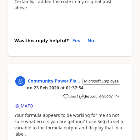
Certainly, I added the code in my original post
above.
Was this reply helpful?
Yes
No
Community Power Pla...
Microsoft Employee
on
23 Feb 2020
at
01:37:54
Copy link
Like
(
1
)
Report
a
@JMAFO
Your formula appears to be working for me so not
sure what errors you are getting? I use Set() to set a
variable to the formula output and display that in a
label.