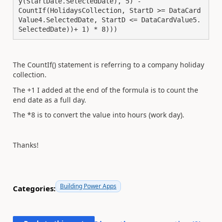
y(StartDate.SelectedDate), 5) -

CountIf(HolidaysCollection, StartD >= DataCard
Value4.SelectedDate, StartD <= DataCardValue5.
SelectedDate))+ 1) * 8)))
The CountIf() statement is referring to a company holiday
collection.
The +1 I added at the end of the formula is to count the
end date as a full day.
The *8 is to convert the value into hours (work day).
Thanks!
Building Power Apps
Categories: