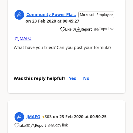
Community Power Pla...
Microsoft Employee
on
23 Feb 2020
at
00:45:27
Copy link
Like
(
0
)
Report
a
@JMAFO
What have you tried? Can you post your formula?
Was this reply helpful?
Yes
No
JMAFO
303
on
23 Feb 2020
at
00:50:25
Copy link
Like
(
0
)
Report
a