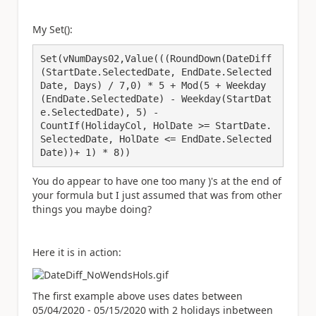
My Set():
Set(vNumDays02,Value(((RoundDown(DateDiff
(StartDate.SelectedDate, EndDate.Selected
Date, Days) / 7,0) * 5 + Mod(5 + Weekday
(EndDate.SelectedDate) - Weekday(StartDat
e.SelectedDate), 5) -

CountIf(HolidayCol, HolDate >= StartDate.
SelectedDate, HolDate <= EndDate.Selected
Date))+ 1) * 8))
You do appear to have one too many )'s at the end of
your formula but I just assumed that was from other
things you maybe doing?
Here it is in action:
The first example above uses dates between
05/04/2020 - 05/15/2020 with 2 holidays inbetween