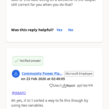
still correct for you when you do that?
Was this reply helpful?
Yes
No
Verified answer
Community Power Pla...
Microsoft Employee
on
23 Feb 2020
at
02:49:05
Copy link
Like
(
1
)
Report
a
@JMAFO
Ah yes, it is! I sorted a way to fix this though by
using two variables.