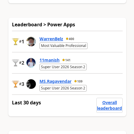
Leaderboard > Power Apps
WarrenBelz
400
1
#
Most Valuable Professional
11manish
141
2
#
Super User 2026 Season 2
MS.Ragavendar
109
3
#
Super User 2026 Season 2
Last 30 days
Overall
leaderboard