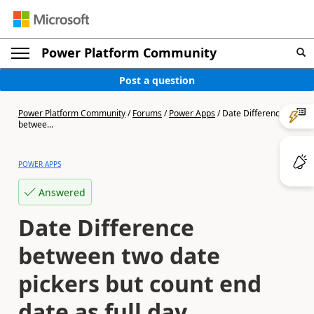
Power Platform Community
Post a question
Power Platform Community
/
Forums
/
Power Apps
/
Date Difference
betwee...
POWER APPS
Answered
Date Difference
between two date
pickers but count end
date as full day