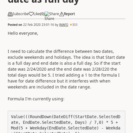
Subscribe
Like
(
0
)
Share
Report
Posted on
22 Feb 2020 23:01:16
by
JMAFO
303
Hello everyone,
I need to calculate the difference between two dates,
exclude weekends and holidays. The idea is that Start date
is a full day and end date is also a full day. So if the start
date was 2/24/2020 and the end date was 2/28/220 the
total days would be 5. I tried adding a 1 to the formula I
have for date difference but it interferes with when
weekends are included in the date range.
Formula I'm currently using:
Value(((RoundDown(DateDiff(StartDate.SelectedD
ate, EndDate.SelectedDate, Days) / 7,0) * 5 + 
Mod(5 + Weekday(EndDate.SelectedDate) - Weekda