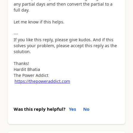
any partial days amd then convert the partial to a
full day.
Let me know if this helps.
---
If you like this reply, please give kudos. And if this
solves your problem, please accept this reply as the
solution.
Thanks!
Hardit Bhatia
The Power Addict
https://thepoweraddict.com
Was this reply helpful?
Yes
No