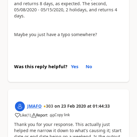
and returns 8 days, as expected. The second,
05/08/2020 - 05/15/2020, 2 holidays, and returns 4
days.
Maybe you just have a typo somewhere?
Was this reply helpful?
Yes
No
JMAFO
303
on
23 Feb 2020
at
01:44:33
Copy link
Like
(
1
)
Report
a
Thank you for your response. This actually just
helped me narrow it down to what's causing it; start
date or end date being on a weekend. Is the output