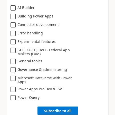
AI Builder
Building Power Apps
Connector development
Error handling
Experimental features
GCC, GCCH, DoD - Federal App
Makers (FAM)
General topics
Governance & administering
Microsoft Dataverse with Power
Apps
Power Apps Pro Dev & ISV
Power Query
Subscribe to all