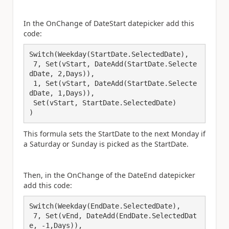
In the OnChange of DateStart datepicker add this
code:
Switch(Weekday(StartDate.SelectedDate),

 7, Set(vStart, DateAdd(StartDate.Selecte
dDate, 2,Days)),

 1, Set(vStart, DateAdd(StartDate.Selecte
dDate, 1,Days)),

 Set(vStart, StartDate.SelectedDate)

)
This formula sets the StartDate to the next Monday if
a Saturday or Sunday is picked as the StartDate.
Then, in the OnChange of the DateEnd datepicker
add this code:
Switch(Weekday(EndDate.SelectedDate),

 7, Set(vEnd, DateAdd(EndDate.SelectedDat
e, -1,Days)),
