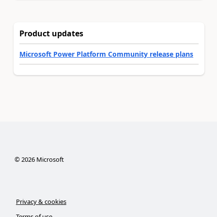
Product updates
Microsoft Power Platform Community release plans
©
2026
Microsoft
Privacy & cookies
Terms of use