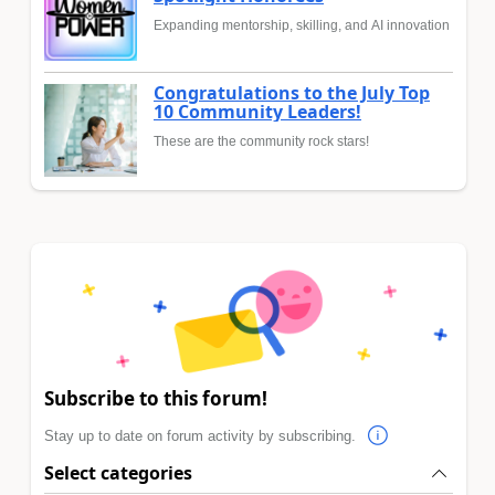
Expanding mentorship, skilling, and AI innovation
Congratulations to the July Top
10 Community Leaders!
These are the community rock stars!
Subscribe to this forum!
Stay up to date on forum activity by subscribing.
Select categories