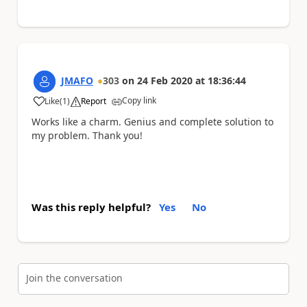
JMAFO
303
on
24 Feb 2020
at
18:36:44
Copy link
Like
(
1
)
Report
a
Works like a charm. Genius and complete solution to
my problem. Thank you!
Was this reply helpful?
Yes
No
Join the conversation