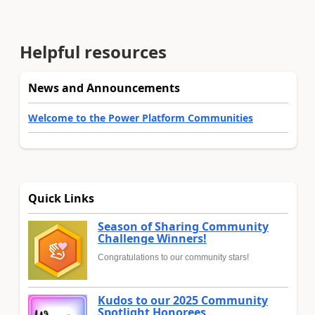
Helpful resources
News and Announcements
Welcome to the Power Platform Communities
Quick Links
Season of Sharing Community
Challenge Winners!
Congratulations to our community stars!
Kudos to our 2025 Community
Spotlight Honorees