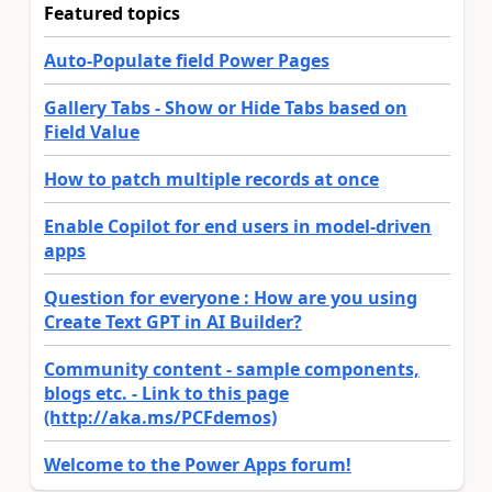
Featured topics
Auto-Populate field Power Pages
Gallery Tabs - Show or Hide Tabs based on
Field Value
How to patch multiple records at once
Enable Copilot for end users in model-driven
apps
Question for everyone : How are you using
Create Text GPT in AI Builder?
Community content - sample components,
blogs etc. - Link to this page
(http://aka.ms/PCFdemos)
Welcome to the Power Apps forum!