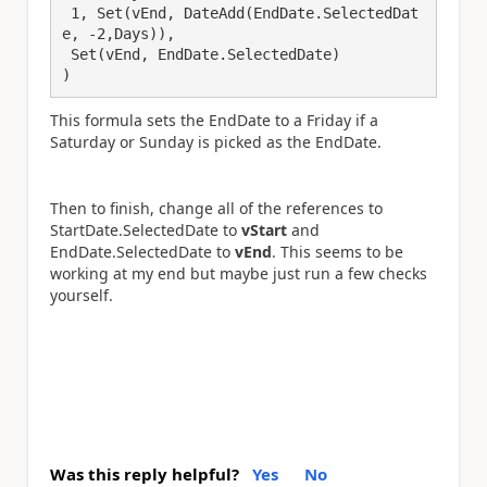
 1, Set(vEnd, DateAdd(EndDate.SelectedDat
e, -2,Days)),

 Set(vEnd, EndDate.SelectedDate)

)
This formula sets the EndDate to a Friday if a
Saturday or Sunday is picked as the EndDate.
Then to finish, change all of the references to
StartDate.SelectedDate to
vStart
and
EndDate.SelectedDate to
vEnd
. This seems to be
working at my end but maybe just run a few checks
yourself.
Was this reply helpful?
Yes
No