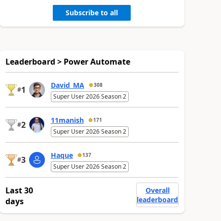
Subscribe to all
Leaderboard > Power Automate
David_MA
308
1
#
Super User 2026 Season 2
11manish
171
2
#
Super User 2026 Season 2
Haque
137
3
#
Super User 2026 Season 2
Last 30
Overall
leaderboard
days