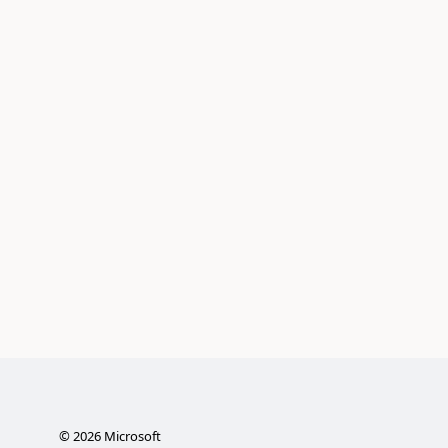
©
2026
Microsoft