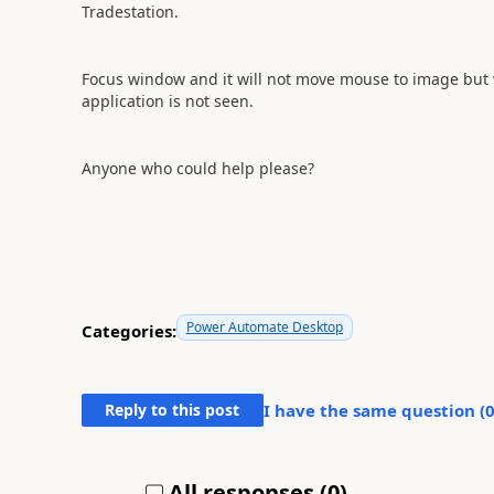
Tradestation.
Focus window and it will not move mouse to image but wit
application is not seen.
Anyone who could help please?
Power Automate Desktop
Categories:
Reply to this post
I have the same question (
All responses (
0
)