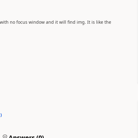
h no focus window and it will find img. It is like the
0
)
Answers (
0
)