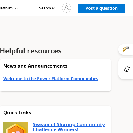
Sign
latform
Search
in
Post a question
to
your
account
Helpful resources
News and Announcements
Welcome to the Power Platform Communities
Quick Links
Season of Sharing Community
Challenge Winners!