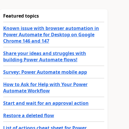
Featured topics
Known issue with browser automation in
Power Automate for Desktop on Google
Chrome 146 and 147
Share your ideas and struggles with
building Power Automate flows!
Survey: Power Automate mobile app
How to Ask for Help with Your Power
Automate Workflow
Start and wait for an approval action
Restore a deleted flow
List of actions cheat sheet for Power