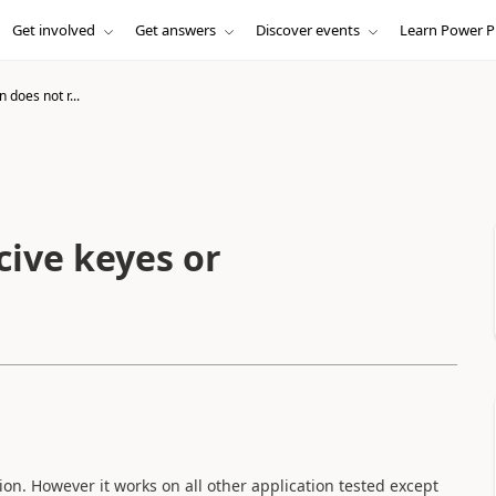
Get involved
Get answers
Discover events
Learn Power P
n does not r...
cive keyes or
ion. However it works on all other application tested except