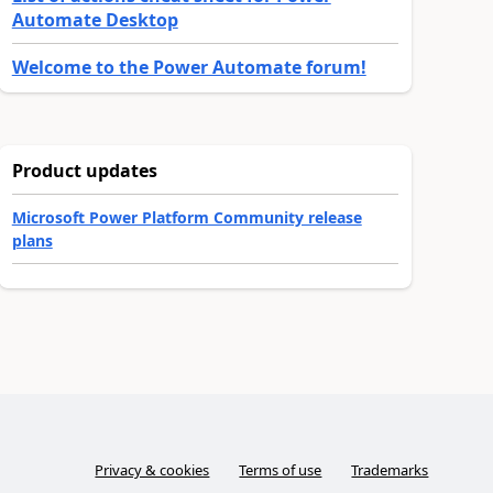
Automate Desktop
Welcome to the Power Automate forum!
Product updates
Microsoft Power Platform Community release
plans
Privacy & cookies
Terms of use
Trademarks