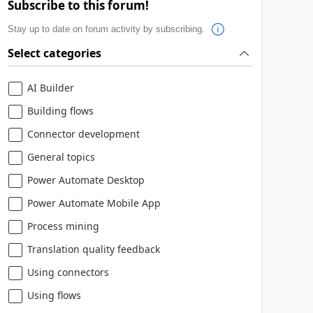
Subscribe to this forum!
Stay up to date on forum activity by subscribing.
Select categories
AI Builder
Building flows
Connector development
General topics
Power Automate Desktop
Power Automate Mobile App
Process mining
Translation quality feedback
Using connectors
Using flows