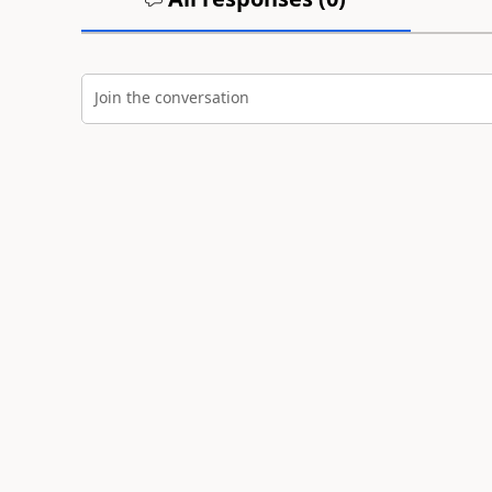
Join the conversation