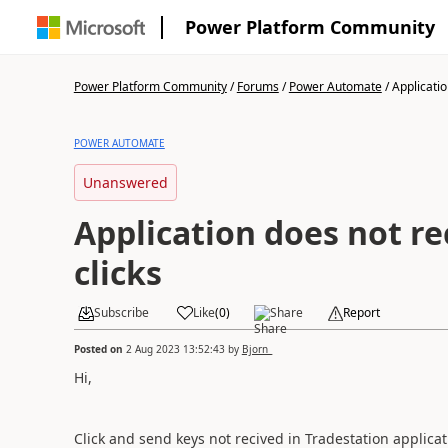
Power Platform Community
Power Platform Community
/
Forums
/
Power Automate
/
Applicatio
POWER AUTOMATE
Unanswered
Application does not re
clicks
Subscribe
Like
(
0
)
Share
Report
Posted on
2 Aug 2023 13:52:43
by
Bjorn_
Hi,
Click and send keys not recived in Tradestation applicat