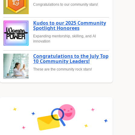
Congratulations to our community stars!
Kudos to our 2025 Community
Spotlight Honorees
Expanding mentorship, skilling, and AI
innovation
Congratulations to the July Top
10 Community Leaders!
These are the community rock stars!