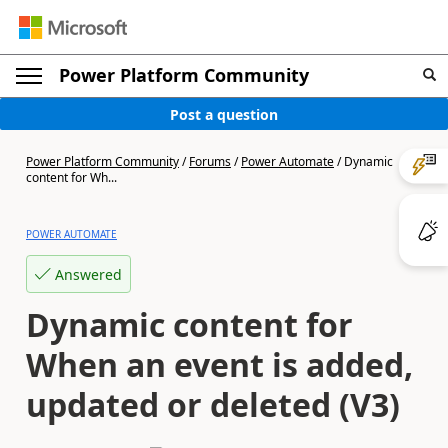
Power Platform Community
Post a question
Power Platform Community
/
Forums
/
Power Automate
/
Dynamic
content for Wh...
POWER AUTOMATE
Answered
Dynamic content for
When an event is added,
updated or deleted (V3)