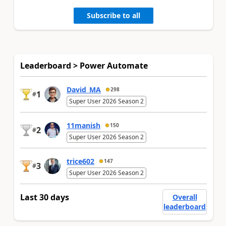
Subscribe to all
Leaderboard > Power Automate
David_MA
298
1
#
Super User 2026 Season 2
11manish
150
2
#
Super User 2026 Season 2
trice602
147
3
#
Super User 2026 Season 2
Last 30 days
Overall
leaderboard