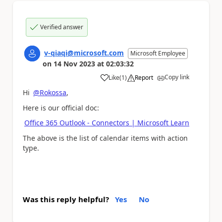
Verified answer
v-qiaqi@microsoft.com
Microsoft Employee
on
14 Nov 2023
at
02:03:32
Copy link
Like
(
1
)
Report
a
Hi
@Rokossa
,
Here is our official doc:
Office 365 Outlook - Connectors | Microsoft Learn
The above is t
he list of calendar items with action
type.
Was this reply helpful?
Yes
No