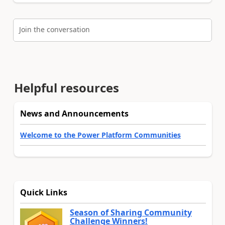
Join the conversation
Helpful resources
News and Announcements
Welcome to the Power Platform Communities
Quick Links
Season of Sharing Community
Challenge Winners!