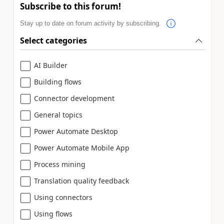
Subscribe to this forum!
Stay up to date on forum activity by subscribing.
Select categories
AI Builder
Building flows
Connector development
General topics
Power Automate Desktop
Power Automate Mobile App
Process mining
Translation quality feedback
Using connectors
Using flows