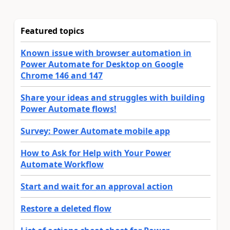
Featured topics
Known issue with browser automation in
Power Automate for Desktop on Google
Chrome 146 and 147
Share your ideas and struggles with building
Power Automate flows!
Survey: Power Automate mobile app
How to Ask for Help with Your Power
Automate Workflow
Start and wait for an approval action
Restore a deleted flow