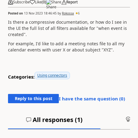
Subscribe
Like
(
0
)
Share
Report
Posted on
13 Nov 2023 18:46:45
by
Rokossa
6
Is there a compressive documentation, or how do I see in
the UI the full list of all filters available for "when event is
created".
For example, I'd like to add a meeting notes file to all my
calendar events with user X or about subject "XYZ".
Using connectors
Categories:
Reply to this post
I have the same question (
0
)
All responses (
1
)
An