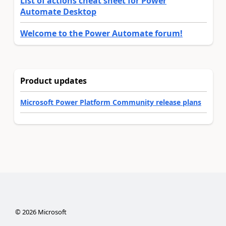
List of actions cheat sheet for Power
Automate Desktop
Welcome to the Power Automate forum!
Product updates
Microsoft Power Platform Community release plans
©
2026
Microsoft