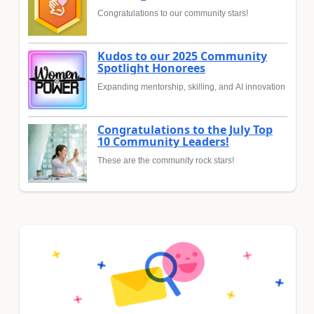
Congratulations to our community stars!
Kudos to our 2025 Community
Spotlight Honorees
Expanding mentorship, skilling, and AI innovation
Congratulations to the July Top
10 Community Leaders!
These are the community rock stars!