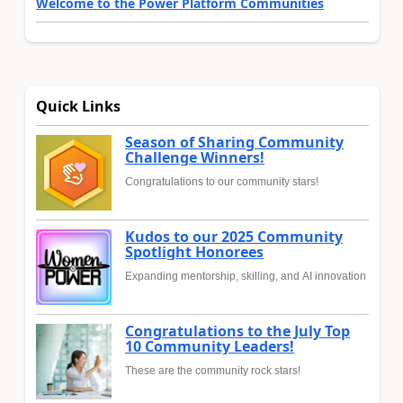
Welcome to the Power Platform Communities
Quick Links
Season of Sharing Community
Challenge Winners!
Congratulations to our community stars!
Kudos to our 2025 Community
Spotlight Honorees
Expanding mentorship, skilling, and AI innovation
Congratulations to the July Top
10 Community Leaders!
These are the community rock stars!