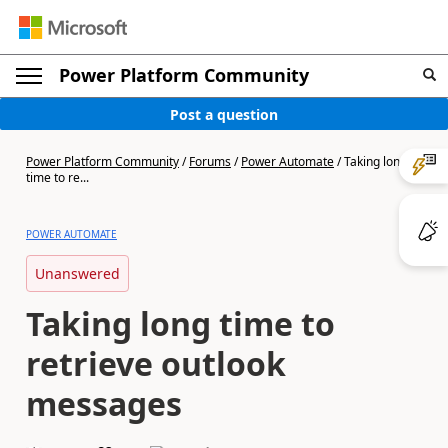
Power Platform Community
Post a question
Power Platform Community
/
Forums
/
Power Automate
/
Taking long
time to re...
POWER AUTOMATE
Unanswered
Taking long time to
retrieve outlook
messages