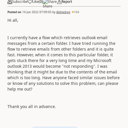
Subscribe
Like
(
0
)
Share
Report
Posted on
14 Jun 2022 07:09:03
by
Alphadrag
164
Hi all,
I currently have a flow which retrieves outlook email
messages from a certain folder. I have tried running the
flow to retrieve emails from other folders and it is quite
fast. However, when it comes to this particular folder, it
gets stuck there for a very long time and my Microsoft
outlook 2013 would become "not responding". I was
thinking that it might be due to the contents of the email
which is too long. Have anyone faced similar issues before
or know of any solutions to solve this problem, can please
help me out?
Thank you all in advance.