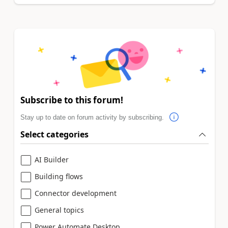
Subscribe to this forum!
Stay up to date on forum activity by subscribing.
Select categories
AI Builder
Building flows
Connector development
General topics
Power Automate Desktop