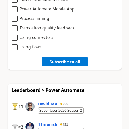
Power Automate Mobile App
Process mining
Translation quality feedback
Using connectors
Using flows
Subscribe to all
Leaderboard > Power Automate
David_MA
295
1
#
Super User 2026 Season 2
11manish
152
2
#