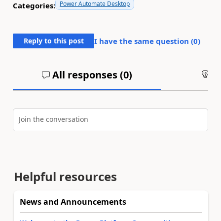
Power Automate Desktop
Categories:
Reply to this post
I have the same question (
0
)
All responses (
0
)
An
Join the conversation
Helpful resources
News and Announcements