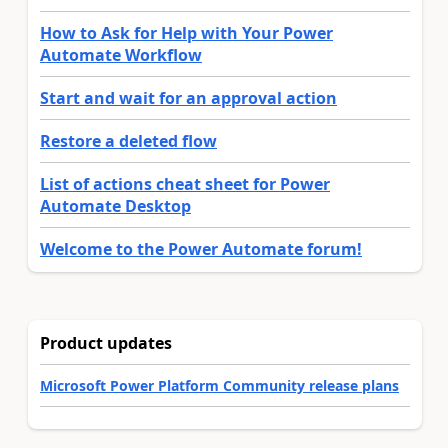
How to Ask for Help with Your Power
Automate Workflow
Start and wait for an approval action
Restore a deleted flow
List of actions cheat sheet for Power
Automate Desktop
Welcome to the Power Automate forum!
Product updates
Microsoft Power Platform Community release plans