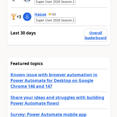
Super User 2026 Season 2
Haque
125
3
#
Super User 2026 Season 2
Last 30 days
Overall
leaderboard
Featured topics
Known issue with browser automation in
Power Automate for Desktop on Google
Chrome 146 and 147
Share your ideas and struggles with building
Power Automate flows!
Survey: Power Automate mobile app