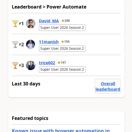
Leaderboard > Power Automate
David_MA
298
1
#
Super User 2026 Season 2
11manish
150
2
#
Super User 2026 Season 2
trice602
147
3
#
Super User 2026 Season 2
Last 30 days
Overall
leaderboard
Featured topics
Known issue with browser automation in