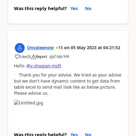
Was this reply helpful?
Yes
No
Onvateenow
15
on
05 May 2023
at
04:21:52
Copy link
Like
(
0
)
Report
a
Hello
@v-zhoqian-msft
Thank you for your advise. We tried as your advise
but we don't have dynamic content to get data from
table excel to send mail look like as below picture.
Please advise us.
Was this reply helpful?
Yes
No