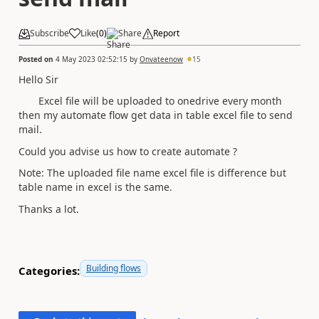
Subscribe
Like
(
0
)
Share
Report
Posted on
4 May 2023 02:52:15
by
Onvateenow
15
Hello Sir
Excel file will be uploaded to onedrive every month
then my automate flow get data in table excel file to send
mail.
Could you advise us how to create automate ?
Note: The uploaded file name excel file is difference but
table name in excel is the same.
Thanks a lot.
Building flows
Categories: