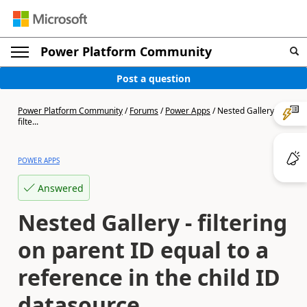
Power Platform Community
Post a question
Power Platform Community
/
Forums
/
Power Apps
/
Nested Gallery -
filte...
POWER APPS
Answered
Nested Gallery - filtering
on parent ID equal to a
reference in the child ID
datasource