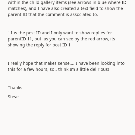
within the child gallery items (see arrows in blue where ID
matches), and I have also created a text field to show the
parent ID that the comment is associated to.
11 is the post ID and I only want to show replies for
parentID 11, but as you can see by the red arrow, its
showing the reply for post ID 1
I really hope that makes sense.... I have been looking into
this for a few hours, so I think Im a little delirious!
Thanks
Steve