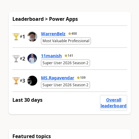
Leaderboard > Power Apps
WarrenBelz
400
1
#
Most Valuable Professional
11manish
141
2
#
Super User 2026 Season 2
MS.Ragavendar
109
3
#
Super User 2026 Season 2
Last 30 days
Overall
leaderboard
Featured topics