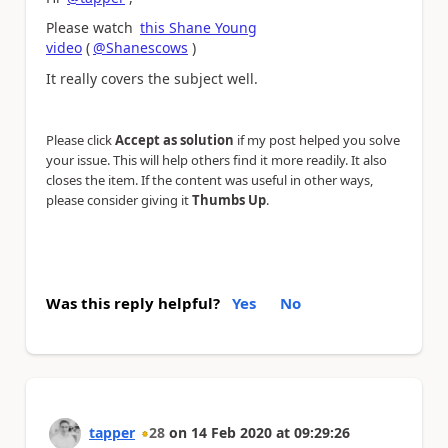
Please watch
this Shane Young
video
(
@Shanescows
)
It really covers the subject well.
Please click
Accept as solution
if my post helped you solve
your issue. This will help others find it more readily. It also
closes the item. If the content was useful in other ways,
please consider giving it
Thumbs Up
.
Was this reply helpful?
Yes
No
tapper
28
on
14 Feb 2020
at
09:29:26