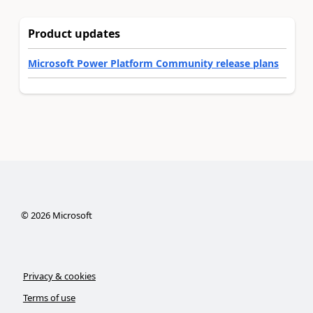
Product updates
Microsoft Power Platform Community release plans
©
2026
Microsoft
Privacy & cookies
Terms of use