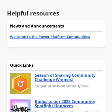
Helpful resources
News and Announcements
Welcome to the Power Platform Communities
Quick Links
Season of Sharing Community
Challenge Winners!
Congratulations to our community stars!
Kudos to our 2025 Community
Spotlight Honorees