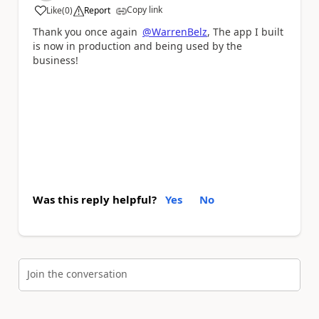
Copy link
Like
(
0
)
Report
a
Thank you once again
@WarrenBelz
, The app I built
is now in production and being used by the
business!
Was this reply helpful?
Yes
No
Join the conversation