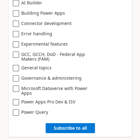
AI Builder
Building Power Apps
Connector development
Error handling
Experimental features
GCC, GCCH, DoD - Federal App
Makers (FAM)
General topics
Governance & administering
Microsoft Dataverse with Power
Apps
Power Apps Pro Dev & ISV
Power Query
Subscribe to all