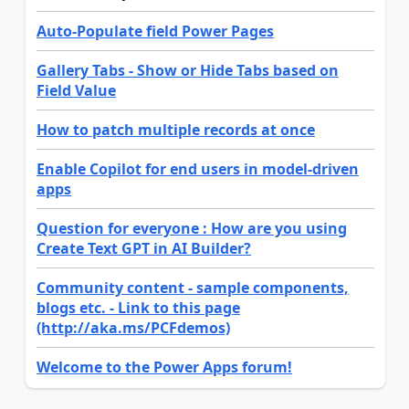
Auto-Populate field Power Pages
Gallery Tabs - Show or Hide Tabs based on
Field Value
How to patch multiple records at once
Enable Copilot for end users in model-driven
apps
Question for everyone : How are you using
Create Text GPT in AI Builder?
Community content - sample components,
blogs etc. - Link to this page
(http://aka.ms/PCFdemos)
Welcome to the Power Apps forum!