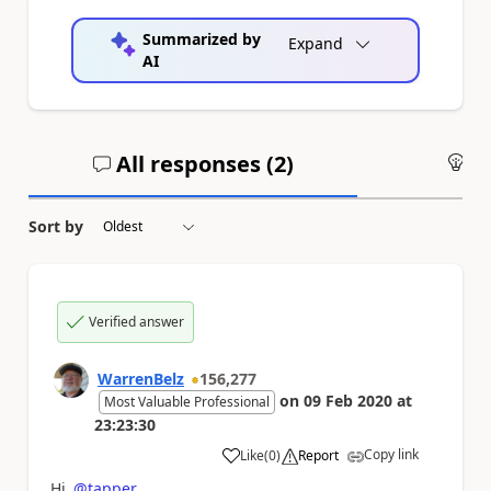
Summarized by
Expand
AI
All responses (
2
)
An
Sort by
Verified answer
WarrenBelz
156,277
on
09 Feb 2020
at
Most Valuable Professional
23:23:30
Copy link
Like
(
0
)
Report
a
Hi
@tapper
,