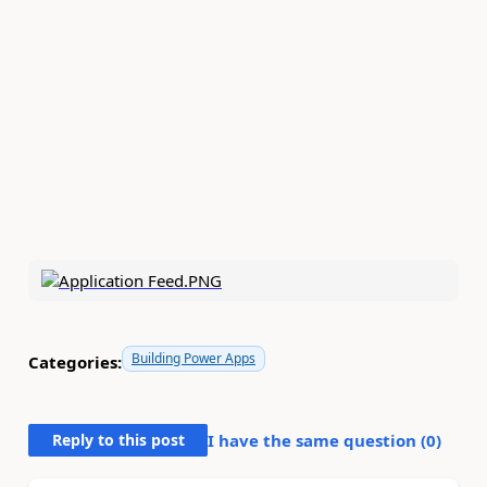
Building Power Apps
Categories:
Reply to this post
I have the same question (
0
)