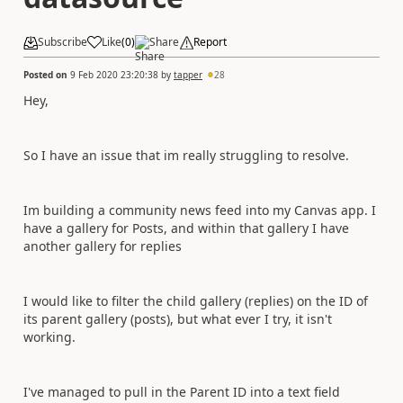
Subscribe
Like
(
0
)
Share
Report
Posted on
9 Feb 2020 23:20:38
by
tapper
28
Hey,
So I have an issue that im really struggling to resolve.
Im building a community news feed into my Canvas app. I
have a gallery for Posts, and within that gallery I have
another gallery for replies
I would like to filter the child gallery (replies) on the ID of
its parent gallery (posts), but what ever I try, it isn't
working.
I've managed to pull in the Parent ID into a text field