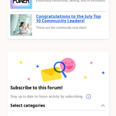
Expanding mentorship, skilling, and AI innovation
Congratulations to the July Top
10 Community Leaders!
These are the community rock stars!
Subscribe to this forum!
Stay up to date on forum activity by subscribing.
Select categories