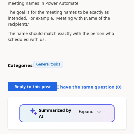
meeting names in Power Automate.
The goal is for the meeting names to be exactly as
intended. For example, 'Meeting with (Name of the
recipient).'
The name should match exactly with the person who
scheduled with us.
General topics
Categories:
Reply to this post
I have the same question (
0
)
Summarized by
Expand
AI