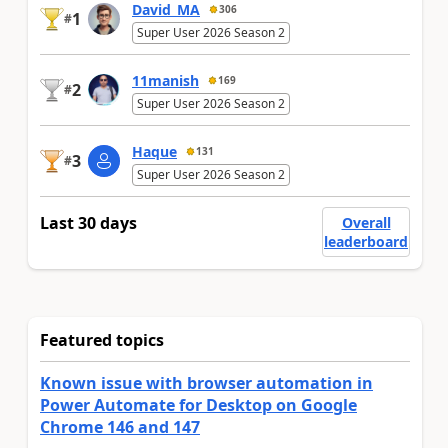
David_MA
306
1
#
Super User 2026 Season 2
11manish
169
2
#
Super User 2026 Season 2
Haque
131
3
#
Super User 2026 Season 2
Last 30 days
Overall
leaderboard
Featured topics
Known issue with browser automation in
Power Automate for Desktop on Google
Chrome 146 and 147