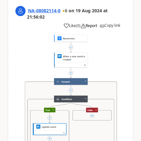
NA-08082114-0
6
on
19 Aug 2024
at
21:56:02
Copy link
Like
(
0
)
Report
a