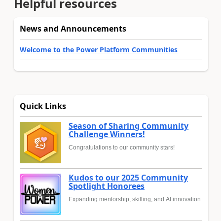
Helpful resources
News and Announcements
Welcome to the Power Platform Communities
Quick Links
Season of Sharing Community
Challenge Winners!
Congratulations to our community stars!
Kudos to our 2025 Community
Spotlight Honorees
Expanding mentorship, skilling, and AI innovation