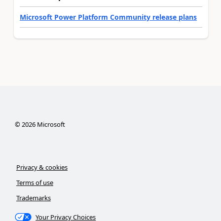
Microsoft Power Platform Community release plans
©
2026
Microsoft
Privacy & cookies
Terms of use
Trademarks
Your Privacy Choices