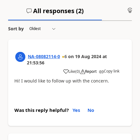
All responses (
2
)
An
Sort by
NA-08082114-0
6
on
19 Aug 2024
at
21:53:56
Copy link
Like
(
0
)
Report
a
Hi! I would like to follow up with the concern.
Was this reply helpful?
Yes
No