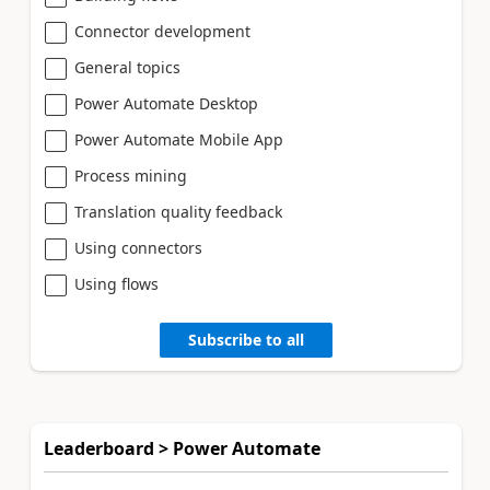
Connector development
General topics
Power Automate Desktop
Power Automate Mobile App
Process mining
Translation quality feedback
Using connectors
Using flows
Subscribe to all
Leaderboard > Power Automate