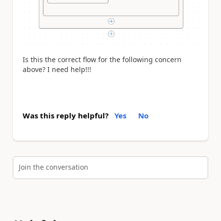
Is this the correct flow for the following concern
above? I need help!!!
Was this reply helpful?
Yes
No
Join the conversation