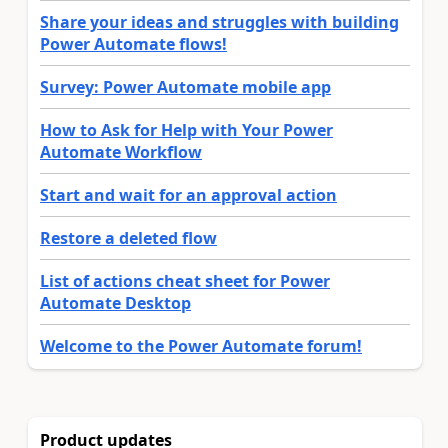
Share your ideas and struggles with building
Power Automate flows!
Survey: Power Automate mobile app
How to Ask for Help with Your Power
Automate Workflow
Start and wait for an approval action
Restore a deleted flow
List of actions cheat sheet for Power
Automate Desktop
Welcome to the Power Automate forum!
Product updates