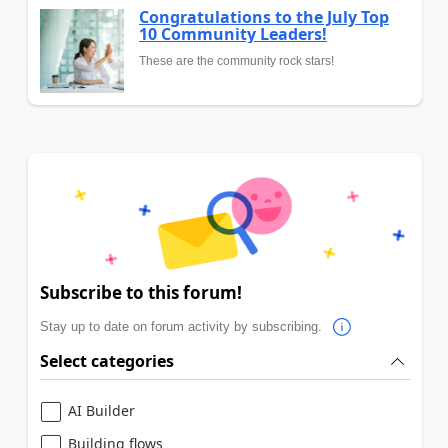
Congratulations to the July Top
10 Community Leaders!
These are the community rock stars!
Subscribe to this forum!
Stay up to date on forum activity by subscribing.
Select categories
AI Builder
Building flows