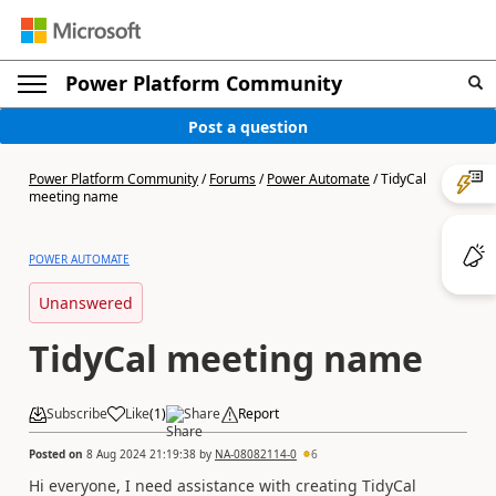
Power Platform Community
Post a question
Power Platform Community
/
Forums
/
Power Automate
/
TidyCal
meeting name
POWER AUTOMATE
Unanswered
TidyCal meeting name
Subscribe
Like
(
1
)
Share
Report
Posted on
8 Aug 2024 21:19:38
by
NA-08082114-0
6
Hi everyone, I need assistance with creating TidyCal